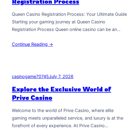
Registration Process
Queen Casino Registration Process: Your Ultimate Guide
Starting your gaming journey at Queen Casino
Registration Process Queen online casino can be an
exciting venture, and the first step is the registration
Continue Reading →
process. This guide will walk you through the steps on
how to create an account, ensuring you have a seamless
experience from the very
casinogame70745
July 7, 2026
Explore the Exclusive World of
Prive Casino
Welcome to the world of Prive Casino, where elite
gaming meets unparalleled service, and luxury is at the
forefront of every experience. At Prive Casino
https://www.prive-casino7.com/, we invite you to