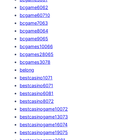
bcgame6062
bcgame60710
bcgame7063
bcgame8064
bcgame9065
bcgames10066
bcgames28065
bcgames3078
belong
bestcasino1071
bestcasino6071
bestcasino6081
bestcasino8072
bestcasinogame10072
bestcasinogame13073
bestcasinogame16074
bestcasinogame19075