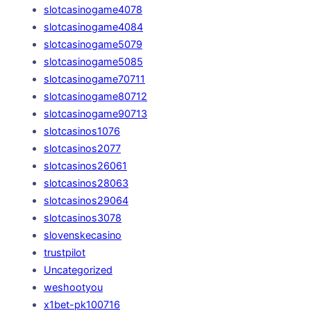
slotcasinogame4078
slotcasinogame4084
slotcasinogame5079
slotcasinogame5085
slotcasinogame70711
slotcasinogame80712
slotcasinogame90713
slotcasinos1076
slotcasinos2077
slotcasinos26061
slotcasinos28063
slotcasinos29064
slotcasinos3078
slovenskecasino
trustpilot
Uncategorized
weshootyou
x1bet-pk100716