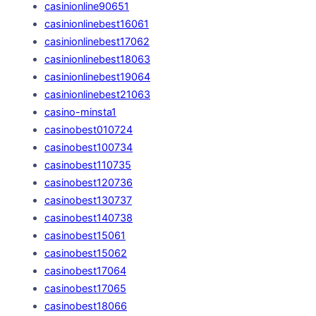
casinionline90651
casinionlinebest16061
casinionlinebest17062
casinionlinebest18063
casinionlinebest19064
casinionlinebest21063
casino-minsta1
casinobest010724
casinobest100734
casinobest110735
casinobest120736
casinobest130737
casinobest140738
casinobest15061
casinobest15062
casinobest17064
casinobest17065
casinobest18066