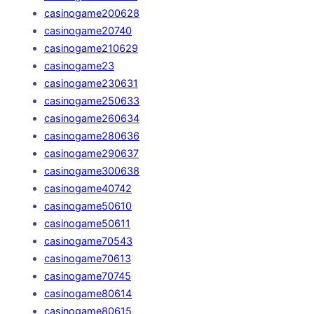
casinogame200628
casinogame20740
casinogame210629
casinogame23
casinogame230631
casinogame250633
casinogame260634
casinogame280636
casinogame290637
casinogame300638
casinogame40742
casinogame50610
casinogame50611
casinogame70543
casinogame70613
casinogame70745
casinogame80614
casinogame80615