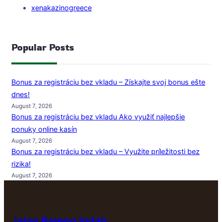
xenakazinogreece
Popular Posts
Bonus za registráciu bez vkladu – Získajte svoj bonus ešte
dnes!
August 7, 2026
Bonus za registráciu bez vkladu Ako využiť najlepšie
ponuky online kasín
August 7, 2026
Bonus za registráciu bez vkladu – Využite príležitosti bez
rizika!
August 7, 2026
Jalan Bareng Indah