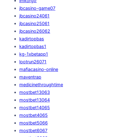
imkorgtr
jbcasino-game07
jbcasino24061
jbcasino25061
jbcasino26062
kadirtopbas
kadirtopbas1
kg-1xbetapp1
lootrun26071
mafiacasino-online
maventrap
medicinethroughtime
mostbet13063
mostbet13064
mostbet14065
mostbet4065
mostbet5066
mostbet6067