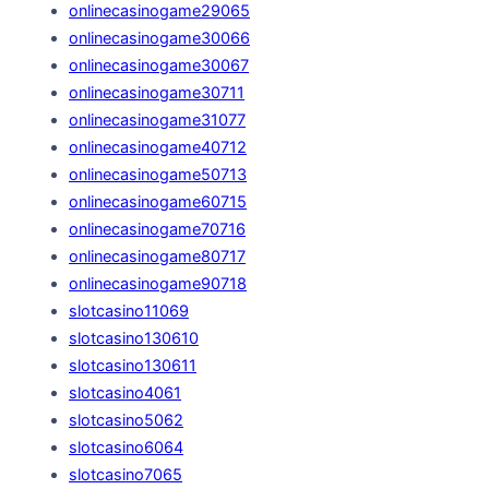
onlinecasinogame29065
onlinecasinogame30066
onlinecasinogame30067
onlinecasinogame30711
onlinecasinogame31077
onlinecasinogame40712
onlinecasinogame50713
onlinecasinogame60715
onlinecasinogame70716
onlinecasinogame80717
onlinecasinogame90718
slotcasino11069
slotcasino130610
slotcasino130611
slotcasino4061
slotcasino5062
slotcasino6064
slotcasino7065