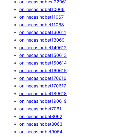
onlinecasinobest22061
onlinecasinobet10066
onlinecasinobet11067
onlinecasinobet11068
onlinecasinobet130611
onlinecasinobet13069
onlinecasinobet140612
onlinecasinobet150613
onlinecasinobet150614
onlinecasinobet160615
onlinecasinobet170616
onlinecasinobet170617
onlinecasinobet180618
onlinecasinobet190619
onlinecasinobet7061
onlinecasinobet8062
onlinecasinobet8063
onlinecasinobet9064