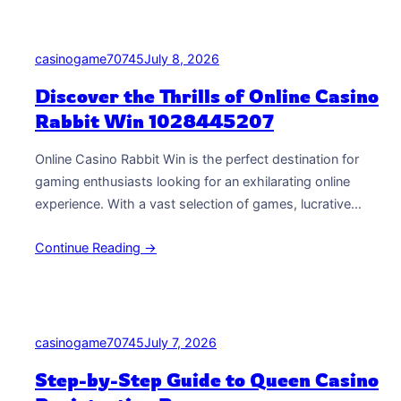
casinogame70745
July 8, 2026
Discover the Thrills of Online Casino
Rabbit Win 1028445207
Online Casino Rabbit Win is the perfect destination for
gaming enthusiasts looking for an exhilarating online
experience. With a vast selection of games, lucrative
bonuses, and a user-friendly interface, Online Casino
Continue Reading →
Rabbit Win rabbitwin-casino.com stands out in the
crowded online casino market. This article will explore
the features and benefits of Rabbit Win, shedding light
casinogame70745
July 7, 2026
Step-by-Step Guide to Queen Casino