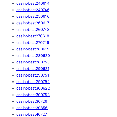
casinobest240614
casinobest240746
casinobest250616
casinobest260617
casinobest260748
casinobest270618
casinobest270749
casinobest280619
casinobest280620
casinobest280750
casinobest290621
casinobest290751
casinobest290752
casinobest300622
casinobest300753
casinobest30726
casinobest30856
casinobest40727