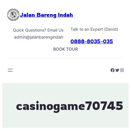
Skip
to
Jalan Bareng Indah
content
Talk to an Expert (David)
Quick Questions? Email Us
admin@jalanbarengindah
0888-8035-035
BOOK TOUR
Faceboo
Twitter
Inst
casinogame70745