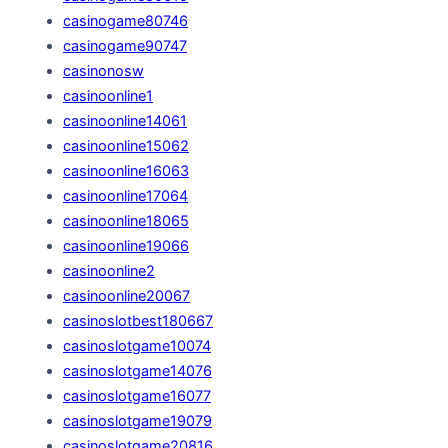
casinogame80746
casinogame90747
casinonosw
casinoonline1
casinoonline14061
casinoonline15062
casinoonline16063
casinoonline17064
casinoonline18065
casinoonline19066
casinoonline2
casinoonline20067
casinoslotbest180667
casinoslotgame10074
casinoslotgame14076
casinoslotgame16077
casinoslotgame19079
casinoslotgame20816