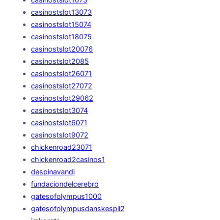
casinostslot1073
casinostslot13073
casinostslot15074
casinostslot18075
casinostslot20076
casinostslot2085
casinostslot26071
casinostslot27072
casinostslot29062
casinostslot3074
casinostslot6071
casinostslot9072
chickenroad23071
chickenroad2casinos1
despinavandi
fundaciondelcerebro
gatesofolympus1000
gatesofolympusdanskespil2