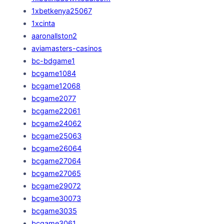
1xbetkenya25067
1xcinta
aaronallston2
aviamasters-casinos
bc-bdgame1
bcgame1084
bcgame12068
bcgame2077
bcgame22061
bcgame24062
bcgame25063
bcgame26064
bcgame27064
bcgame27065
bcgame29072
bcgame30073
bcgame3035
bcgame3061