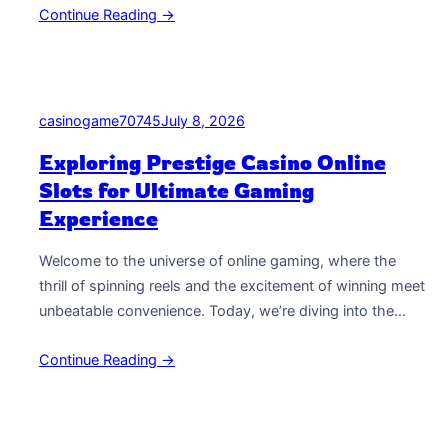
Continue Reading →
immerse yourself in a unique atmosphere designed
exclusively for those who demand the best. From high-
stakes tables to exquisite dining experiences, Prive
Casino is a
casinogame70745
July 8, 2026
Exploring Prestige Casino Online
Slots for Ultimate Gaming
Experience
Welcome to the universe of online gaming, where the
thrill of spinning reels and the excitement of winning meet
unbeatable convenience. Today, we’re diving into the
exhilarating world of Prestige Casino Online Slots casino
Continue Reading →
Prestige, a prominent player in the online gambling
industry, specifically focusing on its impressive array of
online slots. Whether you are