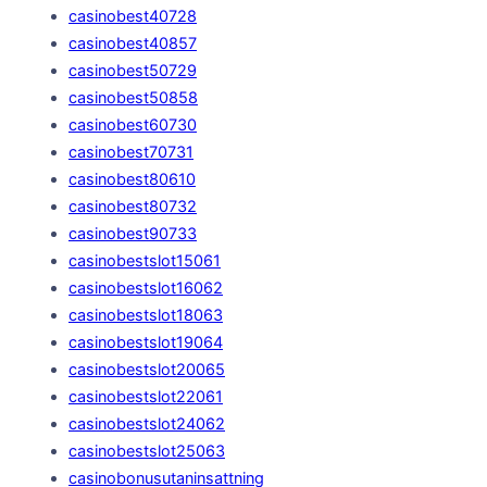
casinobest40728
casinobest40857
casinobest50729
casinobest50858
casinobest60730
casinobest70731
casinobest80610
casinobest80732
casinobest90733
casinobestslot15061
casinobestslot16062
casinobestslot18063
casinobestslot19064
casinobestslot20065
casinobestslot22061
casinobestslot24062
casinobestslot25063
casinobonusutaninsattning