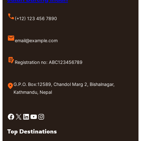
(+12) 123 456 7890
email@example.com
Registration no: ABC123456789
G.P.O. Box:12589, Chandol Marg 2, Bishalnagar,
Kathmandu, Nepal
Facebook
X
LinkedIn
YouTube
Instagram
Top Destinations