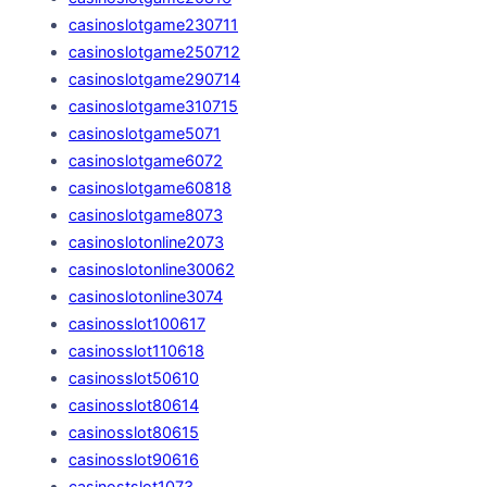
casinoslotgame230711
casinoslotgame250712
casinoslotgame290714
casinoslotgame310715
casinoslotgame5071
casinoslotgame6072
casinoslotgame60818
casinoslotgame8073
casinoslotonline2073
casinoslotonline30062
casinoslotonline3074
casinosslot100617
casinosslot110618
casinosslot50610
casinosslot80614
casinosslot80615
casinosslot90616