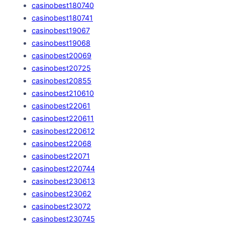
casinobest180740
casinobest180741
casinobest19067
casinobest19068
casinobest20069
casinobest20725
casinobest20855
casinobest210610
casinobest22061
casinobest220611
casinobest220612
casinobest22068
casinobest22071
casinobest220744
casinobest230613
casinobest23062
casinobest23072
casinobest230745