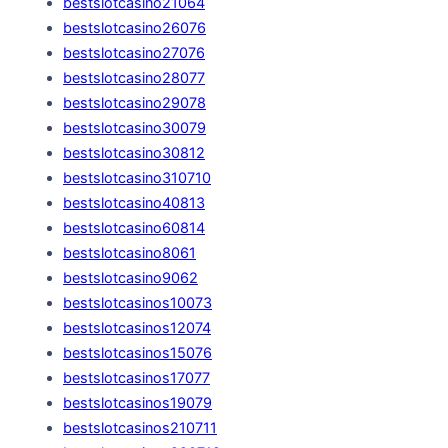
bestslotcasino21064
bestslotcasino26076
bestslotcasino27076
bestslotcasino28077
bestslotcasino29078
bestslotcasino30079
bestslotcasino30812
bestslotcasino310710
bestslotcasino40813
bestslotcasino60814
bestslotcasino8061
bestslotcasino9062
bestslotcasinos10073
bestslotcasinos12074
bestslotcasinos15076
bestslotcasinos17077
bestslotcasinos19079
bestslotcasinos210711