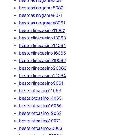
bestcasinogame3081
bestcasinogame5082
bestcasinogame8071
bestcasinogreece8061
bestonlinecasino11062
bestonlinecasino13063
bestonlinecasino14064
bestonlinecasino16065
bestonlinecasino19062
bestonlinecasino20063
bestonlinecasino21064
bestonlinecasino9061
bestslotcasino11063
bestslotcasino14065
bestslotcasino16066
bestslotcasino19062
bestslotcasino19071
bestslotcasino20063