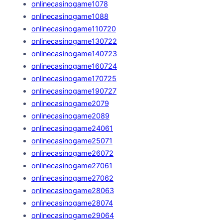
onlinecasinogame1078
onlinecasinogame1088
onlinecasinogame110720
onlinecasinogame130722
onlinecasinogame140723
onlinecasinogame160724
onlinecasinogame170725
onlinecasinogame190727
onlinecasinogame2079
onlinecasinogame2089
onlinecasinogame24061
onlinecasinogame25071
onlinecasinogame26072
onlinecasinogame27061
onlinecasinogame27062
onlinecasinogame28063
onlinecasinogame28074
onlinecasinogame29064