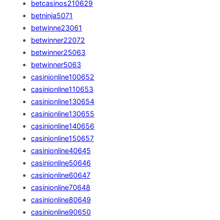
betcasinos210629
betninja5071
betwinne23061
betwinner22072
betwinner25063
betwinner5063
casinionline100652
casinionline110653
casinionline130654
casinionline130655
casinionline140656
casinionline150657
casinionline40645
casinionline50646
casinionline60647
casinionline70648
casinionline80649
casinionline90650