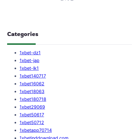
Categories
1xbet-dz1
1xbet-jap
1xbet-lk1
1xbet140717
1xbet16062
1xbet18063
1xbet180718
1xbet29069
1xbet50617
1xbet50712
1xbetapp70714
1xbetinddownload.com