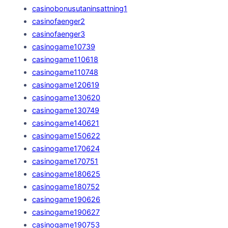
casinobonusutaninsattning1
casinofaenger2
casinofaenger3
casinogame10739
casinogame110618
casinogame110748
casinogame120619
casinogame130620
casinogame130749
casinogame140621
casinogame150622
casinogame170624
casinogame170751
casinogame180625
casinogame180752
casinogame190626
casinogame190627
casinogame190753