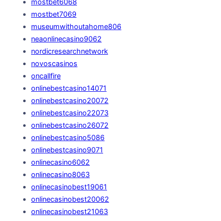
mostbet6068
mostbet7069
museumwithoutahome806
neaonlinecasino9062
nordicresearchnetwork
novoscasinos
oncallfire
onlinebestcasino14071
onlinebestcasino20072
onlinebestcasino22073
onlinebestcasino26072
onlinebestcasino5086
onlinebestcasino9071
onlinecasino6062
onlinecasino8063
onlinecasinobest19061
onlinecasinobest20062
onlinecasinobest21063