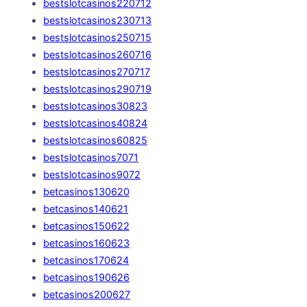
bestslotcasinos220712
bestslotcasinos230713
bestslotcasinos250715
bestslotcasinos260716
bestslotcasinos270717
bestslotcasinos290719
bestslotcasinos30823
bestslotcasinos40824
bestslotcasinos60825
bestslotcasinos7071
bestslotcasinos9072
betcasinos130620
betcasinos140621
betcasinos150622
betcasinos160623
betcasinos170624
betcasinos190626
betcasinos200627