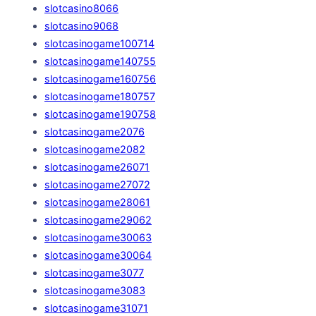
slotcasino8066
slotcasino9068
slotcasinogame100714
slotcasinogame140755
slotcasinogame160756
slotcasinogame180757
slotcasinogame190758
slotcasinogame2076
slotcasinogame2082
slotcasinogame26071
slotcasinogame27072
slotcasinogame28061
slotcasinogame29062
slotcasinogame30063
slotcasinogame30064
slotcasinogame3077
slotcasinogame3083
slotcasinogame31071