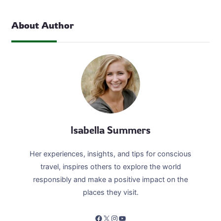
About Author
Isabella Summers
Her experiences, insights, and tips for conscious
travel, inspires others to explore the world
responsibly and make a positive impact on the
places they visit.
Facebook
X
Instagram
YouTube