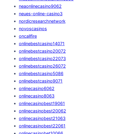
neaonlinecasino9062
neues-online-casino3
nordicresearchnetwork
novoscasinos
oncallfire
onlinebestcasino14071
onlinebestcasino20072
onlinebestcasino22073
onlinebestcasino26072
onlinebestcasino5086
onlinebestcasino9071
onlinecasino6062
onlinecasino8063
onlinecasinobest19061
onlinecasinobest20062
onlinecasinobest21063
onlinecasinobest22061
onlinecasinobet10066