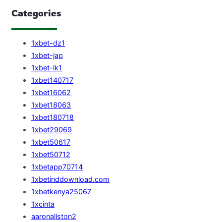
Categories
1xbet-dz1
1xbet-jap
1xbet-lk1
1xbet140717
1xbet16062
1xbet18063
1xbet180718
1xbet29069
1xbet50617
1xbet50712
1xbetapp70714
1xbetinddownload.com
1xbetkenya25067
1xcinta
aaronallston2