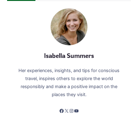
Isabella Summers
Her experiences, insights, and tips for conscious
travel, inspires others to explore the world
responsibly and make a positive impact on the
places they visit.
Facebook
X
Instagram
YouTube