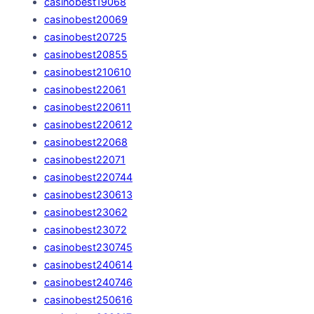
casinobest19068
casinobest20069
casinobest20725
casinobest20855
casinobest210610
casinobest22061
casinobest220611
casinobest220612
casinobest22068
casinobest22071
casinobest220744
casinobest230613
casinobest23062
casinobest23072
casinobest230745
casinobest240614
casinobest240746
casinobest250616