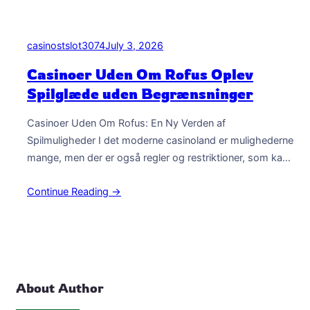
casinostslot3074
July 3, 2026
Casinoer Uden Om Rofus Oplev
Spilglæde uden Begrænsninger
Casinoer Uden Om Rofus: En Ny Verden af
Spilmuligheder I det moderne casinoland er mulighederne
mange, men der er også regler og restriktioner, som kan
gøre det svært for spillere at finde den rette platform.
Continue Reading →
Dette gælder især for dem, der er registreret i Rofus. For
spillere, der ønsker at udforske casinoer uden om rofus,
About Author