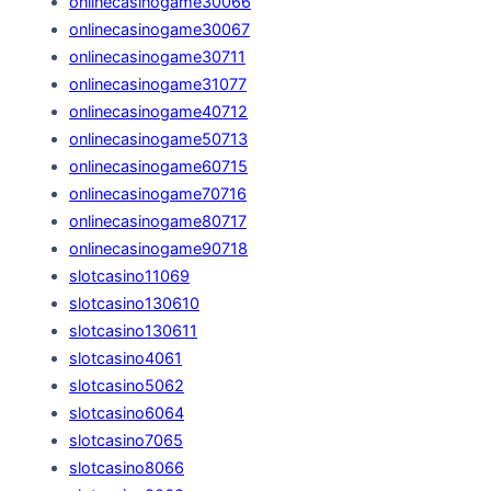
onlinecasinogame30066
onlinecasinogame30067
onlinecasinogame30711
onlinecasinogame31077
onlinecasinogame40712
onlinecasinogame50713
onlinecasinogame60715
onlinecasinogame70716
onlinecasinogame80717
onlinecasinogame90718
slotcasino11069
slotcasino130610
slotcasino130611
slotcasino4061
slotcasino5062
slotcasino6064
slotcasino7065
slotcasino8066