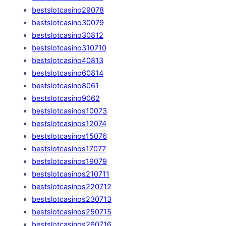
bestslotcasino29078
bestslotcasino30079
bestslotcasino30812
bestslotcasino310710
bestslotcasino40813
bestslotcasino60814
bestslotcasino8061
bestslotcasino9062
bestslotcasinos10073
bestslotcasinos12074
bestslotcasinos15076
bestslotcasinos17077
bestslotcasinos19079
bestslotcasinos210711
bestslotcasinos220712
bestslotcasinos230713
bestslotcasinos250715
bestslotcasinos260716