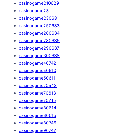
casinogame210629
casinogame23
casinogame230631
casinogame250633
casinogame260634
casinogame280636
casinogame290637
casinogame300638
casinogame40742
casinogame50610
casinogame50611
casinogame70543
casinogame70613
casinogame70745
casinogame80614
casinogame80615
casinogame80746
casinogame90747