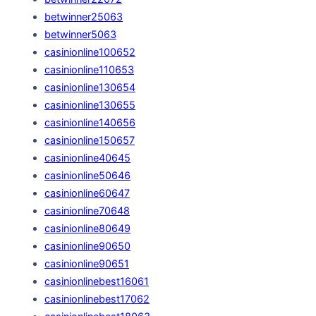
betwinner25063
betwinner5063
casinionline100652
casinionline110653
casinionline130654
casinionline130655
casinionline140656
casinionline150657
casinionline40645
casinionline50646
casinionline60647
casinionline70648
casinionline80649
casinionline90650
casinionline90651
casinionlinebest16061
casinionlinebest17062