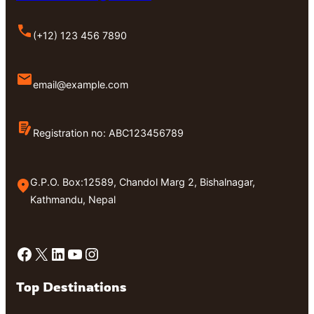
(+12) 123 456 7890
email@example.com
Registration no: ABC123456789
G.P.O. Box:12589, Chandol Marg 2, Bishalnagar,
Kathmandu, Nepal
Facebook
X
LinkedIn
YouTube
Instagram
Top Destinations