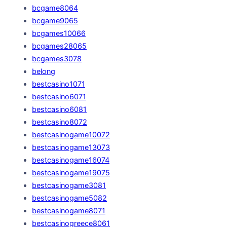
bcgame8064
bcgame9065
bcgames10066
bcgames28065
bcgames3078
belong
bestcasino1071
bestcasino6071
bestcasino6081
bestcasino8072
bestcasinogame10072
bestcasinogame13073
bestcasinogame16074
bestcasinogame19075
bestcasinogame3081
bestcasinogame5082
bestcasinogame8071
bestcasinogreece8061