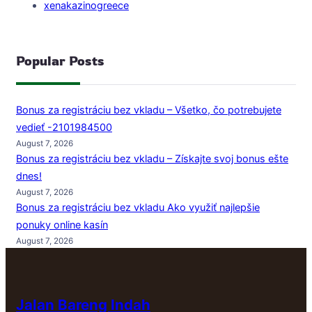
xenakazinogreece
Popular Posts
Bonus za registráciu bez vkladu – Všetko, čo potrebujete
vedieť -2101984500
August 7, 2026
Bonus za registráciu bez vkladu – Získajte svoj bonus ešte
dnes!
August 7, 2026
Bonus za registráciu bez vkladu Ako využiť najlepšie
ponuky online kasín
August 7, 2026
Jalan Bareng Indah