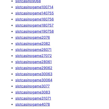
slotcasino9068
slotcasinogame100714
slotcasinogame140755
slotcasinogame160756
slotcasinogame180757
slotcasinogame190758
slotcasinogame2076
slotcasinogame2082
slotcasinogame26071
slotcasinogame27072
slotcasinogame28061
slotcasinogame29062
slotcasinogame30063
slotcasinogame30064
slotcasinogame3077
slotcasinogame3083
slotcasinogame31071
slotcasinogame4078