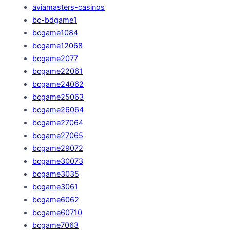
aviamasters-casinos
bc-bdgame1
bcgame1084
bcgame12068
bcgame2077
bcgame22061
bcgame24062
bcgame25063
bcgame26064
bcgame27064
bcgame27065
bcgame29072
bcgame30073
bcgame3035
bcgame3061
bcgame6062
bcgame60710
bcgame7063