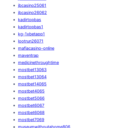
jbcasino25061
jbcasino26062
kadirtopbas
kadirtopbas1
kg-1xbetapp1
lootrun26071
mafiacasino-online
maventrap
medicinethroughtime
mostbet13063
mostbet13064
mostbet14065
mostbet4065
mostbet5066
mostbet6067
mostbet6068
mostbet7069
museumwithoutahome806