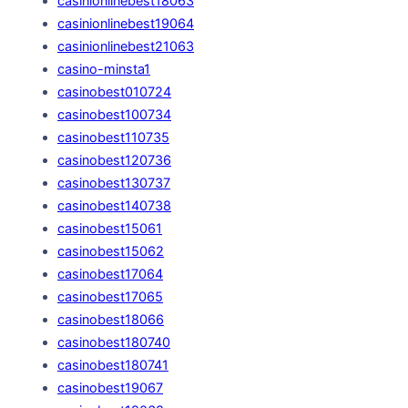
casinionlinebest18063
casinionlinebest19064
casinionlinebest21063
casino-minsta1
casinobest010724
casinobest100734
casinobest110735
casinobest120736
casinobest130737
casinobest140738
casinobest15061
casinobest15062
casinobest17064
casinobest17065
casinobest18066
casinobest180740
casinobest180741
casinobest19067