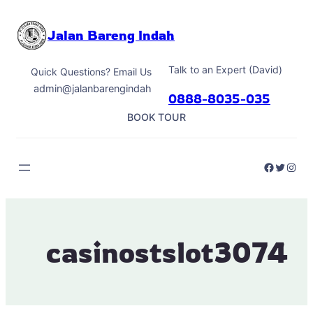
Skip
to
Jalan Bareng Indah
content
Talk to an Expert (David)
Quick Questions? Email Us
admin@jalanbarengindah
0888-8035-035
BOOK TOUR
Faceboo
Twitter
Inst
casinostslot3074