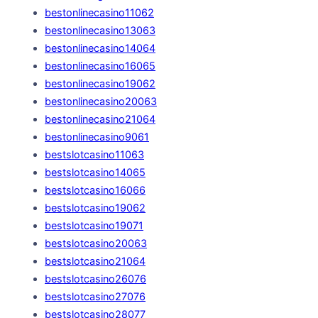
bestonlinecasino11062
bestonlinecasino13063
bestonlinecasino14064
bestonlinecasino16065
bestonlinecasino19062
bestonlinecasino20063
bestonlinecasino21064
bestonlinecasino9061
bestslotcasino11063
bestslotcasino14065
bestslotcasino16066
bestslotcasino19062
bestslotcasino19071
bestslotcasino20063
bestslotcasino21064
bestslotcasino26076
bestslotcasino27076
bestslotcasino28077