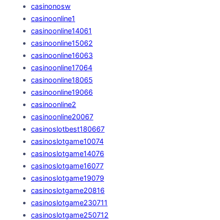
casinonosw
casinoonline1
casinoonline14061
casinoonline15062
casinoonline16063
casinoonline17064
casinoonline18065
casinoonline19066
casinoonline2
casinoonline20067
casinoslotbest180667
casinoslotgame10074
casinoslotgame14076
casinoslotgame16077
casinoslotgame19079
casinoslotgame20816
casinoslotgame230711
casinoslotgame250712