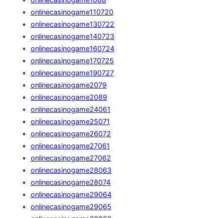
onlinecasinogame1088
onlinecasinogame110720
onlinecasinogame130722
onlinecasinogame140723
onlinecasinogame160724
onlinecasinogame170725
onlinecasinogame190727
onlinecasinogame2079
onlinecasinogame2089
onlinecasinogame24061
onlinecasinogame25071
onlinecasinogame26072
onlinecasinogame27061
onlinecasinogame27062
onlinecasinogame28063
onlinecasinogame28074
onlinecasinogame29064
onlinecasinogame29065