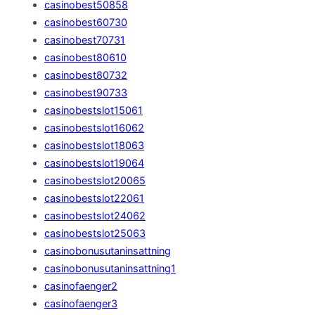
casinobest50858
casinobest60730
casinobest70731
casinobest80610
casinobest80732
casinobest90733
casinobestslot15061
casinobestslot16062
casinobestslot18063
casinobestslot19064
casinobestslot20065
casinobestslot22061
casinobestslot24062
casinobestslot25063
casinobonusutaninsattning
casinobonusutaninsattning1
casinofaenger2
casinofaenger3