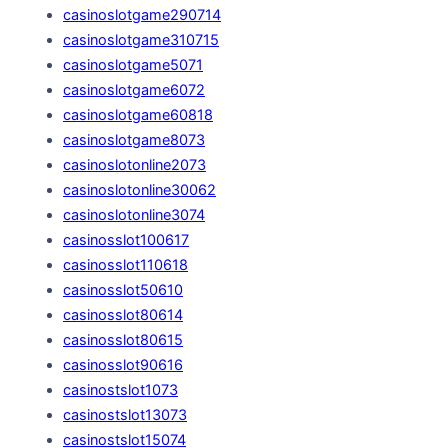
casinoslotgame290714
casinoslotgame310715
casinoslotgame5071
casinoslotgame6072
casinoslotgame60818
casinoslotgame8073
casinoslotonline2073
casinoslotonline30062
casinoslotonline3074
casinosslot100617
casinosslot110618
casinosslot50610
casinosslot80614
casinosslot80615
casinosslot90616
casinostslot1073
casinostslot13073
casinostslot15074