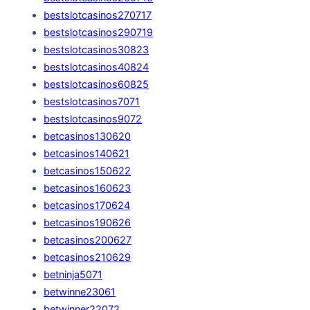
bestslotcasinos270717
bestslotcasinos290719
bestslotcasinos30823
bestslotcasinos40824
bestslotcasinos60825
bestslotcasinos7071
bestslotcasinos9072
betcasinos130620
betcasinos140621
betcasinos150622
betcasinos160623
betcasinos170624
betcasinos190626
betcasinos200627
betcasinos210629
betninja5071
betwinne23061
betwinner22072