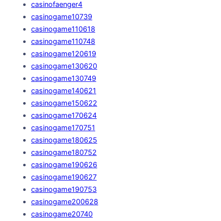
casinofaenger4
casinogame10739
casinogame110618
casinogame110748
casinogame120619
casinogame130620
casinogame130749
casinogame140621
casinogame150622
casinogame170624
casinogame170751
casinogame180625
casinogame180752
casinogame190626
casinogame190627
casinogame190753
casinogame200628
casinogame20740