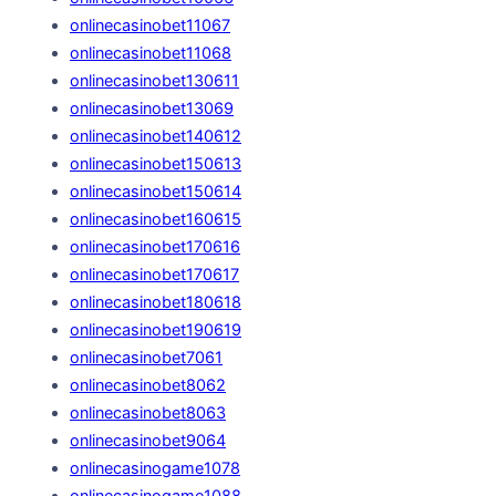
onlinecasinobet11067
onlinecasinobet11068
onlinecasinobet130611
onlinecasinobet13069
onlinecasinobet140612
onlinecasinobet150613
onlinecasinobet150614
onlinecasinobet160615
onlinecasinobet170616
onlinecasinobet170617
onlinecasinobet180618
onlinecasinobet190619
onlinecasinobet7061
onlinecasinobet8062
onlinecasinobet8063
onlinecasinobet9064
onlinecasinogame1078