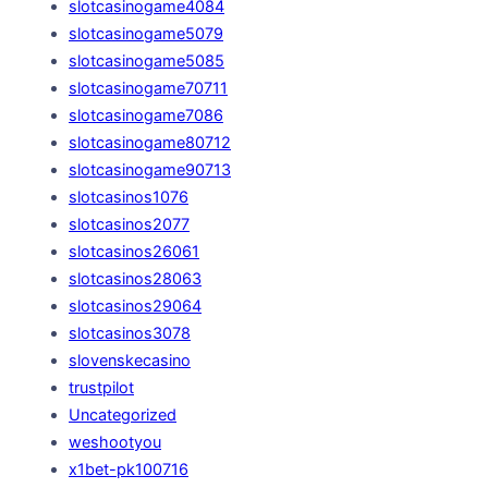
slotcasinogame4084
slotcasinogame5079
slotcasinogame5085
slotcasinogame70711
slotcasinogame7086
slotcasinogame80712
slotcasinogame90713
slotcasinos1076
slotcasinos2077
slotcasinos26061
slotcasinos28063
slotcasinos29064
slotcasinos3078
slovenskecasino
trustpilot
Uncategorized
weshootyou
x1bet-pk100716