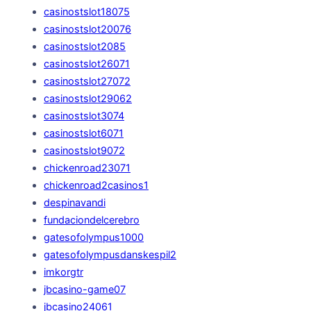
casinostslot18075
casinostslot20076
casinostslot2085
casinostslot26071
casinostslot27072
casinostslot29062
casinostslot3074
casinostslot6071
casinostslot9072
chickenroad23071
chickenroad2casinos1
despinavandi
fundaciondelcerebro
gatesofolympus1000
gatesofolympusdanskespil2
imkorgtr
jbcasino-game07
jbcasino24061