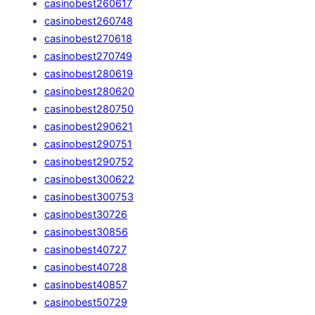
casinobest260617
casinobest260748
casinobest270618
casinobest270749
casinobest280619
casinobest280620
casinobest280750
casinobest290621
casinobest290751
casinobest290752
casinobest300622
casinobest300753
casinobest30726
casinobest30856
casinobest40727
casinobest40728
casinobest40857
casinobest50729