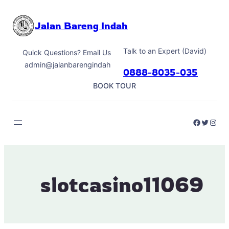
Skip
to
Jalan Bareng Indah
content
Talk to an Expert (David)
Quick Questions? Email Us
admin@jalanbarengindah
0888-8035-035
BOOK TOUR
Faceboo
Twitter
Inst
slotcasino11069