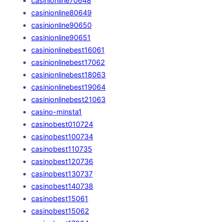
casinionline70648
casinionline80649
casinionline90650
casinionline90651
casinionlinebest16061
casinionlinebest17062
casinionlinebest18063
casinionlinebest19064
casinionlinebest21063
casino-minsta1
casinobest010724
casinobest100734
casinobest110735
casinobest120736
casinobest130737
casinobest140738
casinobest15061
casinobest15062