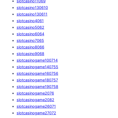
slotcasino11069
slotcasino130610
slotcasino130611
slotcasino4061
slotcasino5062
slotcasino6064
slotcasino7065
slotcasino8066
slotcasino9068
slotcasinogame100714
slotcasinogame140755
slotcasinogame160756
slotcasinogame180757
slotcasinogame190758
slotcasinogame2076
slotcasinogame2082
slotcasinogame26071
slotcasinogame27072