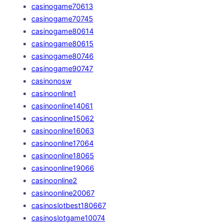
casinogame70613
casinogame70745
casinogame80614
casinogame80615
casinogame80746
casinogame90747
casinonosw
casinoonline1
casinoonline14061
casinoonline15062
casinoonline16063
casinoonline17064
casinoonline18065
casinoonline19066
casinoonline2
casinoonline20067
casinoslotbest180667
casinoslotgame10074