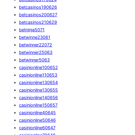
betcasinos190626
betcasinos200627
betcasinos210629
betninja5071
betwinne23061
betwinner22072
betwinner25063
betwinner5063
casinionline100652
casinionline110653
casinionline130654
casinionline130655
casinionline140656
casinionline150657
casinionline40645
casinionline50646
casinionline60647