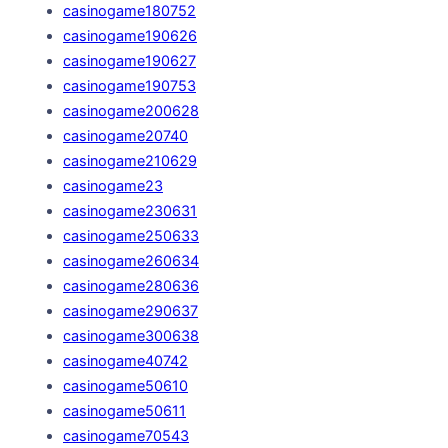
casinogame180752
casinogame190626
casinogame190627
casinogame190753
casinogame200628
casinogame20740
casinogame210629
casinogame23
casinogame230631
casinogame250633
casinogame260634
casinogame280636
casinogame290637
casinogame300638
casinogame40742
casinogame50610
casinogame50611
casinogame70543