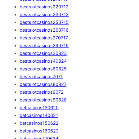
bestslotcasinos220712
bestslotcasinos230713
bestslotcasinos250715
bestslotcasinos260716
bestslotcasinos270717
bestslotcasinos290719
bestslotcasinos30823
bestslotcasinos40824
bestslotcasinos60825
bestslotcasinos7071
bestslotcasinos80827
bestslotcasinos9072
bestslotcasinos90828
betcasinos130620
betcasinos140621
betcasinos150622
betcasinos160623
betcasinos170624