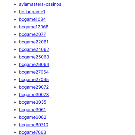
aviamasters-casinos
bc-bdgame1
bcgame1084
bcgame12068
bcgame2077
bcgame22061
bcgame24062
bcgame25063
bcgame26064
bcgame27064
bcgame27065
bcgame29072
bcgame30073
bcgame3035
bcgame3061
bcgame6062
bcgame60710
bcgame7063