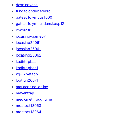
despinavandi
fundaciondelcerebro
gatesofolympus1000
gatesofolympusdanskespil2
imkorgtr
jbcasino-game07
jbcasino24061
jbcasino25061
jbcasino26062
kadirtopbas
kadirtopbas1
kg-1xbetapp1
lootrun26071
mafiacasino-online
maventrap
medicinethroughtime
mostbet13063
mostbet13064