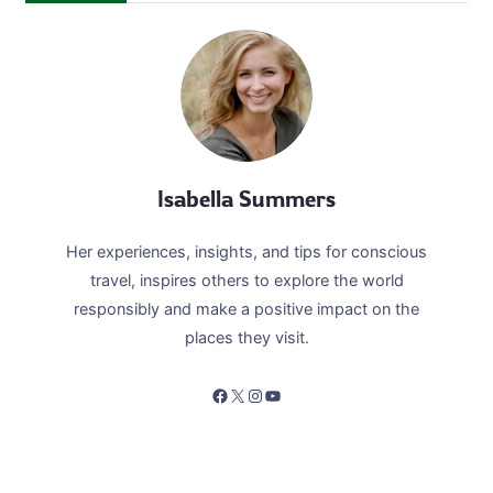
Isabella Summers
Her experiences, insights, and tips for conscious
travel, inspires others to explore the world
responsibly and make a positive impact on the
places they visit.
Facebook
X
Instagram
YouTube