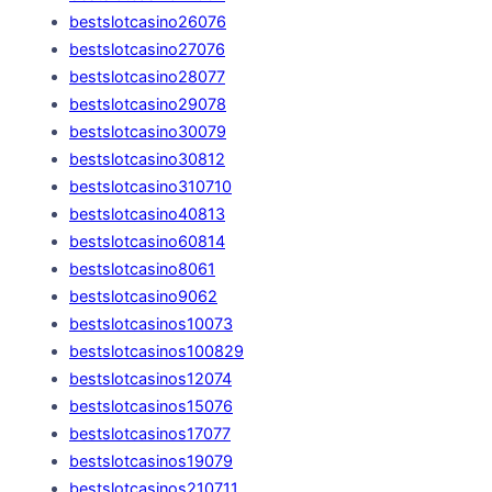
bestslotcasino26076
bestslotcasino27076
bestslotcasino28077
bestslotcasino29078
bestslotcasino30079
bestslotcasino30812
bestslotcasino310710
bestslotcasino40813
bestslotcasino60814
bestslotcasino8061
bestslotcasino9062
bestslotcasinos10073
bestslotcasinos100829
bestslotcasinos12074
bestslotcasinos15076
bestslotcasinos17077
bestslotcasinos19079
bestslotcasinos210711