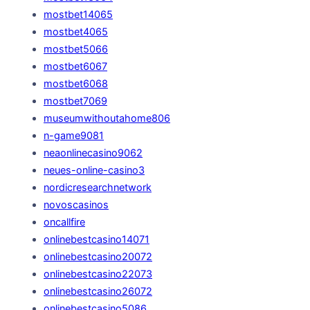
mostbet14065
mostbet4065
mostbet5066
mostbet6067
mostbet6068
mostbet7069
museumwithoutahome806
n-game9081
neaonlinecasino9062
neues-online-casino3
nordicresearchnetwork
novoscasinos
oncallfire
onlinebestcasino14071
onlinebestcasino20072
onlinebestcasino22073
onlinebestcasino26072
onlinebestcasino5086