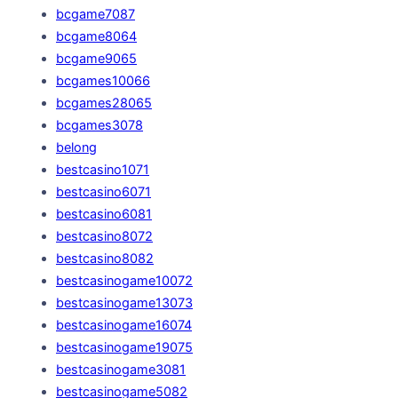
bcgame7087
bcgame8064
bcgame9065
bcgames10066
bcgames28065
bcgames3078
belong
bestcasino1071
bestcasino6071
bestcasino6081
bestcasino8072
bestcasino8082
bestcasinogame10072
bestcasinogame13073
bestcasinogame16074
bestcasinogame19075
bestcasinogame3081
bestcasinogame5082