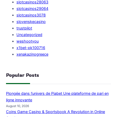
slotcasinos28063
slotcasinos29064
slotcasinos3078
slovenskecasino
trustpilot
Uncategorized
weshootyou
x1bet-pk100716
xenakazinogreece
Popular Posts
Plongée dans l’univers de Piabet Une plateforme de pari en
ligne innovante
August 10, 2026
Coins Game Casino & Sportsbook A Revolution in Online