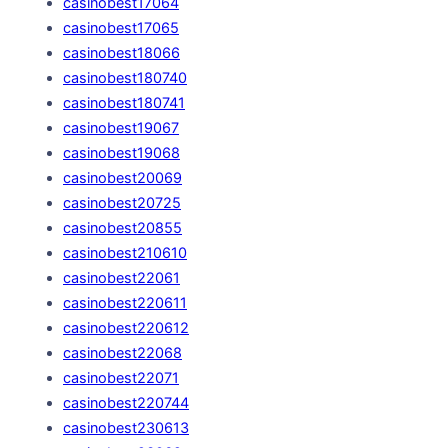
casinobest17064
casinobest17065
casinobest18066
casinobest180740
casinobest180741
casinobest19067
casinobest19068
casinobest20069
casinobest20725
casinobest20855
casinobest210610
casinobest22061
casinobest220611
casinobest220612
casinobest22068
casinobest22071
casinobest220744
casinobest230613