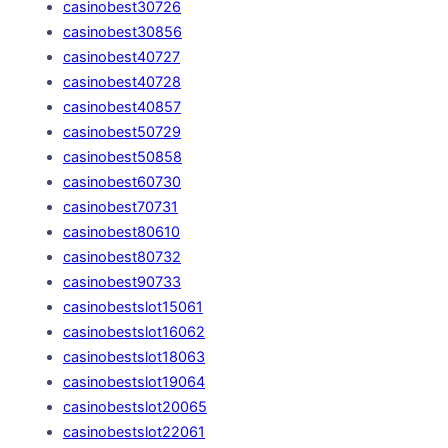
casinobest30726
casinobest30856
casinobest40727
casinobest40728
casinobest40857
casinobest50729
casinobest50858
casinobest60730
casinobest70731
casinobest80610
casinobest80732
casinobest90733
casinobestslot15061
casinobestslot16062
casinobestslot18063
casinobestslot19064
casinobestslot20065
casinobestslot22061