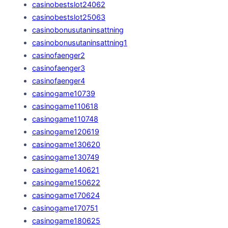
casinobestslot24062
casinobestslot25063
casinobonusutaninsattning
casinobonusutaninsattning1
casinofaenger2
casinofaenger3
casinofaenger4
casinogame10739
casinogame110618
casinogame110748
casinogame120619
casinogame130620
casinogame130749
casinogame140621
casinogame150622
casinogame170624
casinogame170751
casinogame180625