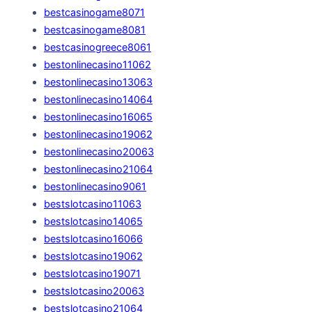
bestcasinogame8071
bestcasinogame8081
bestcasinogreece8061
bestonlinecasino11062
bestonlinecasino13063
bestonlinecasino14064
bestonlinecasino16065
bestonlinecasino19062
bestonlinecasino20063
bestonlinecasino21064
bestonlinecasino9061
bestslotcasino11063
bestslotcasino14065
bestslotcasino16066
bestslotcasino19062
bestslotcasino19071
bestslotcasino20063
bestslotcasino21064