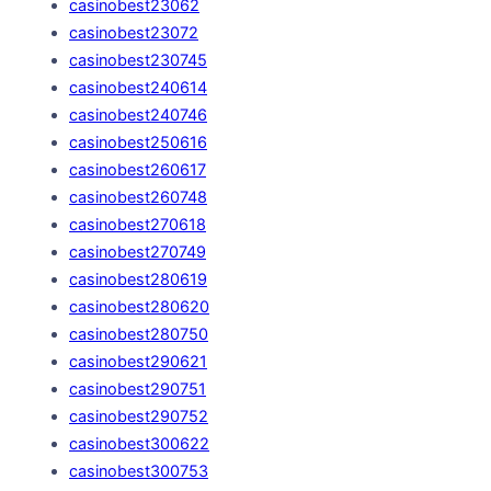
casinobest23062
casinobest23072
casinobest230745
casinobest240614
casinobest240746
casinobest250616
casinobest260617
casinobest260748
casinobest270618
casinobest270749
casinobest280619
casinobest280620
casinobest280750
casinobest290621
casinobest290751
casinobest290752
casinobest300622
casinobest300753