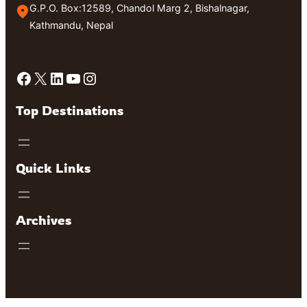
G.P.O. Box:12589, Chandol Marg 2, Bishalnagar,
Kathmandu, Nepal
Facebook
X
LinkedIn
YouTube
Instagram
Top Destinations
Quick Links
Archives