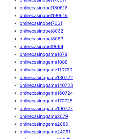
onlinecasinobet170617
onlinecasinobet180618
onlinecasinobet190619
onlinecasinobet7061
onlinecasinobet8062
onlinecasinobet8063
onlinecasinobet9064
onlinecasinogame1078
onlinecasinogame1088
onlinecasinogame110720
onlinecasinogame130722
onlinecasinogame140723
onlinecasinogame160724
onlinecasinogame170725
onlinecasinogame190727
onlinecasinogame2079
onlinecasinogame2089
onlinecasinogame24061