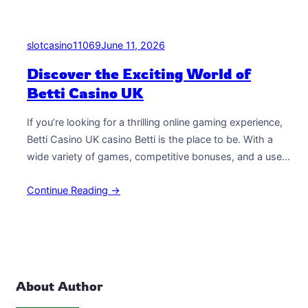
slotcasino11069
June 11, 2026
Discover the Exciting World of
Betti Casino UK
If you’re looking for a thrilling online gaming experience,
Betti Casino UK casino Betti is the place to be. With a
wide variety of games, competitive bonuses, and a user-
friendly interface, Betti Casino UK has quickly become a
Continue Reading →
favorite among players. In this article, we will explore the
exciting features, game offerings, and promotions that
About Author