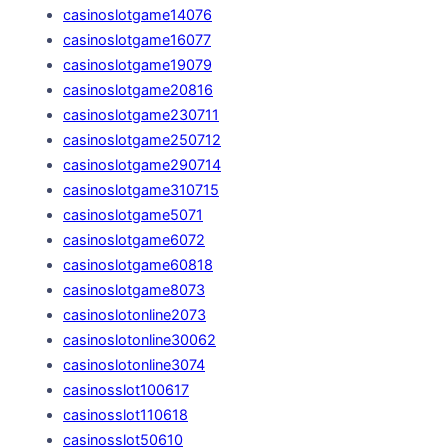
casinoslotgame14076
casinoslotgame16077
casinoslotgame19079
casinoslotgame20816
casinoslotgame230711
casinoslotgame250712
casinoslotgame290714
casinoslotgame310715
casinoslotgame5071
casinoslotgame6072
casinoslotgame60818
casinoslotgame8073
casinoslotonline2073
casinoslotonline30062
casinoslotonline3074
casinosslot100617
casinosslot110618
casinosslot50610