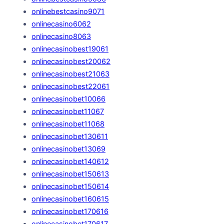
onlinebestcasino9071
onlinecasino6062
onlinecasino8063
onlinecasinobest19061
onlinecasinobest20062
onlinecasinobest21063
onlinecasinobest22061
onlinecasinobet10066
onlinecasinobet11067
onlinecasinobet11068
onlinecasinobet130611
onlinecasinobet13069
onlinecasinobet140612
onlinecasinobet150613
onlinecasinobet150614
onlinecasinobet160615
onlinecasinobet170616