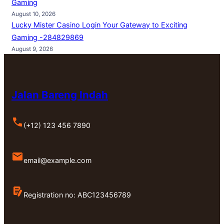
Gaming
August 10, 2026
Lucky Mister Casino Login Your Gateway to Exciting
Gaming -284829869
August 9, 2026
Jalan Bareng Indah
(+12) 123 456 7890
email@example.com
Registration no: ABC123456789