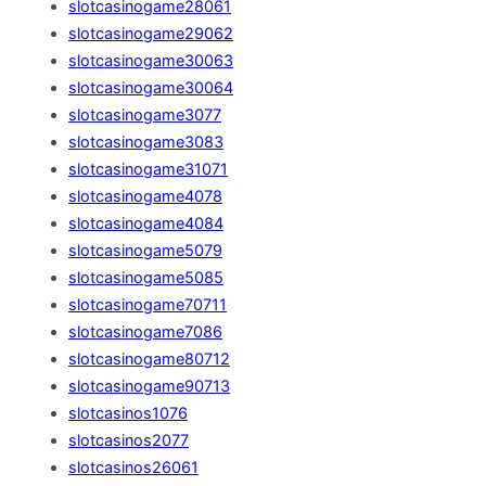
slotcasinogame28061
slotcasinogame29062
slotcasinogame30063
slotcasinogame30064
slotcasinogame3077
slotcasinogame3083
slotcasinogame31071
slotcasinogame4078
slotcasinogame4084
slotcasinogame5079
slotcasinogame5085
slotcasinogame70711
slotcasinogame7086
slotcasinogame80712
slotcasinogame90713
slotcasinos1076
slotcasinos2077
slotcasinos26061