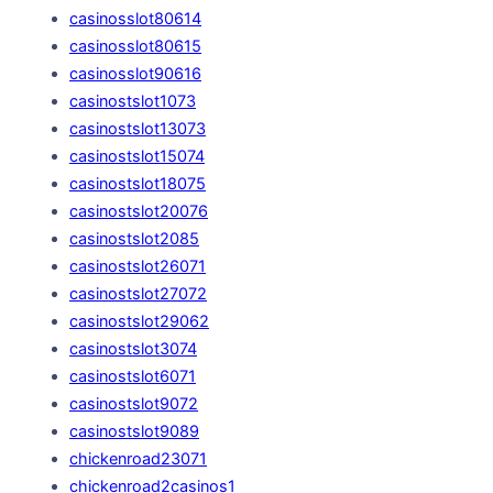
casinosslot80614
casinosslot80615
casinosslot90616
casinostslot1073
casinostslot13073
casinostslot15074
casinostslot18075
casinostslot20076
casinostslot2085
casinostslot26071
casinostslot27072
casinostslot29062
casinostslot3074
casinostslot6071
casinostslot9072
casinostslot9089
chickenroad23071
chickenroad2casinos1