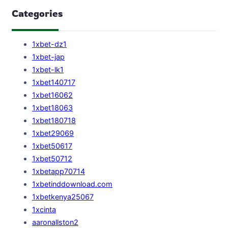
Categories
1xbet-dz1
1xbet-jap
1xbet-lk1
1xbet140717
1xbet16062
1xbet18063
1xbet180718
1xbet29069
1xbet50617
1xbet50712
1xbetapp70714
1xbetinddownload.com
1xbetkenya25067
1xcinta
aaronallston2