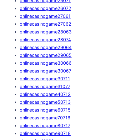
onlinecasinogame25071
onlinecasinogame26072
onlinecasinogame27061
onlinecasinogame27062
onlinecasinogame28063
onlinecasinogame28074
onlinecasinogame29064
onlinecasinogame29065
onlinecasinogame30066
onlinecasinogame30067
onlinecasinogame30711
onlinecasinogame31077
onlinecasinogame40712
onlinecasinogame50713
onlinecasinogame60715
onlinecasinogame70716
onlinecasinogame80717
onlinecasinogame90718