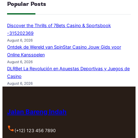
Popular Posts
Discover the Thrills of 7Bets Casino & Sportsbook
-315202369
August 6, 2026
Ontdek de Wereld van SpinStar Casino Jouw Gids voor
Online Kansspelen
August 6, 2026
DLRBet La Revolución en Apuestas Deportivas y Juegos de
Casino
August 6, 2026
Jalan Bareng Indah
(+12) 123 456 7890