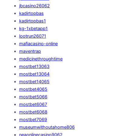
jbcasino26062
kadirtopbas
kadirtopbas1
kg-1xbetapp1
lootrun26071
mafiacasino-online
maventrap
medicinethroughtime
mostbet13063
mostbet13064
mostbet14065
mostbet4065
mostbet5066
mostbet6067
mostbet6068
mostbet7069
museumwithoutahome806
neaonlinecasino9062