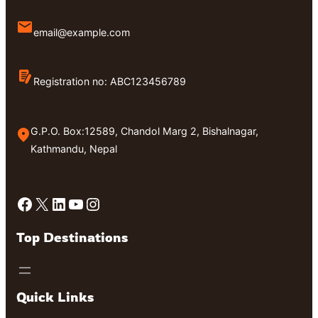
email@example.com
Registration no: ABC123456789
G.P.O. Box:12589, Chandol Marg 2, Bishalnagar,
Kathmandu, Nepal
Facebook
X
LinkedIn
YouTube
Instagram
Top Destinations
Quick Links