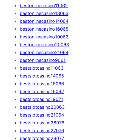
bestonlinecasino11062
bestonlinecasino13063
bestonlinecasino14064
bestonlinecasino16065
bestonlinecasino19062
bestonlinecasino20063
bestonlinecasino21064
bestonlinecasino9061
bestslotcasino11063
bestslotcasino14065
bestslotcasino16066
bestslotcasino19062
bestslotcasino19071
bestslotcasino20063
bestslotcasino21064
bestslotcasino26076
bestslotcasino27076
bestslotcasino28077