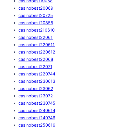
casinobest19068
casinobest20069
casinobest20725
casinobest20855
casinobest210610
casinobest22061
casinobest220611
casinobest220612
casinobest22068
casinobest22071
casinobest220744
casinobest230613
casinobest23062
casinobest23072
casinobest230745
casinobest240614
casinobest240746
casinobest250616