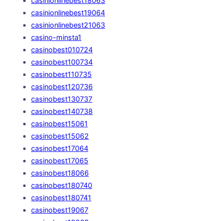
casinionlinebest18063
casinionlinebest19064
casinionlinebest21063
casino-minsta1
casinobest010724
casinobest100734
casinobest110735
casinobest120736
casinobest130737
casinobest140738
casinobest15061
casinobest15062
casinobest17064
casinobest17065
casinobest18066
casinobest180740
casinobest180741
casinobest19067