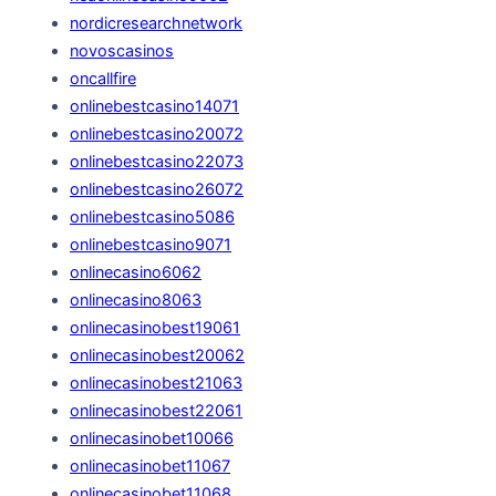
nordicresearchnetwork
novoscasinos
oncallfire
onlinebestcasino14071
onlinebestcasino20072
onlinebestcasino22073
onlinebestcasino26072
onlinebestcasino5086
onlinebestcasino9071
onlinecasino6062
onlinecasino8063
onlinecasinobest19061
onlinecasinobest20062
onlinecasinobest21063
onlinecasinobest22061
onlinecasinobet10066
onlinecasinobet11067
onlinecasinobet11068