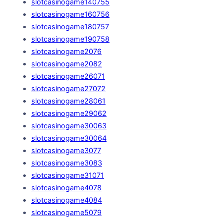
slotcasinogame140755
slotcasinogame160756
slotcasinogame180757
slotcasinogame190758
slotcasinogame2076
slotcasinogame2082
slotcasinogame26071
slotcasinogame27072
slotcasinogame28061
slotcasinogame29062
slotcasinogame30063
slotcasinogame30064
slotcasinogame3077
slotcasinogame3083
slotcasinogame31071
slotcasinogame4078
slotcasinogame4084
slotcasinogame5079