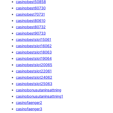
casinobest50858
casinobest60730
casinobest70731
casinobest80610
casinobest80732
casinobest90733
casinobestslot15061
casinobestslot16062
casinobestslot18063
casinobestslot19064
casinobestslot20065
casinobestslot22061
casinobestslot24062
casinobestslot25063
casinobonusutaninsattning
casinobonusutaninsattning1
casinofaenger2
casinofaenger3