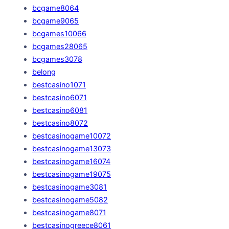
bcgame8064
bcgame9065
bcgames10066
bcgames28065
bcgames3078
belong
bestcasino1071
bestcasino6071
bestcasino6081
bestcasino8072
bestcasinogame10072
bestcasinogame13073
bestcasinogame16074
bestcasinogame19075
bestcasinogame3081
bestcasinogame5082
bestcasinogame8071
bestcasinogreece8061