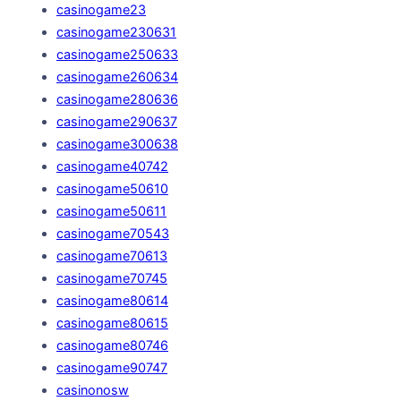
casinogame23
casinogame230631
casinogame250633
casinogame260634
casinogame280636
casinogame290637
casinogame300638
casinogame40742
casinogame50610
casinogame50611
casinogame70543
casinogame70613
casinogame70745
casinogame80614
casinogame80615
casinogame80746
casinogame90747
casinonosw