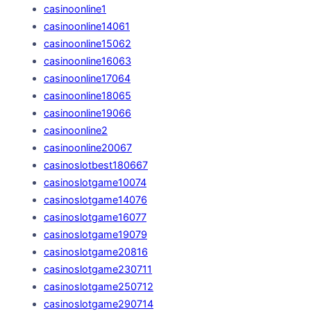
casinoonline1
casinoonline14061
casinoonline15062
casinoonline16063
casinoonline17064
casinoonline18065
casinoonline19066
casinoonline2
casinoonline20067
casinoslotbest180667
casinoslotgame10074
casinoslotgame14076
casinoslotgame16077
casinoslotgame19079
casinoslotgame20816
casinoslotgame230711
casinoslotgame250712
casinoslotgame290714