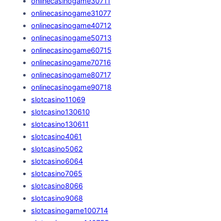
onlinecasinogame30711
onlinecasinogame31077
onlinecasinogame40712
onlinecasinogame50713
onlinecasinogame60715
onlinecasinogame70716
onlinecasinogame80717
onlinecasinogame90718
slotcasino11069
slotcasino130610
slotcasino130611
slotcasino4061
slotcasino5062
slotcasino6064
slotcasino7065
slotcasino8066
slotcasino9068
slotcasinogame100714