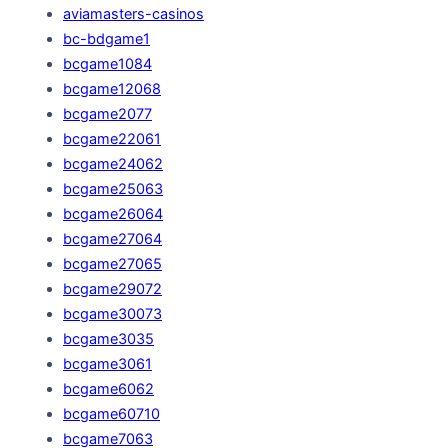
aviamasters-casinos
bc-bdgame1
bcgame1084
bcgame12068
bcgame2077
bcgame22061
bcgame24062
bcgame25063
bcgame26064
bcgame27064
bcgame27065
bcgame29072
bcgame30073
bcgame3035
bcgame3061
bcgame6062
bcgame60710
bcgame7063