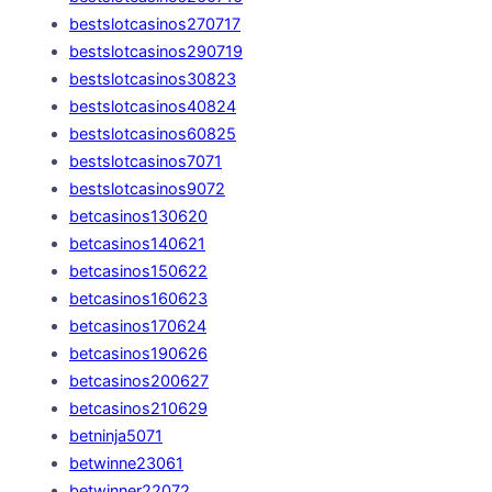
bestslotcasinos270717
bestslotcasinos290719
bestslotcasinos30823
bestslotcasinos40824
bestslotcasinos60825
bestslotcasinos7071
bestslotcasinos9072
betcasinos130620
betcasinos140621
betcasinos150622
betcasinos160623
betcasinos170624
betcasinos190626
betcasinos200627
betcasinos210629
betninja5071
betwinne23061
betwinner22072