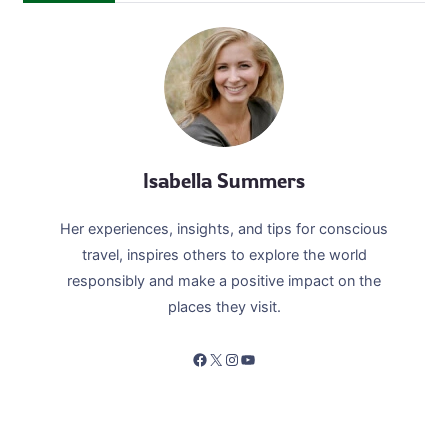
Isabella Summers
Her experiences, insights, and tips for conscious
travel, inspires others to explore the world
responsibly and make a positive impact on the
places they visit.
Facebook
X
Instagram
YouTube