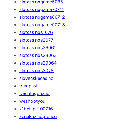
slotcasinogame5085
slotcasinogame70711
slotcasinogame80712
slotcasinogame90713
slotcasinos1076
slotcasinos2077
slotcasinos26061
slotcasinos28063
slotcasinos29064
slotcasinos3078
slovenskecasino
trustpilot
Uncategorized
weshootyou
x1bet-pk100716
xenakazinogreece