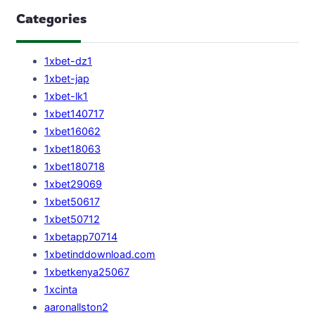
Categories
1xbet-dz1
1xbet-jap
1xbet-lk1
1xbet140717
1xbet16062
1xbet18063
1xbet180718
1xbet29069
1xbet50617
1xbet50712
1xbetapp70714
1xbetinddownload.com
1xbetkenya25067
1xcinta
aaronallston2