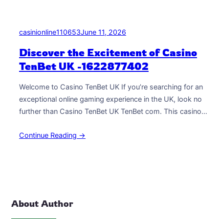
casinionline110653
June 11, 2026
Discover the Excitement of Casino
TenBet UK -1622877402
Welcome to Casino TenBet UK If you’re searching for an
exceptional online gaming experience in the UK, look no
further than Casino TenBet UK TenBet com. This casino
has something to offer everyone, whether you’re a fan of
Continue Reading →
classic table games, video slots, or live dealer
experiences. With a reputation for reliability and a
seamless
About Author