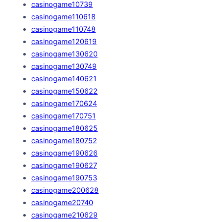
casinogame10739
casinogame110618
casinogame110748
casinogame120619
casinogame130620
casinogame130749
casinogame140621
casinogame150622
casinogame170624
casinogame170751
casinogame180625
casinogame180752
casinogame190626
casinogame190627
casinogame190753
casinogame200628
casinogame20740
casinogame210629