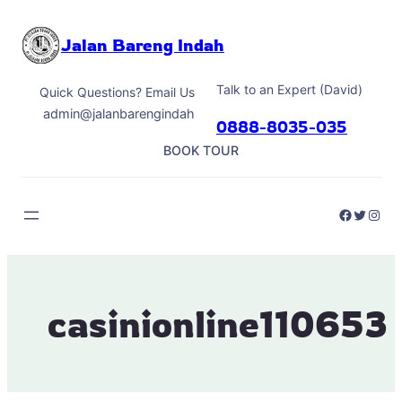
Skip
to
Jalan Bareng Indah
content
Talk to an Expert (David)
Quick Questions? Email Us
admin@jalanbarengindah
0888-8035-035
BOOK TOUR
Faceboo
Twitter
Inst
casinionline110653