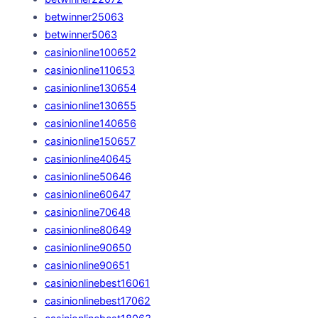
betwinner25063
betwinner5063
casinionline100652
casinionline110653
casinionline130654
casinionline130655
casinionline140656
casinionline150657
casinionline40645
casinionline50646
casinionline60647
casinionline70648
casinionline80649
casinionline90650
casinionline90651
casinionlinebest16061
casinionlinebest17062