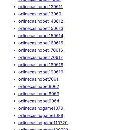
onlinecasinobet130611
onlinecasinobet13069
onlinecasinobet140612
onlinecasinobet150613
onlinecasinobet150614
onlinecasinobet160615
onlinecasinobet170616
onlinecasinobet170617
onlinecasinobet180618
onlinecasinobet190619
onlinecasinobet7061
onlinecasinobet8062
onlinecasinobet8063
onlinecasinobet9064
onlinecasinogame1078
onlinecasinogame1088
onlinecasinogame110720