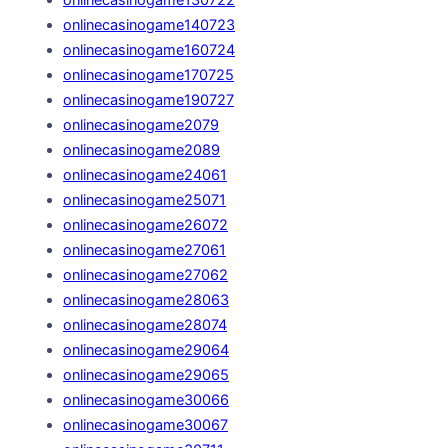
onlinecasinogame130722
onlinecasinogame140723
onlinecasinogame160724
onlinecasinogame170725
onlinecasinogame190727
onlinecasinogame2079
onlinecasinogame2089
onlinecasinogame24061
onlinecasinogame25071
onlinecasinogame26072
onlinecasinogame27061
onlinecasinogame27062
onlinecasinogame28063
onlinecasinogame28074
onlinecasinogame29064
onlinecasinogame29065
onlinecasinogame30066
onlinecasinogame30067