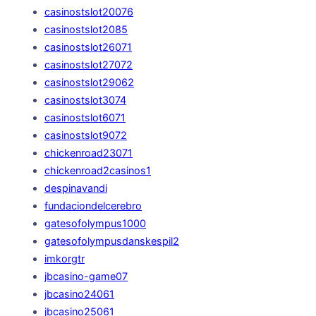
casinostslot20076
casinostslot2085
casinostslot26071
casinostslot27072
casinostslot29062
casinostslot3074
casinostslot6071
casinostslot9072
chickenroad23071
chickenroad2casinos1
despinavandi
fundaciondelcerebro
gatesofolympus1000
gatesofolympusdanskespil2
imkorgtr
jbcasino-game07
jbcasino24061
jbcasino25061