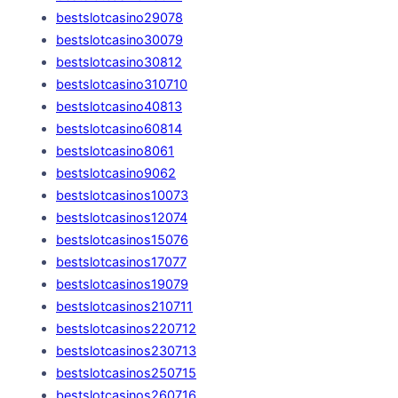
bestslotcasino29078
bestslotcasino30079
bestslotcasino30812
bestslotcasino310710
bestslotcasino40813
bestslotcasino60814
bestslotcasino8061
bestslotcasino9062
bestslotcasinos10073
bestslotcasinos12074
bestslotcasinos15076
bestslotcasinos17077
bestslotcasinos19079
bestslotcasinos210711
bestslotcasinos220712
bestslotcasinos230713
bestslotcasinos250715
bestslotcasinos260716