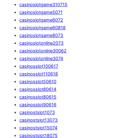
casinoslotgame310715
casinoslotgame5071
casinoslotgame6072
casinoslotgame60818
casinoslotgame8073
casinoslotonline2073
casinoslotonline30062
casinoslotonline3074
casinosslot100617
casinosslot110618
casinosslot50610
casinosslot80614
casinosslot80615
casinosslot90616
casinostslot1073
casinostslot13073
casinostslot15074
casinostslot18075