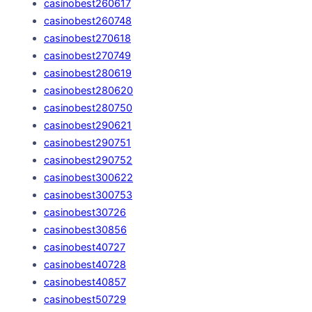
casinobest260617
casinobest260748
casinobest270618
casinobest270749
casinobest280619
casinobest280620
casinobest280750
casinobest290621
casinobest290751
casinobest290752
casinobest300622
casinobest300753
casinobest30726
casinobest30856
casinobest40727
casinobest40728
casinobest40857
casinobest50729