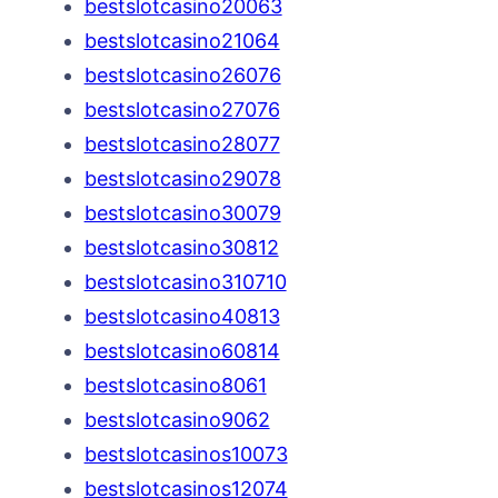
bestslotcasino20063
bestslotcasino21064
bestslotcasino26076
bestslotcasino27076
bestslotcasino28077
bestslotcasino29078
bestslotcasino30079
bestslotcasino30812
bestslotcasino310710
bestslotcasino40813
bestslotcasino60814
bestslotcasino8061
bestslotcasino9062
bestslotcasinos10073
bestslotcasinos12074