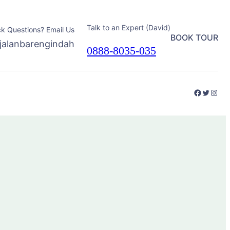
Talk to an Expert (David)
k Questions? Email Us
BOOK TOUR
alanbarengindah
0888-8035-035
Faceboo
Twitter
Inst