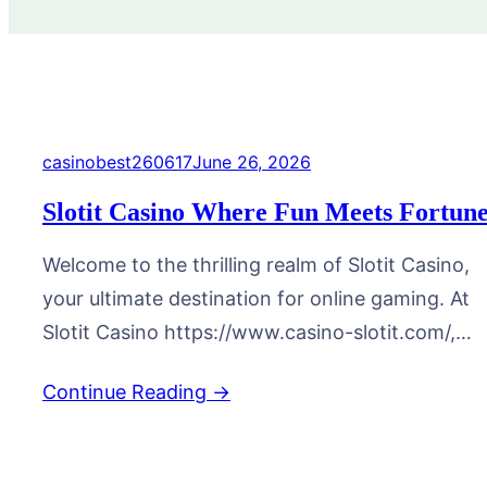
casinobest260617
June 26, 2026
Slotit Casino Where Fun Meets Fortun
Welcome to the thrilling realm of Slotit Casino,
your ultimate destination for online gaming. At
Slotit Casino https://www.casino-slotit.com/,
players can experience a wide variety of games,
Continue Reading →
from classic slots to modern video slots, table
games, and live dealer experiences. As you delv
into this article, prepare to uncover the myriad 