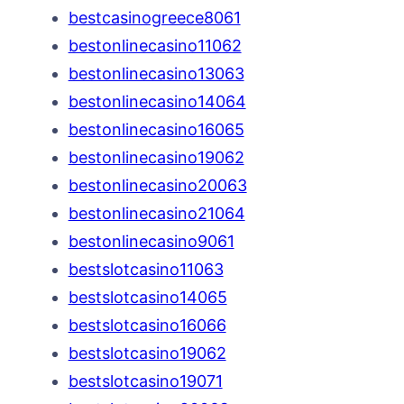
bestcasinogreece8061
bestonlinecasino11062
bestonlinecasino13063
bestonlinecasino14064
bestonlinecasino16065
bestonlinecasino19062
bestonlinecasino20063
bestonlinecasino21064
bestonlinecasino9061
bestslotcasino11063
bestslotcasino14065
bestslotcasino16066
bestslotcasino19062
bestslotcasino19071