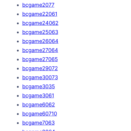
bcgame2077
bcgame22061
bcgame24062
bcgame25063
bcgame26064
bcgame27064
bcgame27065
bcgame29072
bcgame30073
bcgame3035
bcgame3061
bcgame6062
bcgame60710
bcgame7063