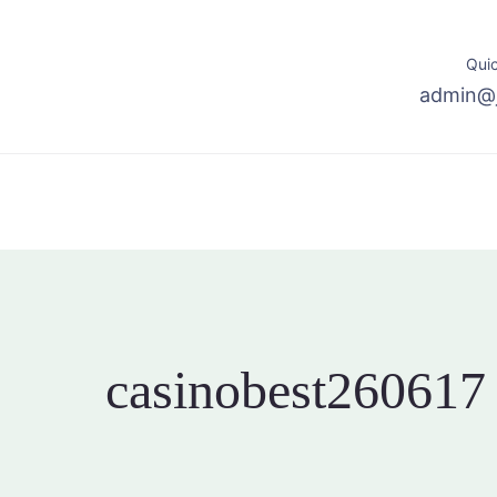
Quic
admin@j
casinobest260617