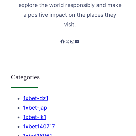
explore the world responsibly and make
a positive impact on the places they
visit.
Facebook
X
Instagram
YouTube
Categories
1xbet-dz1
1xbet-jap
1xbet-lk1
1xbet140717
1xbet16062