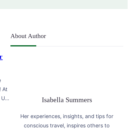
About Author
r
e
! At
 UK,
Isabella Summers
games
her
Her experiences, insights, and tips for
conscious travel, inspires others to