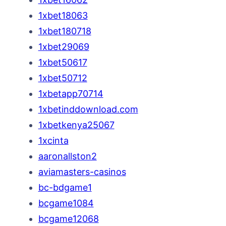
1xbet18063
1xbet180718
1xbet29069
1xbet50617
1xbet50712
1xbetapp70714
1xbetinddownload.com
1xbetkenya25067
1xcinta
aaronallston2
aviamasters-casinos
bc-bdgame1
bcgame1084
bcgame12068