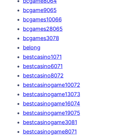
bcgame8064
bcgame9065
bcgames10066
bcgames28065
bcgames3078
belong
bestcasino1071
bestcasino6071
bestcasino8072
bestcasinogame10072
bestcasinogame13073
bestcasinogame16074
bestcasinogame19075
bestcasinogame3081
bestcasinogame8071