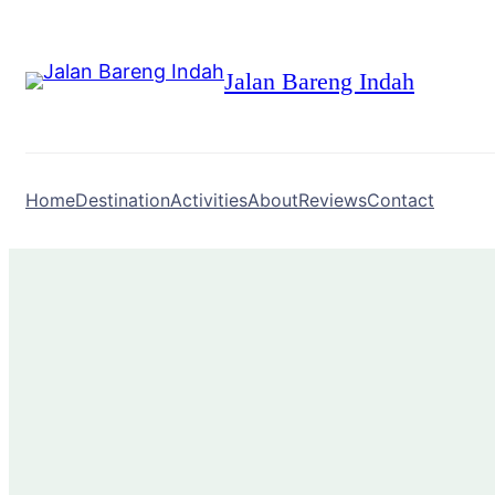
Skip
to
Jalan Bareng Indah
content
Home
Destination
Activities
About
Reviews
Contact