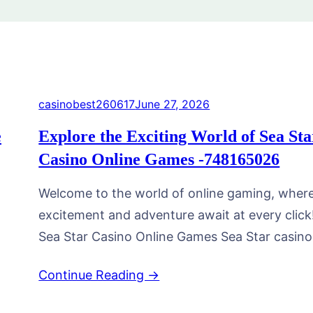
casinobest260617
June 27, 2026
e
Explore the Exciting World of Sea Sta
Casino Online Games -748165026
Welcome to the world of online gaming, wher
excitement and adventure await at every click
Sea Star Casino Online Games Sea Star casino
players can dive into a vast ocean of online 
Continue Reading →
e
that cater to all tastes and preferences. Whet
of
you are a fan of classic slots, innovative video