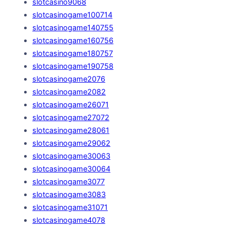
slotcasino9068
slotcasinogame100714
slotcasinogame140755
slotcasinogame160756
slotcasinogame180757
slotcasinogame190758
slotcasinogame2076
slotcasinogame2082
slotcasinogame26071
slotcasinogame27072
slotcasinogame28061
slotcasinogame29062
slotcasinogame30063
slotcasinogame30064
slotcasinogame3077
slotcasinogame3083
slotcasinogame31071
slotcasinogame4078