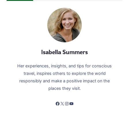
Isabella Summers
Her experiences, insights, and tips for conscious
travel, inspires others to explore the world
responsibly and make a positive impact on the
places they visit.
Facebook
X
Instagram
YouTube