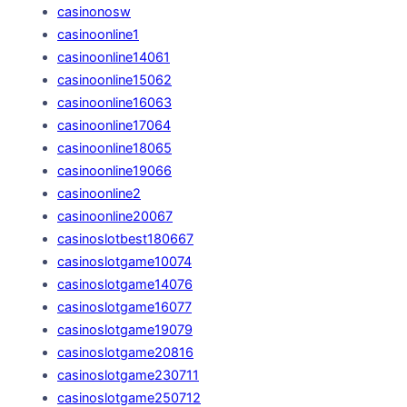
casinonosw
casinoonline1
casinoonline14061
casinoonline15062
casinoonline16063
casinoonline17064
casinoonline18065
casinoonline19066
casinoonline2
casinoonline20067
casinoslotbest180667
casinoslotgame10074
casinoslotgame14076
casinoslotgame16077
casinoslotgame19079
casinoslotgame20816
casinoslotgame230711
casinoslotgame250712