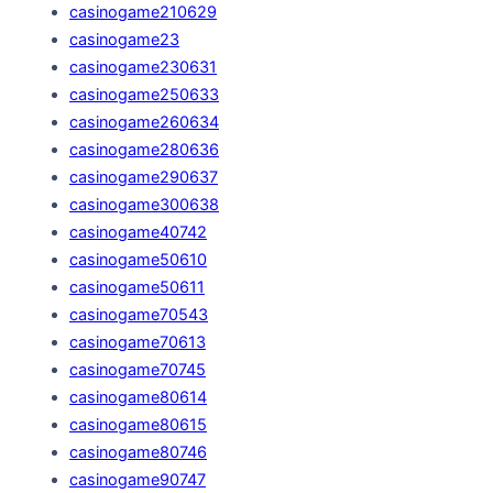
casinogame210629
casinogame23
casinogame230631
casinogame250633
casinogame260634
casinogame280636
casinogame290637
casinogame300638
casinogame40742
casinogame50610
casinogame50611
casinogame70543
casinogame70613
casinogame70745
casinogame80614
casinogame80615
casinogame80746
casinogame90747