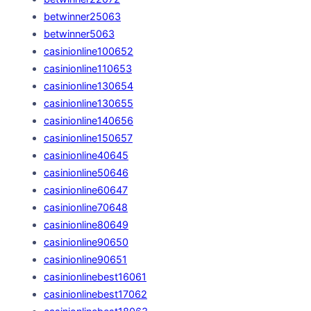
betwinner25063
betwinner5063
casinionline100652
casinionline110653
casinionline130654
casinionline130655
casinionline140656
casinionline150657
casinionline40645
casinionline50646
casinionline60647
casinionline70648
casinionline80649
casinionline90650
casinionline90651
casinionlinebest16061
casinionlinebest17062