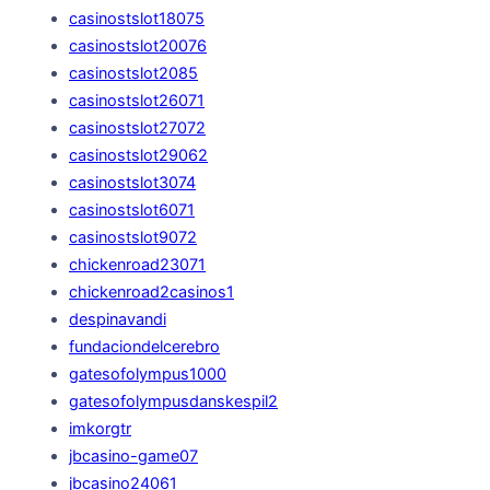
casinostslot18075
casinostslot20076
casinostslot2085
casinostslot26071
casinostslot27072
casinostslot29062
casinostslot3074
casinostslot6071
casinostslot9072
chickenroad23071
chickenroad2casinos1
despinavandi
fundaciondelcerebro
gatesofolympus1000
gatesofolympusdanskespil2
imkorgtr
jbcasino-game07
jbcasino24061