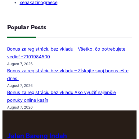
xenakazinogreece
Popular Posts
Bonus za registráciu bez vkladu – Všetko, čo potrebujete
vedieť -2101984500
August 7, 2026
Bonus za registráciu bez vkladu – Získajte svoj bonus ešte
dnes!
August 7, 2026
Bonus za registráciu bez vkladu Ako využiť najlepšie
ponuky online kasín
August 7, 2026
Jalan Bareng Indah