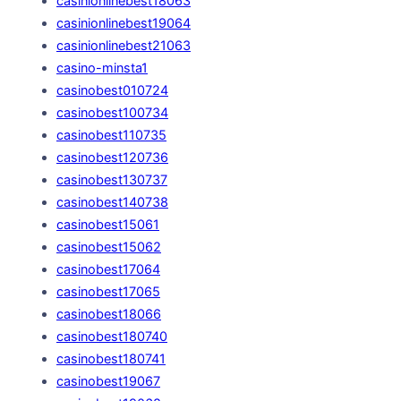
casinionlinebest18063
casinionlinebest19064
casinionlinebest21063
casino-minsta1
casinobest010724
casinobest100734
casinobest110735
casinobest120736
casinobest130737
casinobest140738
casinobest15061
casinobest15062
casinobest17064
casinobest17065
casinobest18066
casinobest180740
casinobest180741
casinobest19067