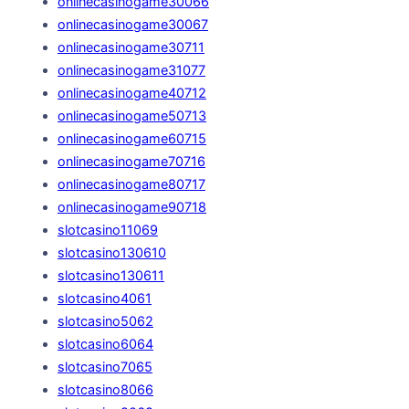
onlinecasinogame30066
onlinecasinogame30067
onlinecasinogame30711
onlinecasinogame31077
onlinecasinogame40712
onlinecasinogame50713
onlinecasinogame60715
onlinecasinogame70716
onlinecasinogame80717
onlinecasinogame90718
slotcasino11069
slotcasino130610
slotcasino130611
slotcasino4061
slotcasino5062
slotcasino6064
slotcasino7065
slotcasino8066