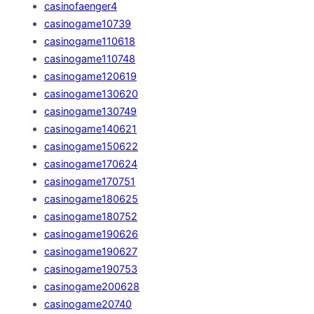
casinofaenger4
casinogame10739
casinogame110618
casinogame110748
casinogame120619
casinogame130620
casinogame130749
casinogame140621
casinogame150622
casinogame170624
casinogame170751
casinogame180625
casinogame180752
casinogame190626
casinogame190627
casinogame190753
casinogame200628
casinogame20740