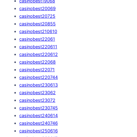
casinobest19068
casinobest20069
casinobest20725
casinobest20855
casinobest210610
casinobest22061
casinobest220611
casinobest220612
casinobest22068
casinobest22071
casinobest220744
casinobest230613
casinobest23062
casinobest23072
casinobest230745
casinobest240614
casinobest240746
casinobest250616