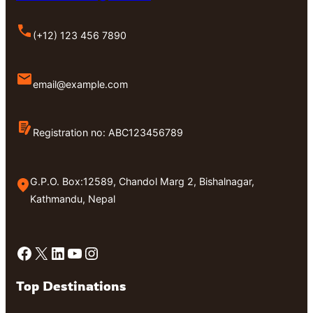
(+12) 123 456 7890
email@example.com
Registration no: ABC123456789
G.P.O. Box:12589, Chandol Marg 2, Bishalnagar,
Kathmandu, Nepal
Facebook
X
LinkedIn
YouTube
Instagram
Top Destinations