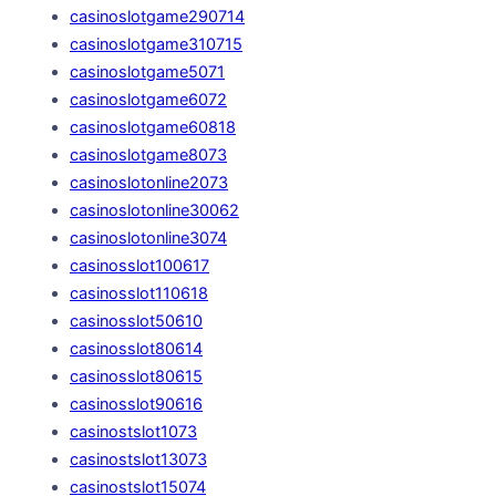
casinoslotgame290714
casinoslotgame310715
casinoslotgame5071
casinoslotgame6072
casinoslotgame60818
casinoslotgame8073
casinoslotonline2073
casinoslotonline30062
casinoslotonline3074
casinosslot100617
casinosslot110618
casinosslot50610
casinosslot80614
casinosslot80615
casinosslot90616
casinostslot1073
casinostslot13073
casinostslot15074