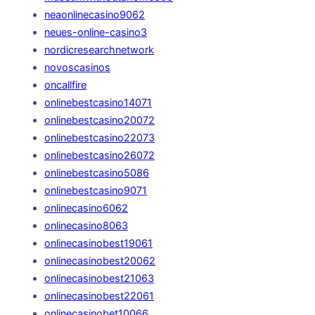
neaonlinecasino9062
neues-online-casino3
nordicresearchnetwork
novoscasinos
oncallfire
onlinebestcasino14071
onlinebestcasino20072
onlinebestcasino22073
onlinebestcasino26072
onlinebestcasino5086
onlinebestcasino9071
onlinecasino6062
onlinecasino8063
onlinecasinobest19061
onlinecasinobest20062
onlinecasinobest21063
onlinecasinobest22061
onlinecasinobet10066