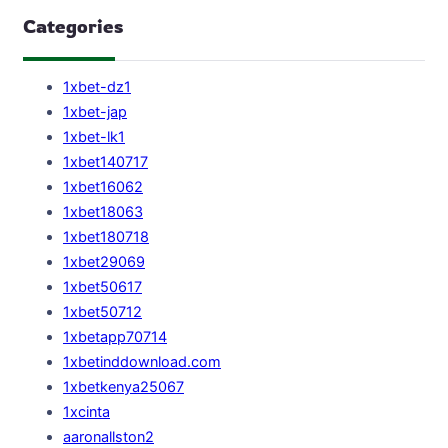
Categories
1xbet-dz1
1xbet-jap
1xbet-lk1
1xbet140717
1xbet16062
1xbet18063
1xbet180718
1xbet29069
1xbet50617
1xbet50712
1xbetapp70714
1xbetinddownload.com
1xbetkenya25067
1xcinta
aaronallston2