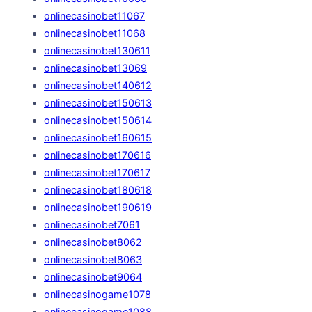
onlinecasinobet11067
onlinecasinobet11068
onlinecasinobet130611
onlinecasinobet13069
onlinecasinobet140612
onlinecasinobet150613
onlinecasinobet150614
onlinecasinobet160615
onlinecasinobet170616
onlinecasinobet170617
onlinecasinobet180618
onlinecasinobet190619
onlinecasinobet7061
onlinecasinobet8062
onlinecasinobet8063
onlinecasinobet9064
onlinecasinogame1078