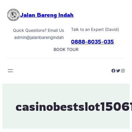
Skip
to
Jalan Bareng Indah
content
Talk to an Expert (David)
Quick Questions? Email Us
admin@jalanbarengindah
0888-8035-035
BOOK TOUR
Faceboo
Twitter
Inst
casinobestslot1506