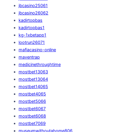
jbcasino25061
jbcasino26062
kadirtopbas
kadirtopbas1
kg-1xbetapp1
lootrun26071
mafiacasino-online
maventrap
medicinethroughtime
mostbet13063
mostbet13064
mostbet14065
mostbet4065
mostbet5066
mostbet6067
mostbet6068
mostbet7069
museumwithoutahome806