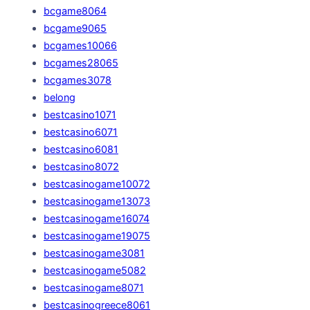
bcgame8064
bcgame9065
bcgames10066
bcgames28065
bcgames3078
belong
bestcasino1071
bestcasino6071
bestcasino6081
bestcasino8072
bestcasinogame10072
bestcasinogame13073
bestcasinogame16074
bestcasinogame19075
bestcasinogame3081
bestcasinogame5082
bestcasinogame8071
bestcasinogreece8061