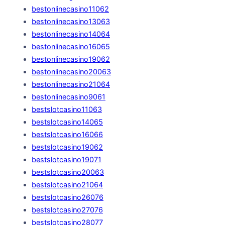
bestonlinecasino11062
bestonlinecasino13063
bestonlinecasino14064
bestonlinecasino16065
bestonlinecasino19062
bestonlinecasino20063
bestonlinecasino21064
bestonlinecasino9061
bestslotcasino11063
bestslotcasino14065
bestslotcasino16066
bestslotcasino19062
bestslotcasino19071
bestslotcasino20063
bestslotcasino21064
bestslotcasino26076
bestslotcasino27076
bestslotcasino28077