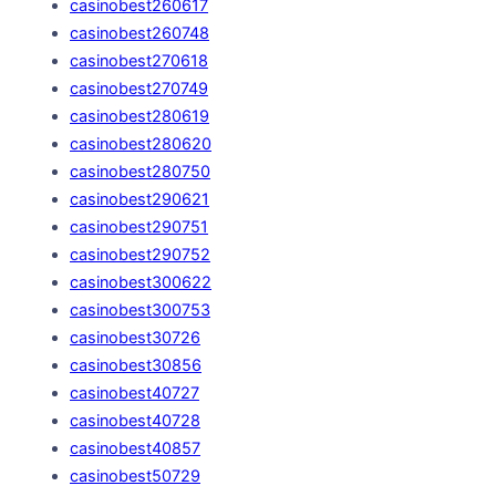
casinobest260617
casinobest260748
casinobest270618
casinobest270749
casinobest280619
casinobest280620
casinobest280750
casinobest290621
casinobest290751
casinobest290752
casinobest300622
casinobest300753
casinobest30726
casinobest30856
casinobest40727
casinobest40728
casinobest40857
casinobest50729