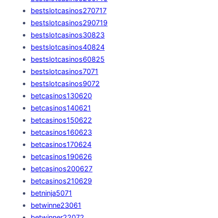
bestslotcasinos270717
bestslotcasinos290719
bestslotcasinos30823
bestslotcasinos40824
bestslotcasinos60825
bestslotcasinos7071
bestslotcasinos9072
betcasinos130620
betcasinos140621
betcasinos150622
betcasinos160623
betcasinos170624
betcasinos190626
betcasinos200627
betcasinos210629
betninja5071
betwinne23061
betwinner22072