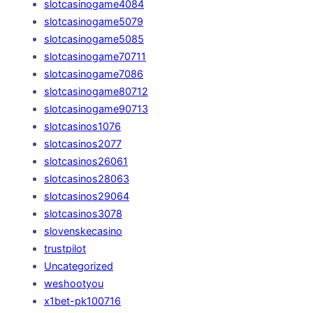
slotcasinogame4084
slotcasinogame5079
slotcasinogame5085
slotcasinogame70711
slotcasinogame7086
slotcasinogame80712
slotcasinogame90713
slotcasinos1076
slotcasinos2077
slotcasinos26061
slotcasinos28063
slotcasinos29064
slotcasinos3078
slovenskecasino
trustpilot
Uncategorized
weshootyou
x1bet-pk100716