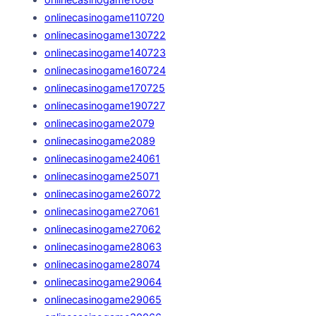
onlinecasinogame1088
onlinecasinogame110720
onlinecasinogame130722
onlinecasinogame140723
onlinecasinogame160724
onlinecasinogame170725
onlinecasinogame190727
onlinecasinogame2079
onlinecasinogame2089
onlinecasinogame24061
onlinecasinogame25071
onlinecasinogame26072
onlinecasinogame27061
onlinecasinogame27062
onlinecasinogame28063
onlinecasinogame28074
onlinecasinogame29064
onlinecasinogame29065