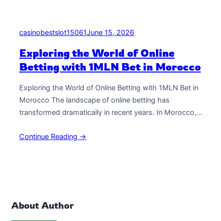
casinobestslot15061
June 15, 2026
Exploring the World of Online
Betting with 1MLN Bet in Morocco
Exploring the World of Online Betting with 1MLN Bet in
Morocco The landscape of online betting has
transformed dramatically in recent years. In Morocco,
platforms like 1MLN Bet are leading the charge, providing
Continue Reading →
bettors with a wide array of opportunities and
experiences. Whether you’re a seasoned bettor or a
newcomer eager to explore this thrilling
About Author