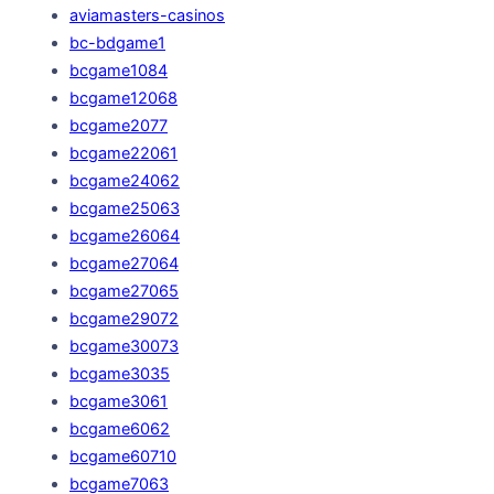
aviamasters-casinos
bc-bdgame1
bcgame1084
bcgame12068
bcgame2077
bcgame22061
bcgame24062
bcgame25063
bcgame26064
bcgame27064
bcgame27065
bcgame29072
bcgame30073
bcgame3035
bcgame3061
bcgame6062
bcgame60710
bcgame7063