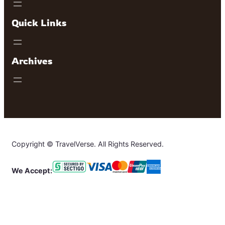
Quick Links
Archives
Copyright © TravelVerse. All Rights Reserved.
We Accept: