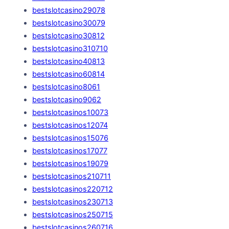
bestslotcasino29078
bestslotcasino30079
bestslotcasino30812
bestslotcasino310710
bestslotcasino40813
bestslotcasino60814
bestslotcasino8061
bestslotcasino9062
bestslotcasinos10073
bestslotcasinos12074
bestslotcasinos15076
bestslotcasinos17077
bestslotcasinos19079
bestslotcasinos210711
bestslotcasinos220712
bestslotcasinos230713
bestslotcasinos250715
bestslotcasinos260716