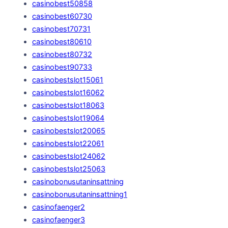
casinobest50858
casinobest60730
casinobest70731
casinobest80610
casinobest80732
casinobest90733
casinobestslot15061
casinobestslot16062
casinobestslot18063
casinobestslot19064
casinobestslot20065
casinobestslot22061
casinobestslot24062
casinobestslot25063
casinobonusutaninsattning
casinobonusutaninsattning1
casinofaenger2
casinofaenger3