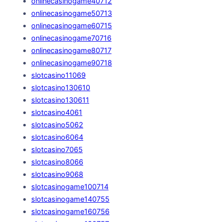
onlinecasinogame40712
onlinecasinogame50713
onlinecasinogame60715
onlinecasinogame70716
onlinecasinogame80717
onlinecasinogame90718
slotcasino11069
slotcasino130610
slotcasino130611
slotcasino4061
slotcasino5062
slotcasino6064
slotcasino7065
slotcasino8066
slotcasino9068
slotcasinogame100714
slotcasinogame140755
slotcasinogame160756