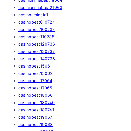
casinionlinebest19064
casinionlinebest21063
casino-minsta1
casinobest010724
casinobest100734
casinobest110735
casinobest120736
casinobest130737
casinobest140738
casinobest15061
casinobest15062
casinobest17064
casinobest17065
casinobest18066
casinobest180740
casinobest180741
casinobest19067
casinobest19068