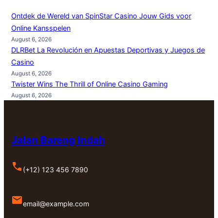
Ontdek de Wereld van SpinStar Casino Jouw Gids voor
Online Kansspelen
August 6, 2026
DLRBet La Revolución en Apuestas Deportivas y Juegos de
Casino
August 6, 2026
Twister Wins The Thrill of Online Casino Gaming
August 6, 2026
Jalan Bareng Indah
(+12) 123 456 7890
email@example.com