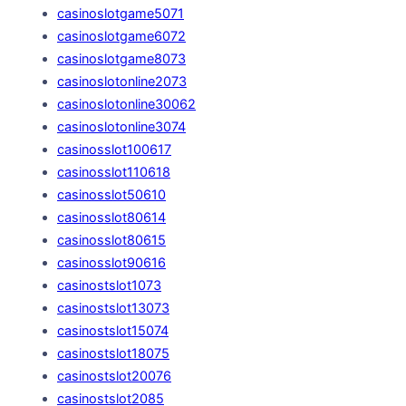
casinoslotgame5071
casinoslotgame6072
casinoslotgame8073
casinoslotonline2073
casinoslotonline30062
casinoslotonline3074
casinosslot100617
casinosslot110618
casinosslot50610
casinosslot80614
casinosslot80615
casinosslot90616
casinostslot1073
casinostslot13073
casinostslot15074
casinostslot18075
casinostslot20076
casinostslot2085