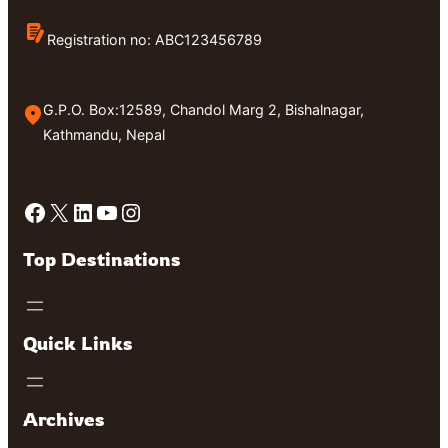
Registration no: ABC123456789
G.P.O. Box:12589, Chandol Marg 2, Bishalnagar,
Kathmandu, Nepal
Facebook
X
LinkedIn
YouTube
Instagram
Top Destinations
Quick Links
Archives