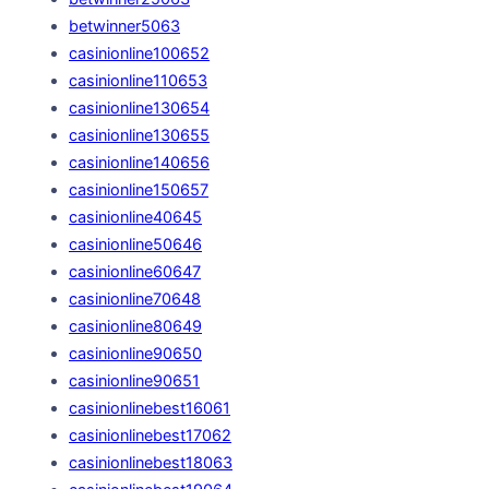
betwinner5063
casinionline100652
casinionline110653
casinionline130654
casinionline130655
casinionline140656
casinionline150657
casinionline40645
casinionline50646
casinionline60647
casinionline70648
casinionline80649
casinionline90650
casinionline90651
casinionlinebest16061
casinionlinebest17062
casinionlinebest18063