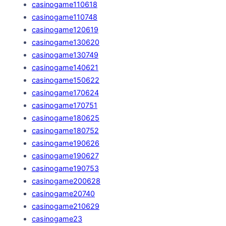
casinogame110618
casinogame110748
casinogame120619
casinogame130620
casinogame130749
casinogame140621
casinogame150622
casinogame170624
casinogame170751
casinogame180625
casinogame180752
casinogame190626
casinogame190627
casinogame190753
casinogame200628
casinogame20740
casinogame210629
casinogame23