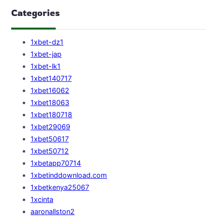
Categories
1xbet-dz1
1xbet-jap
1xbet-lk1
1xbet140717
1xbet16062
1xbet18063
1xbet180718
1xbet29069
1xbet50617
1xbet50712
1xbetapp70714
1xbetinddownload.com
1xbetkenya25067
1xcinta
aaronallston2