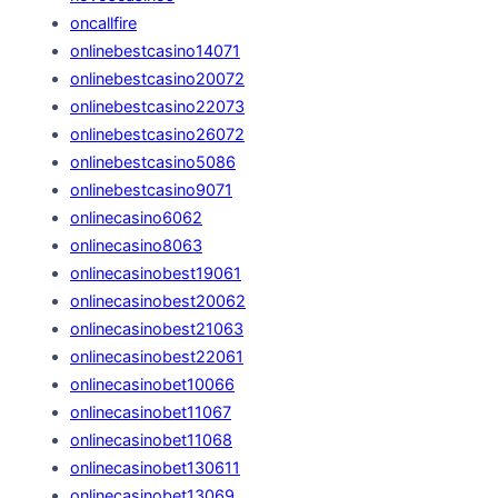
oncallfire
onlinebestcasino14071
onlinebestcasino20072
onlinebestcasino22073
onlinebestcasino26072
onlinebestcasino5086
onlinebestcasino9071
onlinecasino6062
onlinecasino8063
onlinecasinobest19061
onlinecasinobest20062
onlinecasinobest21063
onlinecasinobest22061
onlinecasinobet10066
onlinecasinobet11067
onlinecasinobet11068
onlinecasinobet130611
onlinecasinobet13069