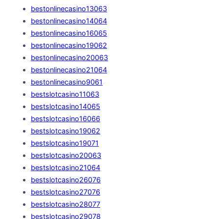
bestonlinecasino13063
bestonlinecasino14064
bestonlinecasino16065
bestonlinecasino19062
bestonlinecasino20063
bestonlinecasino21064
bestonlinecasino9061
bestslotcasino11063
bestslotcasino14065
bestslotcasino16066
bestslotcasino19062
bestslotcasino19071
bestslotcasino20063
bestslotcasino21064
bestslotcasino26076
bestslotcasino27076
bestslotcasino28077
bestslotcasino29078