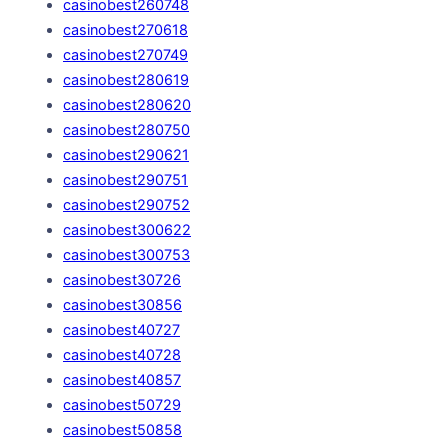
casinobest260748
casinobest270618
casinobest270749
casinobest280619
casinobest280620
casinobest280750
casinobest290621
casinobest290751
casinobest290752
casinobest300622
casinobest300753
casinobest30726
casinobest30856
casinobest40727
casinobest40728
casinobest40857
casinobest50729
casinobest50858