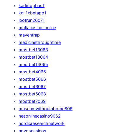
kadirtopbas1
kg-1xbetapp1
lootrun26071
mafiacasino-online
maventrap
medicinethroughtime
mostbet13063
mostbet13064
mostbet14065
mostbet4065
mostbet5066
mostbet6067
mostbet6068
mostbet7069
museumwithoutahome806
neaonlinecasino9062
nordicresearchnetwork
novoscasinos