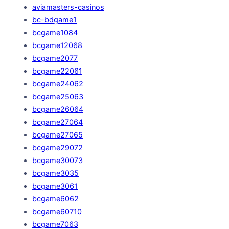
aviamasters-casinos
bc-bdgame1
bcgame1084
bcgame12068
bcgame2077
bcgame22061
bcgame24062
bcgame25063
bcgame26064
bcgame27064
bcgame27065
bcgame29072
bcgame30073
bcgame3035
bcgame3061
bcgame6062
bcgame60710
bcgame7063