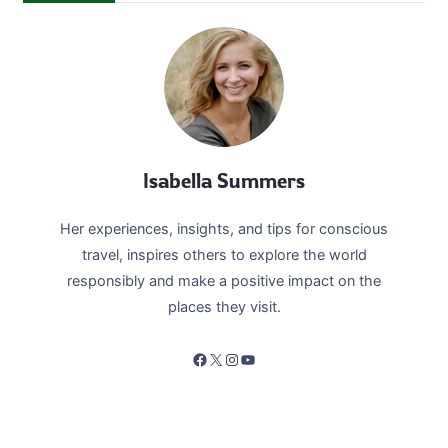
Isabella Summers
Her experiences, insights, and tips for conscious
travel, inspires others to explore the world
responsibly and make a positive impact on the
places they visit.
Facebook
X
Instagram
YouTube