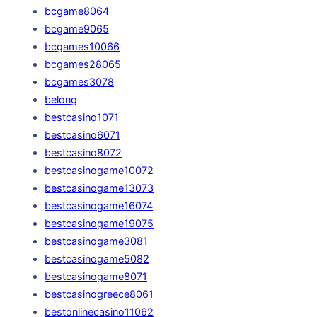
bcgame8064
bcgame9065
bcgames10066
bcgames28065
bcgames3078
belong
bestcasino1071
bestcasino6071
bestcasino8072
bestcasinogame10072
bestcasinogame13073
bestcasinogame16074
bestcasinogame19075
bestcasinogame3081
bestcasinogame5082
bestcasinogame8071
bestcasinogreece8061
bestonlinecasino11062