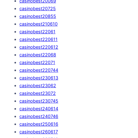
casinobest20069
casinobest20725
casinobest20855
casinobest210610
casinobest22061
casinobest220611
casinobest220612
casinobest22068
casinobest22071
casinobest220744
casinobest230613
casinobest23062
casinobest23072
casinobest230745
casinobest240614
casinobest240746
casinobest250616
casinobest260617