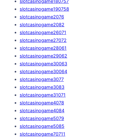
slotcasinogame180757
slotcasinogame190758
slotcasinogame2076
slotcasinogame2082
slotcasinogame26071
slotcasinogame27072
slotcasinogame28061
slotcasinogame29062
slotcasinogame30063
slotcasinogame30064
slotcasinogame3077
slotcasinogame3083
slotcasinogame31071
slotcasinogame4078
slotcasinogame4084
slotcasinogame5079
slotcasinogame5085
slotcasinogame70711