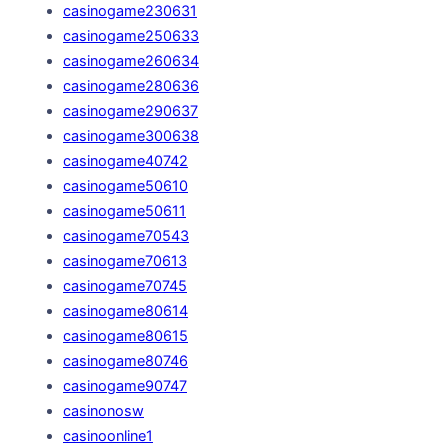
casinogame230631
casinogame250633
casinogame260634
casinogame280636
casinogame290637
casinogame300638
casinogame40742
casinogame50610
casinogame50611
casinogame70543
casinogame70613
casinogame70745
casinogame80614
casinogame80615
casinogame80746
casinogame90747
casinonosw
casinoonline1