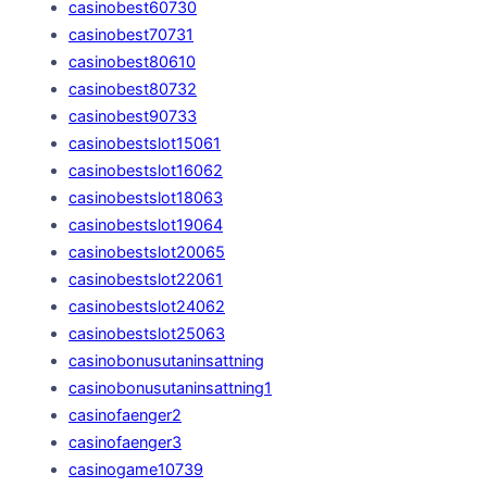
casinobest60730
casinobest70731
casinobest80610
casinobest80732
casinobest90733
casinobestslot15061
casinobestslot16062
casinobestslot18063
casinobestslot19064
casinobestslot20065
casinobestslot22061
casinobestslot24062
casinobestslot25063
casinobonusutaninsattning
casinobonusutaninsattning1
casinofaenger2
casinofaenger3
casinogame10739