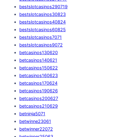
bestslotcasinos290719
bestslotcasinos30823
bestslotcasinos40824
bestslotcasinos60825
bestslotcasinos7071
bestslotcasinos9072
betcasinos130620
betcasinos140621
betcasinos150622
betcasinos160623
betcasinos170624
betcasinos190626
betcasinos200627
betcasinos210629
betninja5071
betwinne23061
betwinner22072
betwinner25063