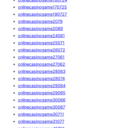
onlinecasinogame160724
onlinecasinogame170725
onlinecasinogame190727
onlinecasinogame2079
onlinecasinogame2089
onlinecasinogame24061
onlinecasinogame25071
onlinecasinogame26072
onlinecasinogame27061
onlinecasinogame27062
onlinecasinogame28063
onlinecasinogame28074
onlinecasinogame29064
onlinecasinogame29065
onlinecasinogame30066
onlinecasinogame30067
onlinecasinogame30711
onlinecasinogame31077