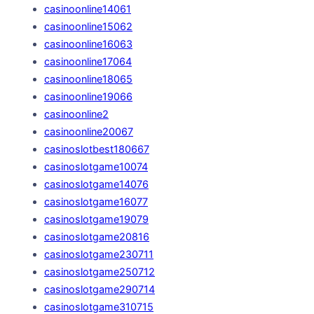
casinoonline14061
casinoonline15062
casinoonline16063
casinoonline17064
casinoonline18065
casinoonline19066
casinoonline2
casinoonline20067
casinoslotbest180667
casinoslotgame10074
casinoslotgame14076
casinoslotgame16077
casinoslotgame19079
casinoslotgame20816
casinoslotgame230711
casinoslotgame250712
casinoslotgame290714
casinoslotgame310715