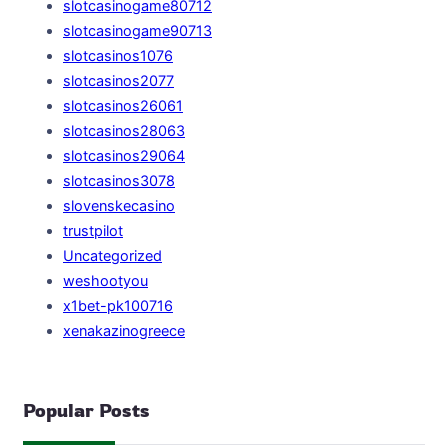
slotcasinogame80712
slotcasinogame90713
slotcasinos1076
slotcasinos2077
slotcasinos26061
slotcasinos28063
slotcasinos29064
slotcasinos3078
slovenskecasino
trustpilot
Uncategorized
weshootyou
x1bet-pk100716
xenakazinogreece
Popular Posts