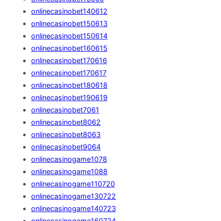
onlinecasinobet140612
onlinecasinobet150613
onlinecasinobet150614
onlinecasinobet160615
onlinecasinobet170616
onlinecasinobet170617
onlinecasinobet180618
onlinecasinobet190619
onlinecasinobet7061
onlinecasinobet8062
onlinecasinobet8063
onlinecasinobet9064
onlinecasinogame1078
onlinecasinogame1088
onlinecasinogame110720
onlinecasinogame130722
onlinecasinogame140723