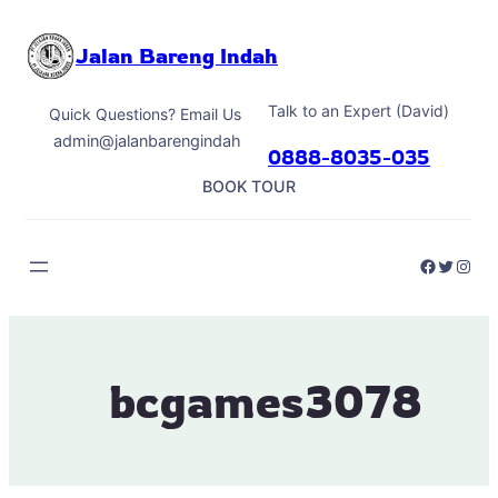
Skip
to
Jalan Bareng Indah
content
Talk to an Expert (David)
Quick Questions? Email Us
admin@jalanbarengindah
0888-8035-035
BOOK TOUR
Faceboo
Twitter
Inst
bcgames3078