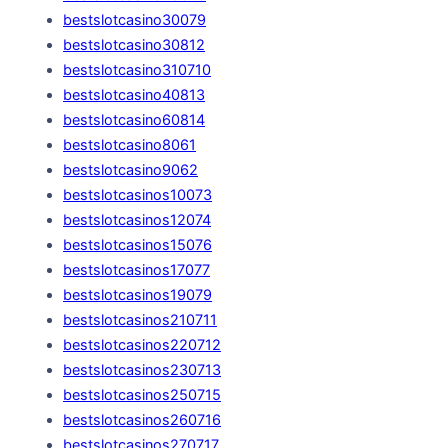
bestslotcasino30079
bestslotcasino30812
bestslotcasino310710
bestslotcasino40813
bestslotcasino60814
bestslotcasino8061
bestslotcasino9062
bestslotcasinos10073
bestslotcasinos12074
bestslotcasinos15076
bestslotcasinos17077
bestslotcasinos19079
bestslotcasinos210711
bestslotcasinos220712
bestslotcasinos230713
bestslotcasinos250715
bestslotcasinos260716
bestslotcasinos270717