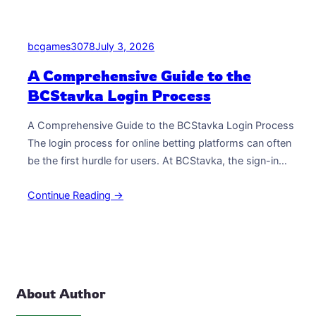
bcgames3078
July 3, 2026
A Comprehensive Guide to the
BCStavka Login Process
A Comprehensive Guide to the BCStavka Login Process
The login process for online betting platforms can often
be the first hurdle for users. At BCStavka, the sign-in
procedure is designed to be straightforward and user-
Continue Reading →
friendly. Whether you are a seasoned bettor or a
newcomer to online wagering, understanding the
BCStavka Login Process BCstavka sign in
About Author