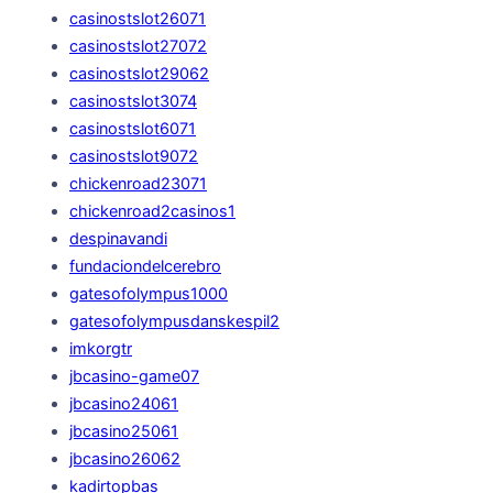
casinostslot26071
casinostslot27072
casinostslot29062
casinostslot3074
casinostslot6071
casinostslot9072
chickenroad23071
chickenroad2casinos1
despinavandi
fundaciondelcerebro
gatesofolympus1000
gatesofolympusdanskespil2
imkorgtr
jbcasino-game07
jbcasino24061
jbcasino25061
jbcasino26062
kadirtopbas