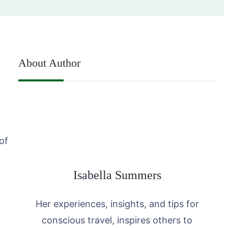
About Author
of
Isabella Summers
ES
Her experiences, insights, and tips for
on of
conscious travel, inspires others to