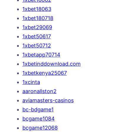
1xbet18063
1xbet180718
1xbet29069
1xbet50617
1xbet50712
1xbetapp70714
1xbetinddownload.com
1xbetkenya25067
1xcinta
aaronallston2
aviamasters-casinos
bc-bdgame1
bcgame1084
bcgame12068