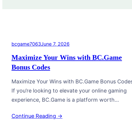
bcgame7063
June 7, 2026
Maximize Your Wins with BC.Game
Bonus Codes
Maximize Your Wins with BC.Game Bonus Code
If you’re looking to elevate your online gaming
experience, BC.Game is a platform worth
considering. With its engaging features and a va
Continue Reading →
array of games, it’s no wonder gamers are
flocking to this popular casino. One of the most