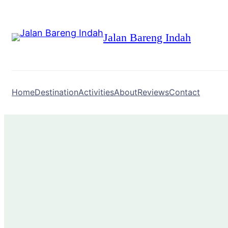
Skip
to
Jalan Bareng Indah
content
Home
Destination
Activities
About
Reviews
Contact