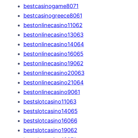
bestcasinogame8071
bestcasinogreece8061
bestonlinecasino11062
bestonlinecasino13063
bestonlinecasino14064
bestonlinecasino16065
bestonlinecasino19062
bestonlinecasino20063
bestonlinecasino21064
bestonlinecasino9061
bestslotcasino11063
bestslotcasino14065
bestslotcasino16066
bestslotcasino19062