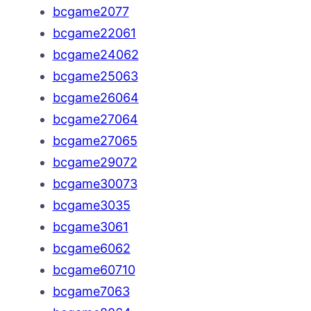
bcgame2077
bcgame22061
bcgame24062
bcgame25063
bcgame26064
bcgame27064
bcgame27065
bcgame29072
bcgame30073
bcgame3035
bcgame3061
bcgame6062
bcgame60710
bcgame7063