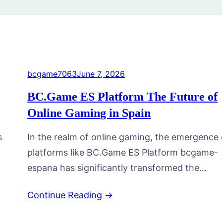
bcgame7063
June 7, 2026
BC.Game ES Platform The Future of
Online Gaming in Spain
s
In the realm of online gaming, the emergence 
platforms like BC.Game ES Platform bcgame-
espana has significantly transformed the
st
landscape for players, especially within the
Continue Reading →
Spanish-speaking community. The BC.Game 
Platform stands as a testament to the evoluti