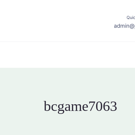
Quic
admin@j
bcgame7063