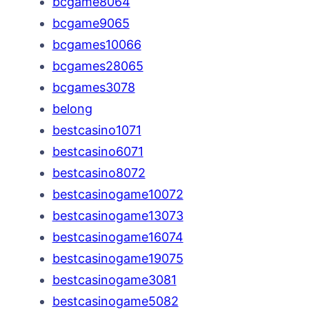
bcgame8064
bcgame9065
bcgames10066
bcgames28065
bcgames3078
belong
bestcasino1071
bestcasino6071
bestcasino8072
bestcasinogame10072
bestcasinogame13073
bestcasinogame16074
bestcasinogame19075
bestcasinogame3081
bestcasinogame5082