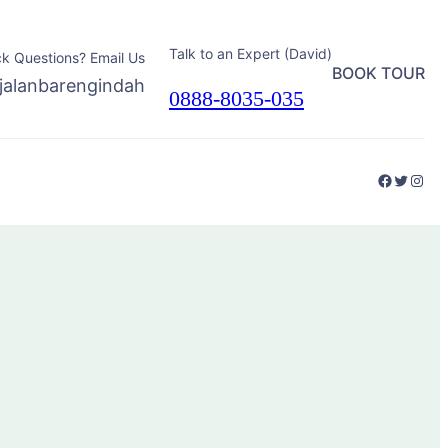
Talk to an Expert (David)
k Questions? Email Us
BOOK TOUR
alanbarengindah
0888-8035-035
Faceboo
Twitter
Inst