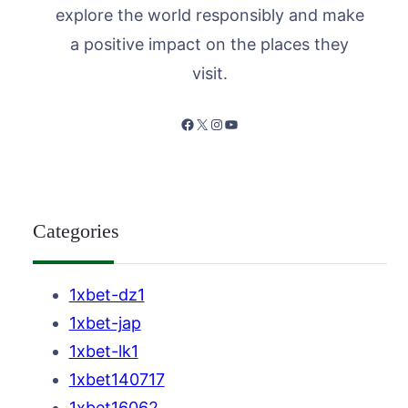
explore the world responsibly and make
a positive impact on the places they
visit.
Facebook
X
Instagram
YouTube
Categories
1xbet-dz1
1xbet-jap
1xbet-lk1
1xbet140717
1xbet16062