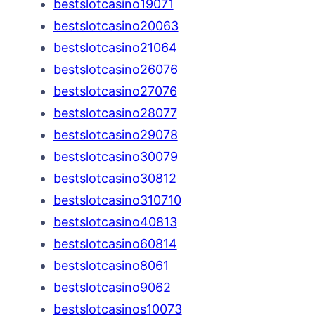
bestslotcasino19071
bestslotcasino20063
bestslotcasino21064
bestslotcasino26076
bestslotcasino27076
bestslotcasino28077
bestslotcasino29078
bestslotcasino30079
bestslotcasino30812
bestslotcasino310710
bestslotcasino40813
bestslotcasino60814
bestslotcasino8061
bestslotcasino9062
bestslotcasinos10073