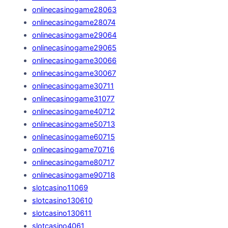
onlinecasinogame28063
onlinecasinogame28074
onlinecasinogame29064
onlinecasinogame29065
onlinecasinogame30066
onlinecasinogame30067
onlinecasinogame30711
onlinecasinogame31077
onlinecasinogame40712
onlinecasinogame50713
onlinecasinogame60715
onlinecasinogame70716
onlinecasinogame80717
onlinecasinogame90718
slotcasino11069
slotcasino130610
slotcasino130611
slotcasino4061