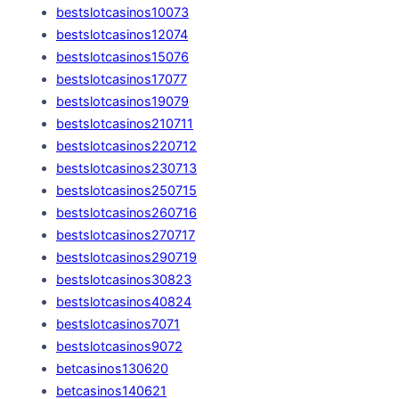
bestslotcasinos10073
bestslotcasinos12074
bestslotcasinos15076
bestslotcasinos17077
bestslotcasinos19079
bestslotcasinos210711
bestslotcasinos220712
bestslotcasinos230713
bestslotcasinos250715
bestslotcasinos260716
bestslotcasinos270717
bestslotcasinos290719
bestslotcasinos30823
bestslotcasinos40824
bestslotcasinos7071
bestslotcasinos9072
betcasinos130620
betcasinos140621