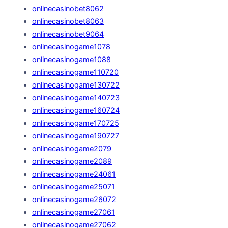
onlinecasinobet8062
onlinecasinobet8063
onlinecasinobet9064
onlinecasinogame1078
onlinecasinogame1088
onlinecasinogame110720
onlinecasinogame130722
onlinecasinogame140723
onlinecasinogame160724
onlinecasinogame170725
onlinecasinogame190727
onlinecasinogame2079
onlinecasinogame2089
onlinecasinogame24061
onlinecasinogame25071
onlinecasinogame26072
onlinecasinogame27061
onlinecasinogame27062