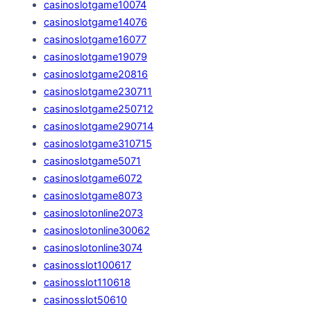
casinoslotgame10074
casinoslotgame14076
casinoslotgame16077
casinoslotgame19079
casinoslotgame20816
casinoslotgame230711
casinoslotgame250712
casinoslotgame290714
casinoslotgame310715
casinoslotgame5071
casinoslotgame6072
casinoslotgame8073
casinoslotonline2073
casinoslotonline30062
casinoslotonline3074
casinosslot100617
casinosslot110618
casinosslot50610