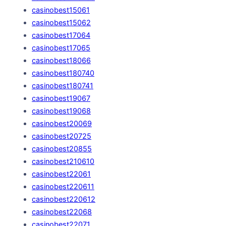
casinobest15061
casinobest15062
casinobest17064
casinobest17065
casinobest18066
casinobest180740
casinobest180741
casinobest19067
casinobest19068
casinobest20069
casinobest20725
casinobest20855
casinobest210610
casinobest22061
casinobest220611
casinobest220612
casinobest22068
casinobest22071