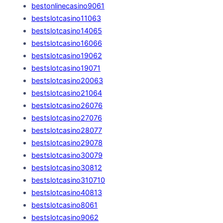
bestonlinecasino9061
bestslotcasino11063
bestslotcasino14065
bestslotcasino16066
bestslotcasino19062
bestslotcasino19071
bestslotcasino20063
bestslotcasino21064
bestslotcasino26076
bestslotcasino27076
bestslotcasino28077
bestslotcasino29078
bestslotcasino30079
bestslotcasino30812
bestslotcasino310710
bestslotcasino40813
bestslotcasino8061
bestslotcasino9062