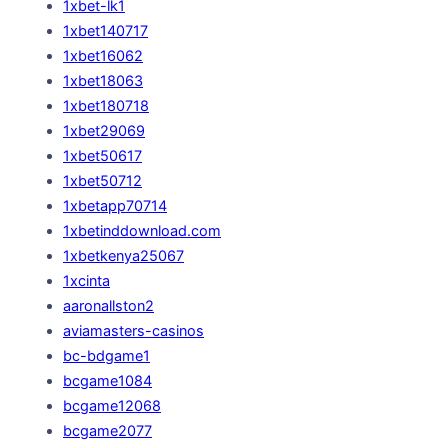
1xbet-lk1
1xbet140717
1xbet16062
1xbet18063
1xbet180718
1xbet29069
1xbet50617
1xbet50712
1xbetapp70714
1xbetinddownload.com
1xbetkenya25067
1xcinta
aaronallston2
aviamasters-casinos
bc-bdgame1
bcgame1084
bcgame12068
bcgame2077