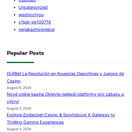
trustpilot
Uncategorized
weshootyou
x1bet-pk100716
xenakazinogreece
Popular Posts
DLRBet La Revolución en Apuestas Deportivas y Juegos de
Casino
August 6, 2026
Nové online kasína Objevte nejlepší platformy pro zábavu a
výhry!
August 5, 2026
Explore Zodiacbet Casino & Sportsbook A Gateway to
Thrilling Gaming Experiences
August 5, 2026