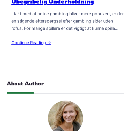
Ubegribelig Underholdning
I takt med at online gambling bliver mere populært, er der
en stigende efterspørgsel efter gambling sider uden
rofus. For mange spillere er det vigtigt at kunne spille
uden begrænsninger, og derfor er det essentielt at vælge
Continue Reading →
de rette platforme. Du kan finde flere oplysninger om
disse sider [her](https://klimademo.dk/gambling-sider-
uden-rofus/). Hvad Er Gambling Sider Uden Rufus?
About Author