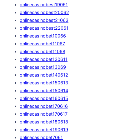
onlinecasinobest19061
onlinecasinobest20062
onlinecasinobest21063
onlinecasinobest22061
onlinecasinobet10066
onlinecasinobet11067
onlinecasinobet11068
onlinecasinobet130611
onlinecasinobet13069
onlinecasinobet140612
onlinecasinobet150613
onlinecasinobet150614
onlinecasinobet160615
onlinecasinobet170616
onlinecasinobet170617
onlinecasinobet180618
onlinecasinobet190619
onlinecasinobet7061