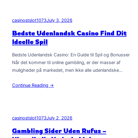
casinostslot1073
July 3, 2026
Bedste Udenlandsk Casino Find Dit
Ideelle Spil
Bedste Udenlandsk Casino: En Guide til Spil og Bonusser
Når det kommer til online gambling, er der masser af
muligheder på markedet, men ikke alle udenlandske
casinoer er skabt lige. For at finde det bedste udenlandsk
Continue Reading →
casino https://poeselskabet.dk/bedste-udenlandsk-
casino/ for dig, er der flere faktorer, du bør overveje. I
denne artikel vil vi guide dig gennem
casinostslot1073
July 2, 2026
Gambling Sider Uden Rufus –