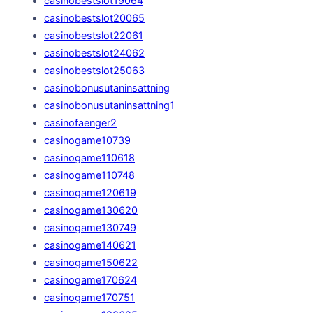
casinobestslot19064
casinobestslot20065
casinobestslot22061
casinobestslot24062
casinobestslot25063
casinobonusutaninsattning
casinobonusutaninsattning1
casinofaenger2
casinogame10739
casinogame110618
casinogame110748
casinogame120619
casinogame130620
casinogame130749
casinogame140621
casinogame150622
casinogame170624
casinogame170751