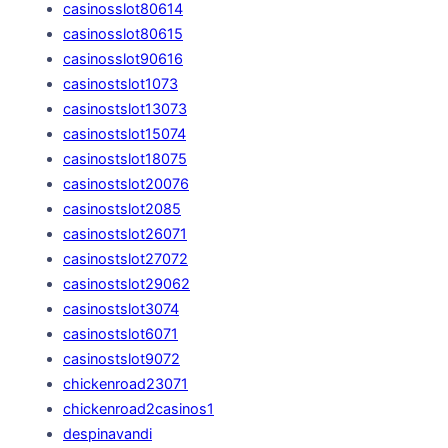
casinosslot80614
casinosslot80615
casinosslot90616
casinostslot1073
casinostslot13073
casinostslot15074
casinostslot18075
casinostslot20076
casinostslot2085
casinostslot26071
casinostslot27072
casinostslot29062
casinostslot3074
casinostslot6071
casinostslot9072
chickenroad23071
chickenroad2casinos1
despinavandi