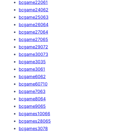
bcgame22061
bcgame24062
bcgame25063
bcgame26064
bcgame27064
bcgame27065
bcgame29072
bcgame30073
bcgame3035
bcgame3061
bcgame6062
bcgame60710
bcgame7063
bcgame8064
bcgame9065
bcgames10066
bcgames28065
bcgames3078