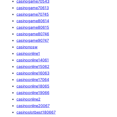
casinogame70543
casinogame70613
casinogame70745
casinogame80614
casinogame80615
casinogame80746
casinogame90747
casinonosw
casinoonline1
casinoonline14061
casinoonline15062
casinoonline16063
casinoonline17064
casinoonline18065
casinoonline19066
casinoonline2
casinoonline20067
casinoslotbest180667