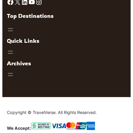
Facebook
X
LinkedIn
YouTube
Instagram
Top Destinations
Quick Links
Archives
Copyright © TravelVerse. All Rights Reserved.
We Accept: