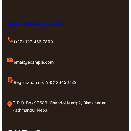
Jalan Bareng Indah
(+12) 123 456 7890
email@example.com
Registration no: ABC123456789
G.P.O. Box:12589, Chandol Marg 2, Bishalnagar,
Kathmandu, Nepal