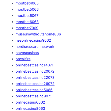
mostbet4065
mostbet5066
mostbet6067
mostbet6068
mostbet7069
museumwithoutahome806
neaonlinecasino9062
nordicresearchnetwork
novoscasinos
oncallfire
onlinebestcasino14071
onlinebestcasino20072
onlinebestcasino22073
onlinebestcasino26072
onlinebestcasino5086
onlinebestcasino9071
onlinecasino6062
onlinecasino8063