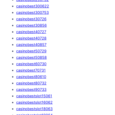
casinobest300622
casinobest300753
casinobest30726
casinobest30856
casinobest40727
casinobest40728
casinobest40857
casinobest50729
casinobest50858
casinobest60730
casinobest70731
casinobest80610
casinobest80732
casinobest90733
casinobestslot15061
casinobestslot16062
casinobestslot18063