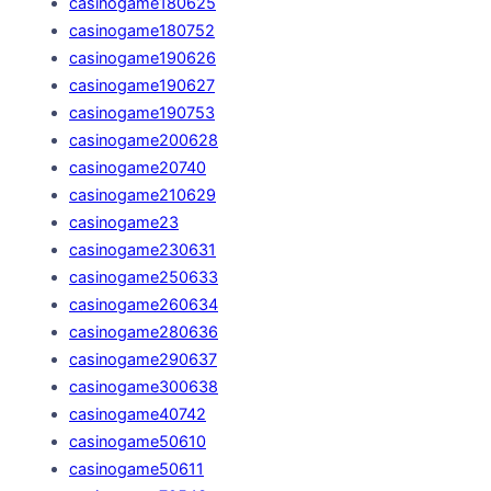
casinogame180625
casinogame180752
casinogame190626
casinogame190627
casinogame190753
casinogame200628
casinogame20740
casinogame210629
casinogame23
casinogame230631
casinogame250633
casinogame260634
casinogame280636
casinogame290637
casinogame300638
casinogame40742
casinogame50610
casinogame50611