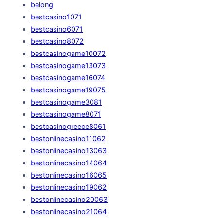
belong
bestcasino1071
bestcasino6071
bestcasino8072
bestcasinogame10072
bestcasinogame13073
bestcasinogame16074
bestcasinogame19075
bestcasinogame3081
bestcasinogame8071
bestcasinogreece8061
bestonlinecasino11062
bestonlinecasino13063
bestonlinecasino14064
bestonlinecasino16065
bestonlinecasino19062
bestonlinecasino20063
bestonlinecasino21064