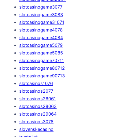
slotcasinogame3077
slotcasinogame3083
slotcasinogame31071
slotcasinogame4078
slotcasinogame4084
slotcasinogame5079
slotcasinogame5085
slotcasinogame70711
slotcasinogame80712
slotcasinogame90713
slotcasinos1076
slotcasinos2077
slotcasinos26061
slotcasinos28063
slotcasinos29064
slotcasinos3078
slovenskecasino