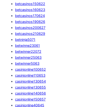
betcasinos150622
betcasinos160623
betcasinos170624
betcasinos190626
betcasinos200627
betcasinos210629
betninja5071
betwinne23061
betwinner22072
betwinner25063
betwinner5063
casinionline100652
casinionline110653
casinionline130654
casinionline130655
casinionline140656
casinionline150657
casinionline40645