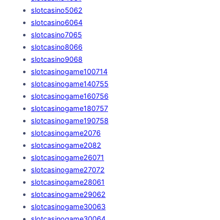
slotcasino5062
slotcasino6064
slotcasino7065
slotcasino8066
slotcasino9068
slotcasinogame100714
slotcasinogame140755
slotcasinogame160756
slotcasinogame180757
slotcasinogame190758
slotcasinogame2076
slotcasinogame2082
slotcasinogame26071
slotcasinogame27072
slotcasinogame28061
slotcasinogame29062
slotcasinogame30063
slotcasinogame30064