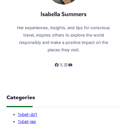
Isabella Summers
Her experiences, insights, and tips for conscious
travel, inspires others to explore the world
responsibly and make a positive impact on the
places they visit.
Facebook
X
Instagram
YouTube
Categories
1xbet-dz1
1xbet-jap