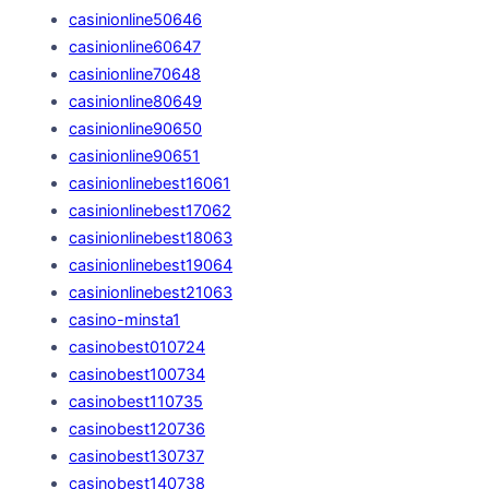
casinionline50646
casinionline60647
casinionline70648
casinionline80649
casinionline90650
casinionline90651
casinionlinebest16061
casinionlinebest17062
casinionlinebest18063
casinionlinebest19064
casinionlinebest21063
casino-minsta1
casinobest010724
casinobest100734
casinobest110735
casinobest120736
casinobest130737
casinobest140738