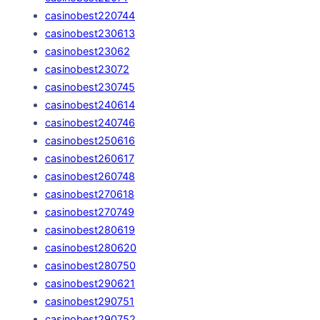
casinobest220744
casinobest230613
casinobest23062
casinobest23072
casinobest230745
casinobest240614
casinobest240746
casinobest250616
casinobest260617
casinobest260748
casinobest270618
casinobest270749
casinobest280619
casinobest280620
casinobest280750
casinobest290621
casinobest290751
casinobest290752