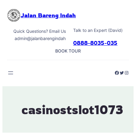
Skip
to
Jalan Bareng Indah
content
Talk to an Expert (David)
Quick Questions? Email Us
admin@jalanbarengindah
0888-8035-035
BOOK TOUR
Faceboo
Twitter
Inst
casinostslot1073