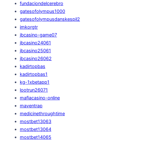
fundaciondelcerebro
gatesofolympus1000
gatesofolympusdanskespil2
imkorgtr
jbcasino-game07
jbcasino24061
jbcasino25061
jbcasino26062
kadirtopbas
kadirtopbas1
kg-1xbetapp1
lootrun26071
mafiacasino-online
maventrap
medicinethroughtime
mostbet13063
mostbet13064
mostbet14065