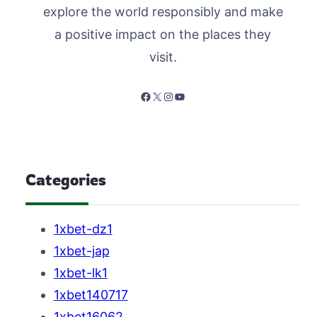
explore the world responsibly and make
a positive impact on the places they
visit.
Facebook
X
Instagram
YouTube
Categories
1xbet-dz1
1xbet-jap
1xbet-lk1
1xbet140717
1xbet16062