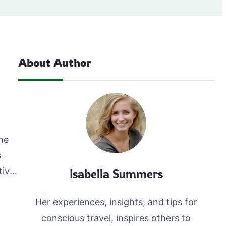
About Author
ine
s
tive
Isabella Summers
th
Her experiences, insights, and tips for
ing
conscious travel, inspires others to