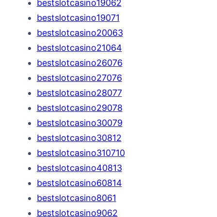
bestslotcasino19062
bestslotcasino19071
bestslotcasino20063
bestslotcasino21064
bestslotcasino26076
bestslotcasino27076
bestslotcasino28077
bestslotcasino29078
bestslotcasino30079
bestslotcasino30812
bestslotcasino310710
bestslotcasino40813
bestslotcasino60814
bestslotcasino8061
bestslotcasino9062