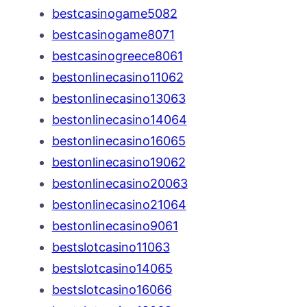
bestcasinogame5082
bestcasinogame8071
bestcasinogreece8061
bestonlinecasino11062
bestonlinecasino13063
bestonlinecasino14064
bestonlinecasino16065
bestonlinecasino19062
bestonlinecasino20063
bestonlinecasino21064
bestonlinecasino9061
bestslotcasino11063
bestslotcasino14065
bestslotcasino16066