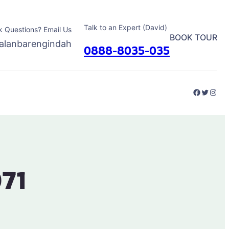
Talk to an Expert (David)
k Questions? Email Us
BOOK TOUR
alanbarengindah
0888-8035-035
Faceboo
Twitter
Inst
071