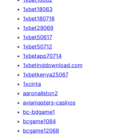
1xbet18063
1xbet180718
1xbet29069
1xbet50617
1xbet50712
1xbetapp70714
1xbetinddownload.com
1xbetkenya25067
1xcinta
aaronallston2
aviamasters-casinos
bc-bdgame1
bcgame1084
bcgame12068