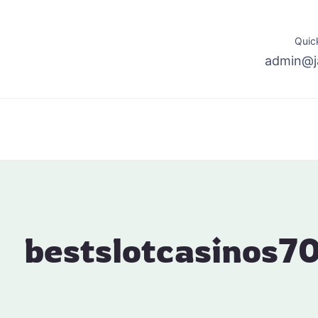
Quic
admin@j
bestslotcasinos7