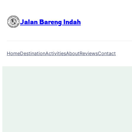
Skip
to
Jalan Bareng Indah
content
Home
Destination
Activities
About
Reviews
Contact