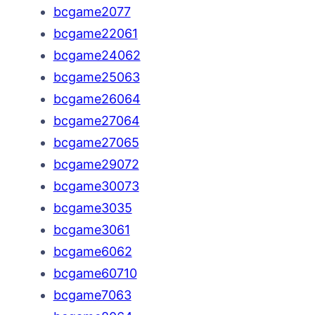
bcgame2077
bcgame22061
bcgame24062
bcgame25063
bcgame26064
bcgame27064
bcgame27065
bcgame29072
bcgame30073
bcgame3035
bcgame3061
bcgame6062
bcgame60710
bcgame7063