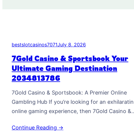
bestslotcasinos7071
July 8, 2026
7Gold Casino & Sportsbook Your
Ultimate Gaming Destination
2034813786
7Gold Casino & Sportsbook: A Premier Online
Gambling Hub If you’re looking for an exhilarati
online gaming experience, then 7Gold Casino &
Sportsbook 7Gold casino & Sportsbook should
Continue Reading →
undoubtedly be on your radar. With an impressi