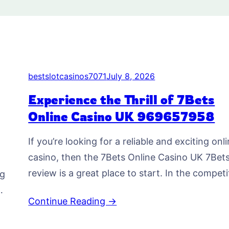
bestslotcasinos7071
July 8, 2026
Experience the Thrill of 7Bets
Online Casino UK 969657958
If you’re looking for a reliable and exciting onl
casino, then the 7Bets Online Casino UK 7Bet
review is a great place to start. In the competi
ng
world of online gambling, 7Bets stands out wi
Continue Reading →
its unique offerings, engaging gameplay, and
commitment to providing a safe and entertain
ve