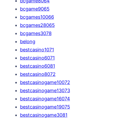
bcgame8064
bcgame9065
bcgames10066
bcgames28065
bcgames3078
belong
bestcasino1071
bestcasino6071
bestcasino6081
bestcasino8072
bestcasinogame10072
bestcasinogame13073
bestcasinogame16074
bestcasinogame19075
bestcasinogame3081