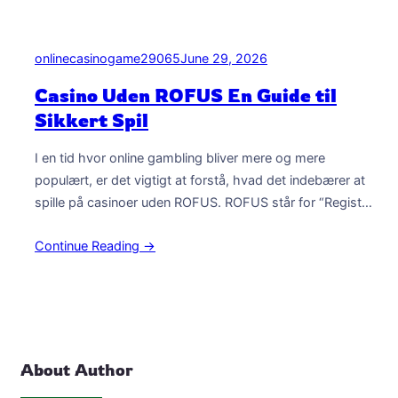
onlinecasinogame29065
June 29, 2026
Casino Uden ROFUS En Guide til
Sikkert Spil
I en tid hvor online gambling bliver mere og mere
populært, er det vigtigt at forstå, hvad det indebærer at
spille på casinoer uden ROFUS. ROFUS står for “Register
Over Frivilligt Udelukkede Spillere” og er et dansk initiativ,
Continue Reading →
der hjælper med at beskytte spillere mod afhængighed.
For dem, der ønsker at spille uden restriktionerne fra
About Author