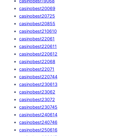
casinobest19068
casinobest20069
casinobest20725
casinobest20855
casinobest210610
casinobest22061
casinobest220611
casinobest220612
casinobest22068
casinobest22071
casinobest220744
casinobest230613
casinobest23062
casinobest23072
casinobest230745
casinobest240614
casinobest240746
casinobest250616