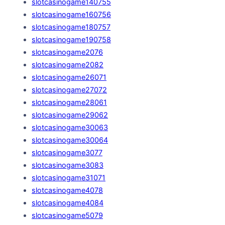
slotcasinogame140755
slotcasinogame160756
slotcasinogame180757
slotcasinogame190758
slotcasinogame2076
slotcasinogame2082
slotcasinogame26071
slotcasinogame27072
slotcasinogame28061
slotcasinogame29062
slotcasinogame30063
slotcasinogame30064
slotcasinogame3077
slotcasinogame3083
slotcasinogame31071
slotcasinogame4078
slotcasinogame4084
slotcasinogame5079