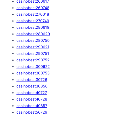
casinobest260617
casinobest260748
casinobest270618
casinobest270749
casinobest280619
casinobest280620
casinobest280750
casinobest290621
casinobest290751
casinobest290752
casinobest300622
casinobest300753
casinobest30726
casinobest30856
casinobest40727
casinobest40728
casinobest40857
casinobest50729