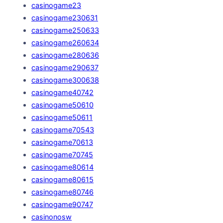
casinogame23
casinogame230631
casinogame250633
casinogame260634
casinogame280636
casinogame290637
casinogame300638
casinogame40742
casinogame50610
casinogame50611
casinogame70543
casinogame70613
casinogame70745
casinogame80614
casinogame80615
casinogame80746
casinogame90747
casinonosw