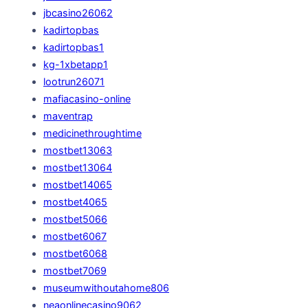
jbcasino26062
kadirtopbas
kadirtopbas1
kg-1xbetapp1
lootrun26071
mafiacasino-online
maventrap
medicinethroughtime
mostbet13063
mostbet13064
mostbet14065
mostbet4065
mostbet5066
mostbet6067
mostbet6068
mostbet7069
museumwithoutahome806
neaonlinecasino9062