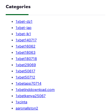
Categories
1xbet-dz1
1xbet-jap
1xbet-lk1
1xbet140717
1xbet16062
1xbet18063
1xbet180718
1xbet29069
1xbet50617
1xbet50712
1xbetapp70714
1xbetinddownload.com
1xbetkenya25067
1xcinta
aaronallston2