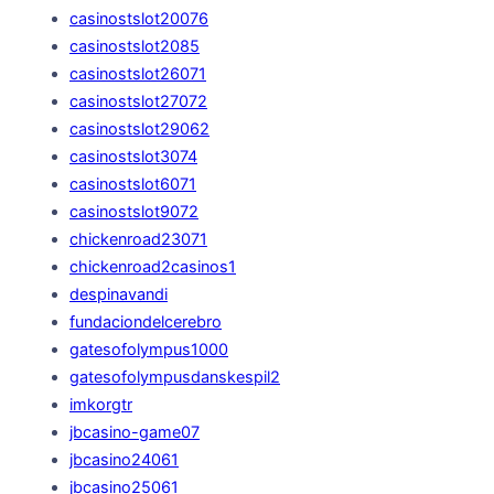
casinostslot20076
casinostslot2085
casinostslot26071
casinostslot27072
casinostslot29062
casinostslot3074
casinostslot6071
casinostslot9072
chickenroad23071
chickenroad2casinos1
despinavandi
fundaciondelcerebro
gatesofolympus1000
gatesofolympusdanskespil2
imkorgtr
jbcasino-game07
jbcasino24061
jbcasino25061