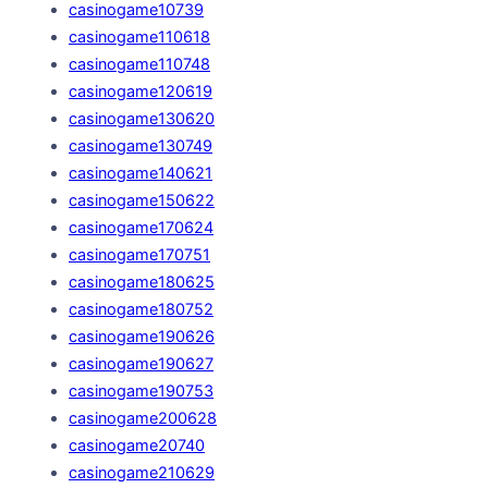
casinogame10739
casinogame110618
casinogame110748
casinogame120619
casinogame130620
casinogame130749
casinogame140621
casinogame150622
casinogame170624
casinogame170751
casinogame180625
casinogame180752
casinogame190626
casinogame190627
casinogame190753
casinogame200628
casinogame20740
casinogame210629