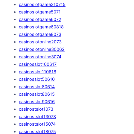
casinoslotgame310715
casinoslotgame5071
casinoslotgame6072
casinoslotgame60818
casinoslotgame8073
casinoslotonline2073
casinoslotonline30062
casinoslotonline3074
casinosslot100617
casinosslot110618
casinosslot50610
casinosslot80614
casinosslot80615
casinosslot90616
casinostslot1073
casinostslot13073
casinostslot15074
casinostslot18075