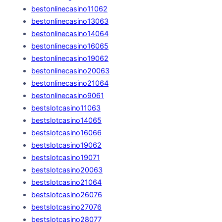
bestonlinecasino11062
bestonlinecasino13063
bestonlinecasino14064
bestonlinecasino16065
bestonlinecasino19062
bestonlinecasino20063
bestonlinecasino21064
bestonlinecasino9061
bestslotcasino11063
bestslotcasino14065
bestslotcasino16066
bestslotcasino19062
bestslotcasino19071
bestslotcasino20063
bestslotcasino21064
bestslotcasino26076
bestslotcasino27076
bestslotcasino28077