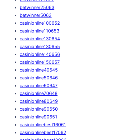
betwinner25063
betwinner5063
casinionline100652
casinionline110653
casinionline130654
casinionline130655
casinionline140656
casinionline150657
casinionline40645
casinionline50646
casinionline60647
casinionline70648
casinionline80649
casinionline90650
casinionline90651
casinionlinebest16061
casinionlinebest17062