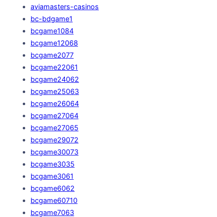
aviamasters-casinos
bc-bdgame1
bcgame1084
bcgame12068
bcgame2077
bcgame22061
bcgame24062
bcgame25063
bcgame26064
bcgame27064
bcgame27065
bcgame29072
bcgame30073
bcgame3035
bcgame3061
bcgame6062
bcgame60710
bcgame7063