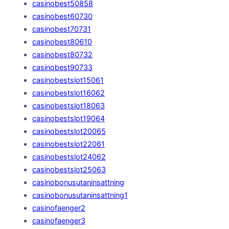
casinobest50858
casinobest60730
casinobest70731
casinobest80610
casinobest80732
casinobest90733
casinobestslot15061
casinobestslot16062
casinobestslot18063
casinobestslot19064
casinobestslot20065
casinobestslot22061
casinobestslot24062
casinobestslot25063
casinobonusutaninsattning
casinobonusutaninsattning1
casinofaenger2
casinofaenger3