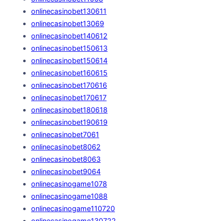
onlinecasinobet130611
onlinecasinobet13069
onlinecasinobet140612
onlinecasinobet150613
onlinecasinobet150614
onlinecasinobet160615
onlinecasinobet170616
onlinecasinobet170617
onlinecasinobet180618
onlinecasinobet190619
onlinecasinobet7061
onlinecasinobet8062
onlinecasinobet8063
onlinecasinobet9064
onlinecasinogame1078
onlinecasinogame1088
onlinecasinogame110720