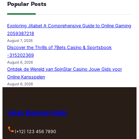
Popular Posts
Exploring Jitabet A Comprehensive Guide to Online Gaming
2059387218
August 7, 2026
Discover the Thrills of 7Bets Casino & Sportsbook
-315202369
August 6, 2026
Ontdek de Wereld van SpinStar Casino Jouw Gids voor
Online Kansspelen
August 6, 2026
Jalan Bareng Indah
(+12) 123 456 7890