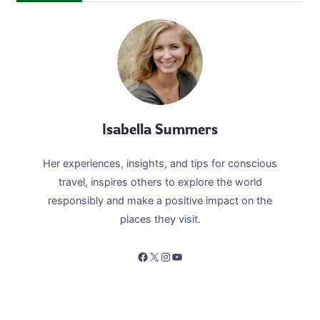
Isabella Summers
Her experiences, insights, and tips for conscious
travel, inspires others to explore the world
responsibly and make a positive impact on the
places they visit.
Facebook
X
Instagram
YouTube