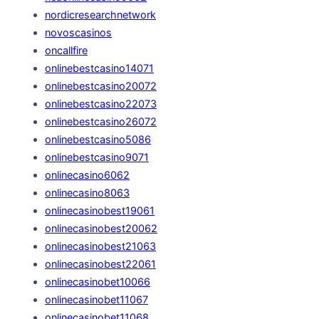
nordicresearchnetwork
novoscasinos
oncallfire
onlinebestcasino14071
onlinebestcasino20072
onlinebestcasino22073
onlinebestcasino26072
onlinebestcasino5086
onlinebestcasino9071
onlinecasino6062
onlinecasino8063
onlinecasinobest19061
onlinecasinobest20062
onlinecasinobest21063
onlinecasinobest22061
onlinecasinobet10066
onlinecasinobet11067
onlinecasinobet11068