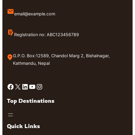
email@example.com
Registration no: ABC123456789
G.P.O. Box:12589, Chandol Marg 2, Bishalnagar,
Kathmandu, Nepal
Facebook
X
LinkedIn
YouTube
Instagram
Top Destinations
Quick Links