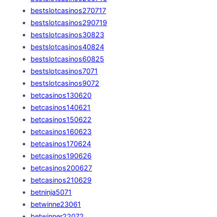
bestslotcasinos270717
bestslotcasinos290719
bestslotcasinos30823
bestslotcasinos40824
bestslotcasinos60825
bestslotcasinos7071
bestslotcasinos9072
betcasinos130620
betcasinos140621
betcasinos150622
betcasinos160623
betcasinos170624
betcasinos190626
betcasinos200627
betcasinos210629
betninja5071
betwinne23061
betwinner22072