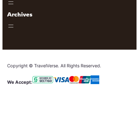
Archives
Copyright © TravelVerse. All Rights Reserved.
We Accept: