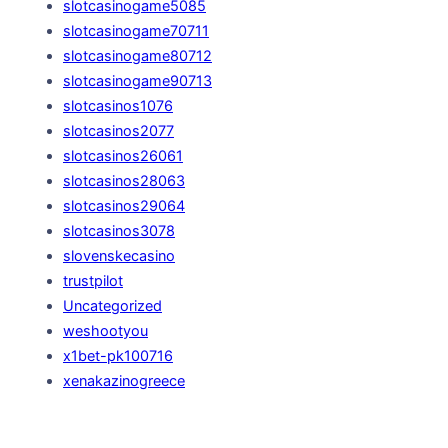
slotcasinogame5085
slotcasinogame70711
slotcasinogame80712
slotcasinogame90713
slotcasinos1076
slotcasinos2077
slotcasinos26061
slotcasinos28063
slotcasinos29064
slotcasinos3078
slovenskecasino
trustpilot
Uncategorized
weshootyou
x1bet-pk100716
xenakazinogreece