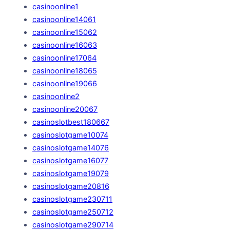
casinoonline1
casinoonline14061
casinoonline15062
casinoonline16063
casinoonline17064
casinoonline18065
casinoonline19066
casinoonline2
casinoonline20067
casinoslotbest180667
casinoslotgame10074
casinoslotgame14076
casinoslotgame16077
casinoslotgame19079
casinoslotgame20816
casinoslotgame230711
casinoslotgame250712
casinoslotgame290714