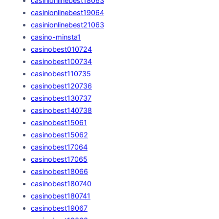
casinionlinebest18063
casinionlinebest19064
casinionlinebest21063
casino-minsta1
casinobest010724
casinobest100734
casinobest110735
casinobest120736
casinobest130737
casinobest140738
casinobest15061
casinobest15062
casinobest17064
casinobest17065
casinobest18066
casinobest180740
casinobest180741
casinobest19067