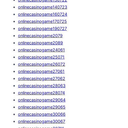
onlinecasinogame130722
onlinecasinogame140723
onlinecasinogame160724
onlinecasinogame170725
onlinecasinogame190727
onlinecasinogame2079
onlinecasinogame2089
onlinecasinogame24061
onlinecasinogame25071
onlinecasinogame26072
onlinecasinogame27061
onlinecasinogame27062
onlinecasinogame28063
onlinecasinogame28074
onlinecasinogame29064
onlinecasinogame29065
onlinecasinogame30066
onlinecasinogame30067