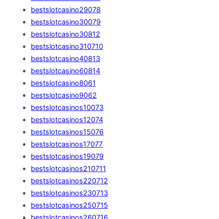
bestslotcasino29078
bestslotcasino30079
bestslotcasino30812
bestslotcasino310710
bestslotcasino40813
bestslotcasino60814
bestslotcasino8061
bestslotcasino9062
bestslotcasinos10073
bestslotcasinos12074
bestslotcasinos15076
bestslotcasinos17077
bestslotcasinos19079
bestslotcasinos210711
bestslotcasinos220712
bestslotcasinos230713
bestslotcasinos250715
bestslotcasinos260716