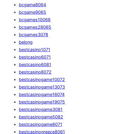
bcgame8064
bcgame9065
bcgames10066
bcgames28065
bcgames3078
belong
bestcasino1071
bestcasino6071
bestcasino6081
bestcasino8072
bestcasinogame10072
bestcasinogame13073
bestcasinogame16074
bestcasinogame19075
bestcasinogame3081
bestcasinogame5082
bestcasinogame8071
bestcasinogreece8061