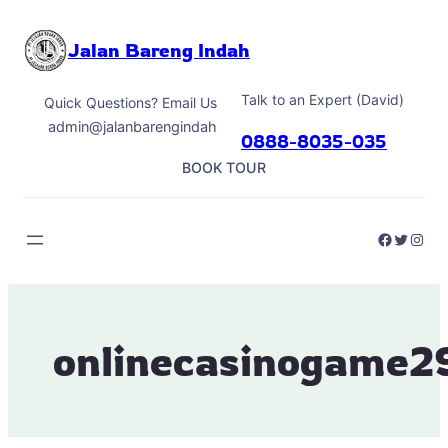
Skip
to
Jalan Bareng Indah
content
Talk to an Expert (David)
Quick Questions? Email Us
admin@jalanbarengindah
0888-8035-035
BOOK TOUR
Faceboo
Twitter
Inst
onlinecasinogame