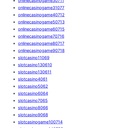
onlinecasinogame30711
onlinecasinogame31077
onlinecasinogame40712
onlinecasinogame50713
onlinecasinogame60715
onlinecasinogame70716
onlinecasinogame80717
onlinecasinogame90718
slotcasino11069
slotcasino130610
slotcasino130611
slotcasino4061
slotcasino5062
slotcasino6064
slotcasino7065
slotcasino8066
slotcasino9068
slotcasinogame100714