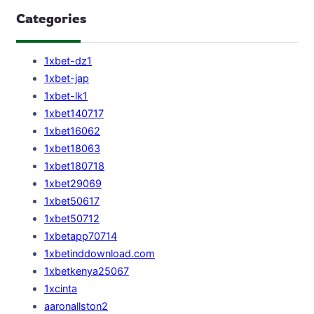
Categories
1xbet-dz1
1xbet-jap
1xbet-lk1
1xbet140717
1xbet16062
1xbet18063
1xbet180718
1xbet29069
1xbet50617
1xbet50712
1xbetapp70714
1xbetinddownload.com
1xbetkenya25067
1xcinta
aaronallston2