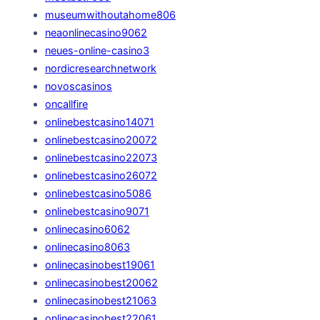
museumwithoutahome806
neaonlinecasino9062
neues-online-casino3
nordicresearchnetwork
novoscasinos
oncallfire
onlinebestcasino14071
onlinebestcasino20072
onlinebestcasino22073
onlinebestcasino26072
onlinebestcasino5086
onlinebestcasino9071
onlinecasino6062
onlinecasino8063
onlinecasinobest19061
onlinecasinobest20062
onlinecasinobest21063
onlinecasinobest22061