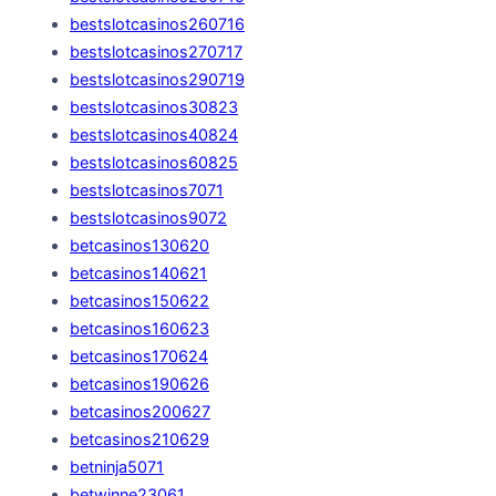
bestslotcasinos260716
bestslotcasinos270717
bestslotcasinos290719
bestslotcasinos30823
bestslotcasinos40824
bestslotcasinos60825
bestslotcasinos7071
bestslotcasinos9072
betcasinos130620
betcasinos140621
betcasinos150622
betcasinos160623
betcasinos170624
betcasinos190626
betcasinos200627
betcasinos210629
betninja5071
betwinne23061