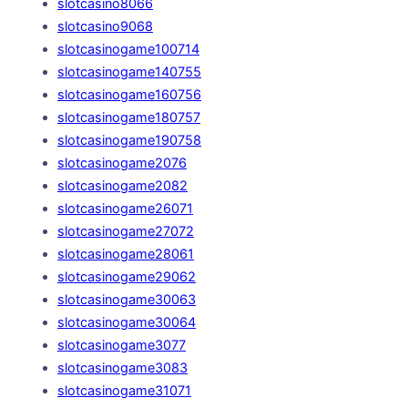
slotcasino8066
slotcasino9068
slotcasinogame100714
slotcasinogame140755
slotcasinogame160756
slotcasinogame180757
slotcasinogame190758
slotcasinogame2076
slotcasinogame2082
slotcasinogame26071
slotcasinogame27072
slotcasinogame28061
slotcasinogame29062
slotcasinogame30063
slotcasinogame30064
slotcasinogame3077
slotcasinogame3083
slotcasinogame31071