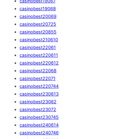
casinobest19067
casinobest19068
casinobest20069
casinobest20725
casinobest20855
casinobest210610
casinobest22061
casinobest220611
casinobest220612
casinobest22068
casinobest22071
casinobest220744
casinobest230613
casinobest23062
casinobest23072
casinobest230745
casinobest240614
casinobest240746