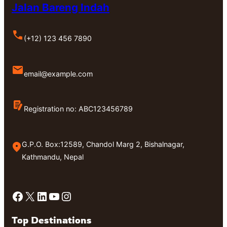
Jalan Bareng Indah
(+12) 123 456 7890
email@example.com
Registration no: ABC123456789
G.P.O. Box:12589, Chandol Marg 2, Bishalnagar,
Kathmandu, Nepal
Facebook
X
LinkedIn
YouTube
Instagram
Top Destinations