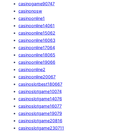
casinogame90747
casinonosw
casinoonline1
casinoonline14061
casinoonline15062
casinoonline16063
casinoonline17064
casinoonline18065
casinoonline19066
casinoonline2
casinoonline20067
casinoslotbest180667
casinoslotgame10074
casinoslotgame14076
casinoslotgame16077
casinoslotgame19079
casinoslotgame20816
casinoslotgame230711