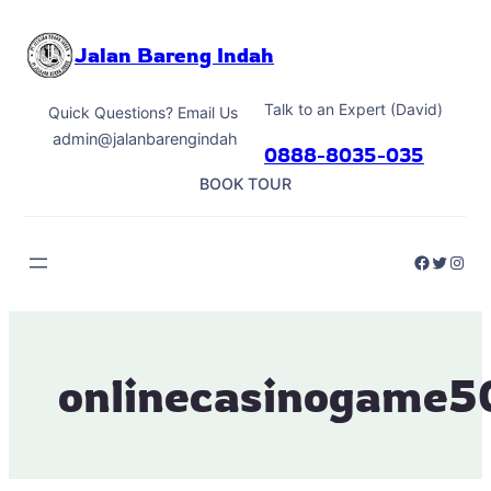
Skip
to
Jalan Bareng Indah
content
Talk to an Expert (David)
Quick Questions? Email Us
admin@jalanbarengindah
0888-8035-035
BOOK TOUR
Faceboo
Twitter
Inst
onlinecasinogame5