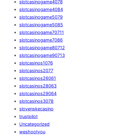
slotcasinogame4078
slotcasinogame4084
slotcasinogame5079
slotcasinogame5085
slotcasinogame70711
slotcasinogame7086
slotcasinogame80712
slotcasinogame90713
slotcasinos1076
slotcasinos2077
slotcasinos26061
slotcasinos28063
slotcasinos29064
slotcasinos3078
slovenskecasino
trustpilot
Uncategorized
weshootyou