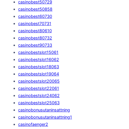
casinobest50729
casinobest50858
casinobest60730
casinobest70731
casinobest80610
casinobest80732
casinobest90733
casinobestslot15061
casinobestslot16062
casinobestslot18063
casinobestslot19064
casinobestslot20065
casinobestslot22061
casinobestslot24062
casinobestslot25063
casinobonusutaninsattning
casinobonusutaninsattning1
casinofaenger2