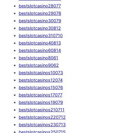
bestslotcasino28077
bestslotcasino29078
bestslotcasino30079
bestslotcasino30812
bestslotcasino310710
bestslotcasino40813
bestslotcasino60814
bestslotcasino8061
bestslotcasino9062
bestslotcasinos10073
bestslotcasinos12074
bestslotcasinos15076
bestslotcasinos17077
bestslotcasinos19079
bestslotcasinos210711
bestslotcasinos220712
bestslotcasinos230713
bestslotcasinos250715