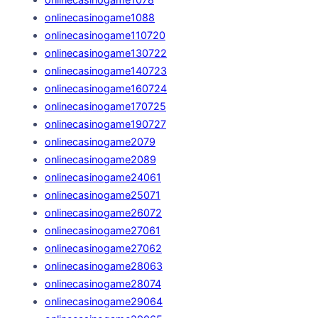
onlinecasinogame1078
onlinecasinogame1088
onlinecasinogame110720
onlinecasinogame130722
onlinecasinogame140723
onlinecasinogame160724
onlinecasinogame170725
onlinecasinogame190727
onlinecasinogame2079
onlinecasinogame2089
onlinecasinogame24061
onlinecasinogame25071
onlinecasinogame26072
onlinecasinogame27061
onlinecasinogame27062
onlinecasinogame28063
onlinecasinogame28074
onlinecasinogame29064