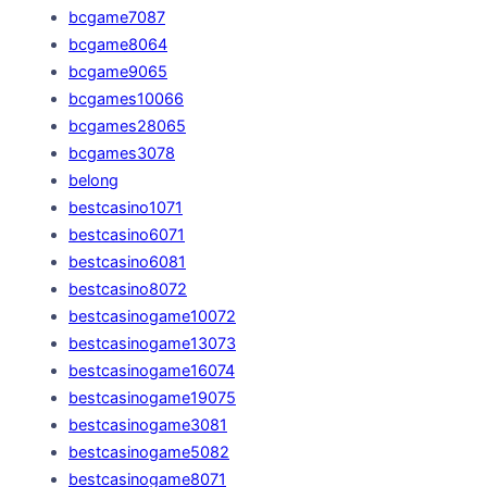
bcgame7087
bcgame8064
bcgame9065
bcgames10066
bcgames28065
bcgames3078
belong
bestcasino1071
bestcasino6071
bestcasino6081
bestcasino8072
bestcasinogame10072
bestcasinogame13073
bestcasinogame16074
bestcasinogame19075
bestcasinogame3081
bestcasinogame5082
bestcasinogame8071