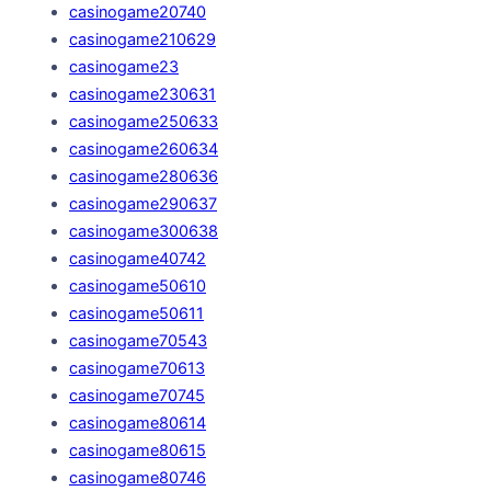
casinogame20740
casinogame210629
casinogame23
casinogame230631
casinogame250633
casinogame260634
casinogame280636
casinogame290637
casinogame300638
casinogame40742
casinogame50610
casinogame50611
casinogame70543
casinogame70613
casinogame70745
casinogame80614
casinogame80615
casinogame80746