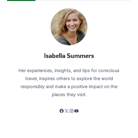
Isabella Summers
Her experiences, insights, and tips for conscious
travel, inspires others to explore the world
responsibly and make a positive impact on the
places they visit.
Facebook
X
Instagram
YouTube