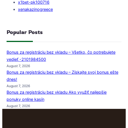
x1bet-pk100716
xenakazinogreece
Popular Posts
Bonus za registráciu bez vkladu – Všetko, čo potrebujete
vedieť -2101984500
August 7, 2026
Bonus za registráciu bez vkladu – Získajte svoj bonus ešte
dnes!
August 7, 2026
Bonus za registráciu bez vkladu Ako využiť najlepšie
ponuky online kasín
August 7, 2026