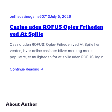
onlinecasinogame50713
July 5, 2026
Casino uden ROFUS Oplev Friheden
ved At Spille
Casino uden ROFUS: Oplev Friheden ved At Spille I en
verden, hvor online casinoer bliver mere og mere
populære, er muligheden for at spille uden ROFUS-login
blevet et hedt emne blandt spillere. For mange er det en
Continue Reading →
chance for at nyde gamingoplevelsen uden
begrænsninger. I denne artikel vil vi tage et nærmere kig
på, hvad
About Author