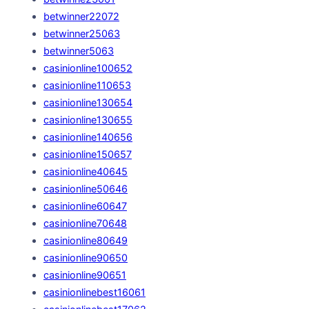
betwinner22072
betwinner25063
betwinner5063
casinionline100652
casinionline110653
casinionline130654
casinionline130655
casinionline140656
casinionline150657
casinionline40645
casinionline50646
casinionline60647
casinionline70648
casinionline80649
casinionline90650
casinionline90651
casinionlinebest16061