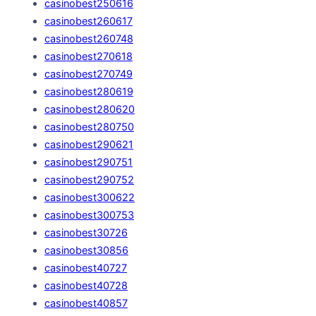
casinobest250616
casinobest260617
casinobest260748
casinobest270618
casinobest270749
casinobest280619
casinobest280620
casinobest280750
casinobest290621
casinobest290751
casinobest290752
casinobest300622
casinobest300753
casinobest30726
casinobest30856
casinobest40727
casinobest40728
casinobest40857