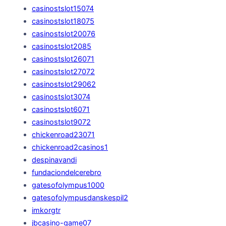
casinostslot15074
casinostslot18075
casinostslot20076
casinostslot2085
casinostslot26071
casinostslot27072
casinostslot29062
casinostslot3074
casinostslot6071
casinostslot9072
chickenroad23071
chickenroad2casinos1
despinavandi
fundaciondelcerebro
gatesofolympus1000
gatesofolympusdanskespil2
imkorgtr
jbcasino-game07