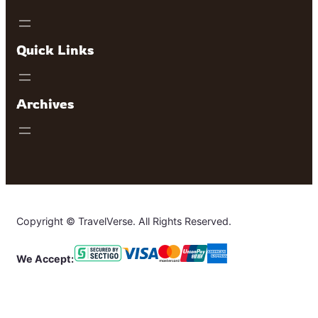
Quick Links
Archives
Copyright © TravelVerse. All Rights Reserved.
We Accept: