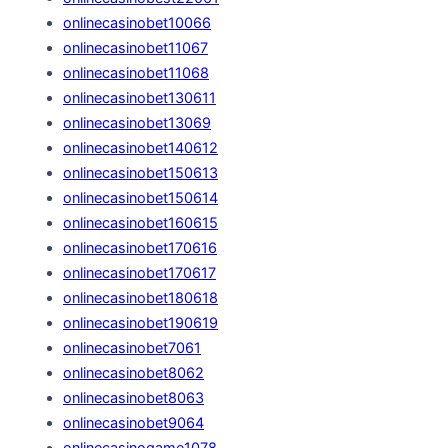
onlinecasinobet10066
onlinecasinobet11067
onlinecasinobet11068
onlinecasinobet130611
onlinecasinobet13069
onlinecasinobet140612
onlinecasinobet150613
onlinecasinobet150614
onlinecasinobet160615
onlinecasinobet170616
onlinecasinobet170617
onlinecasinobet180618
onlinecasinobet190619
onlinecasinobet7061
onlinecasinobet8062
onlinecasinobet8063
onlinecasinobet9064