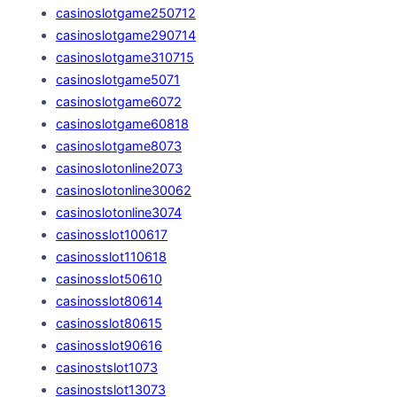
casinoslotgame250712
casinoslotgame290714
casinoslotgame310715
casinoslotgame5071
casinoslotgame6072
casinoslotgame60818
casinoslotgame8073
casinoslotonline2073
casinoslotonline30062
casinoslotonline3074
casinosslot100617
casinosslot110618
casinosslot50610
casinosslot80614
casinosslot80615
casinosslot90616
casinostslot1073
casinostslot13073