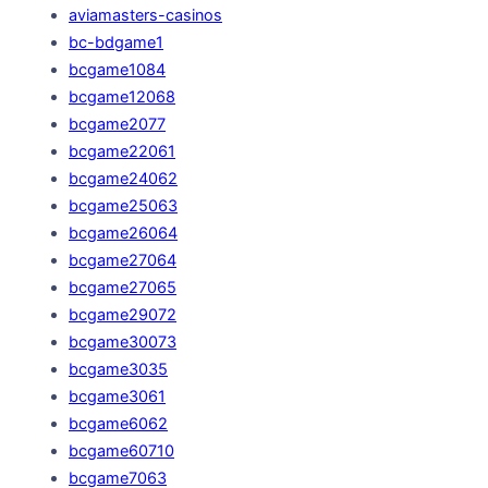
aviamasters-casinos
bc-bdgame1
bcgame1084
bcgame12068
bcgame2077
bcgame22061
bcgame24062
bcgame25063
bcgame26064
bcgame27064
bcgame27065
bcgame29072
bcgame30073
bcgame3035
bcgame3061
bcgame6062
bcgame60710
bcgame7063