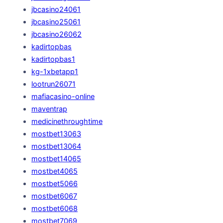
jbcasino24061
jbcasino25061
jbcasino26062
kadirtopbas
kadirtopbas1
kg-1xbetapp1
lootrun26071
mafiacasino-online
maventrap
medicinethroughtime
mostbet13063
mostbet13064
mostbet14065
mostbet4065
mostbet5066
mostbet6067
mostbet6068
mostbet7069