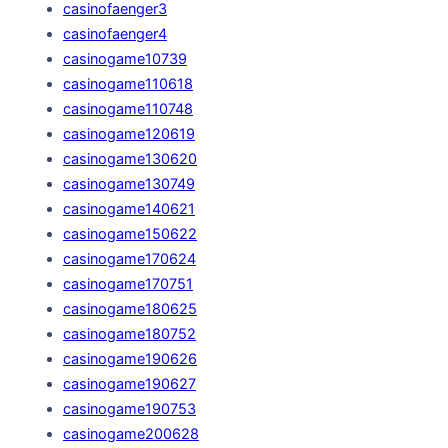
casinofaenger3
casinofaenger4
casinogame10739
casinogame110618
casinogame110748
casinogame120619
casinogame130620
casinogame130749
casinogame140621
casinogame150622
casinogame170624
casinogame170751
casinogame180625
casinogame180752
casinogame190626
casinogame190627
casinogame190753
casinogame200628