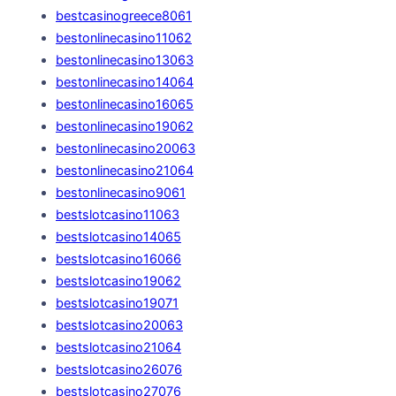
bestcasinogreece8061
bestonlinecasino11062
bestonlinecasino13063
bestonlinecasino14064
bestonlinecasino16065
bestonlinecasino19062
bestonlinecasino20063
bestonlinecasino21064
bestonlinecasino9061
bestslotcasino11063
bestslotcasino14065
bestslotcasino16066
bestslotcasino19062
bestslotcasino19071
bestslotcasino20063
bestslotcasino21064
bestslotcasino26076
bestslotcasino27076