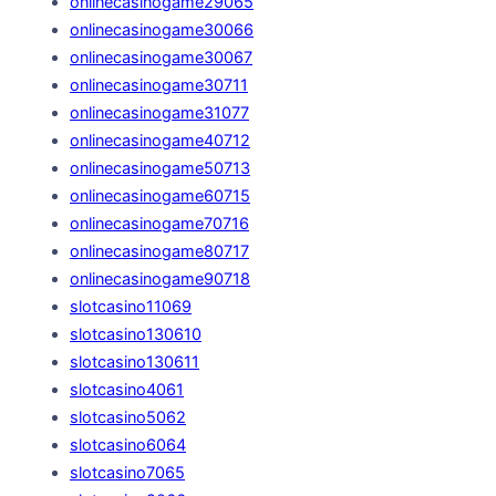
onlinecasinogame29065
onlinecasinogame30066
onlinecasinogame30067
onlinecasinogame30711
onlinecasinogame31077
onlinecasinogame40712
onlinecasinogame50713
onlinecasinogame60715
onlinecasinogame70716
onlinecasinogame80717
onlinecasinogame90718
slotcasino11069
slotcasino130610
slotcasino130611
slotcasino4061
slotcasino5062
slotcasino6064
slotcasino7065