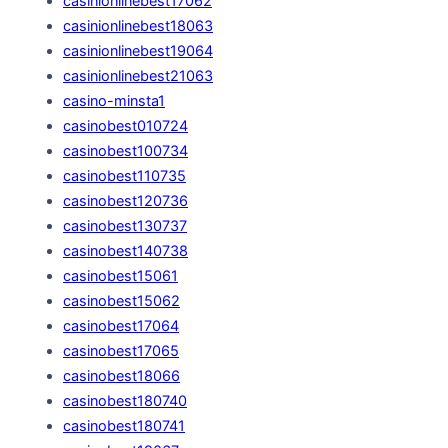
casinionlinebest17062
casinionlinebest18063
casinionlinebest19064
casinionlinebest21063
casino-minsta1
casinobest010724
casinobest100734
casinobest110735
casinobest120736
casinobest130737
casinobest140738
casinobest15061
casinobest15062
casinobest17064
casinobest17065
casinobest18066
casinobest180740
casinobest180741