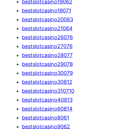
bestslotcasino19062
bestslotcasino19071
bestslotcasino20063
bestslotcasino21064
bestslotcasino26076
bestslotcasino27076
bestslotcasino28077
bestslotcasino29078
bestslotcasino30079
bestslotcasino30812
bestslotcasino310710
bestslotcasino40813
bestslotcasino60814
bestslotcasino8061
bestslotcasino9062