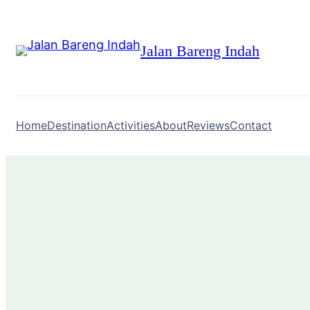
Skip
to
Jalan Bareng Indah
content
Home
Destination
Activities
About
Reviews
Contact