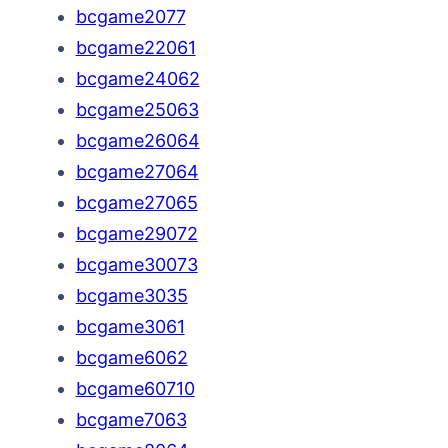
bcgame2077
bcgame22061
bcgame24062
bcgame25063
bcgame26064
bcgame27064
bcgame27065
bcgame29072
bcgame30073
bcgame3035
bcgame3061
bcgame6062
bcgame60710
bcgame7063