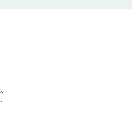
s,
and