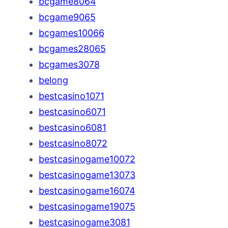
bcgame8064
bcgame9065
bcgames10066
bcgames28065
bcgames3078
belong
bestcasino1071
bestcasino6071
bestcasino6081
bestcasino8072
bestcasinogame10072
bestcasinogame13073
bestcasinogame16074
bestcasinogame19075
bestcasinogame3081