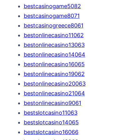
bestcasinogame5082
bestcasinogame8071
bestcasinogreece8061
bestonlinecasino11062
bestonlinecasino13063
bestonlinecasino14064
bestonlinecasino16065
bestonlinecasino19062
bestonlinecasino20063
bestonlinecasino21064
bestonlinecasino9061
bestslotcasino11063
bestslotcasino14065
bestslotcasino16066