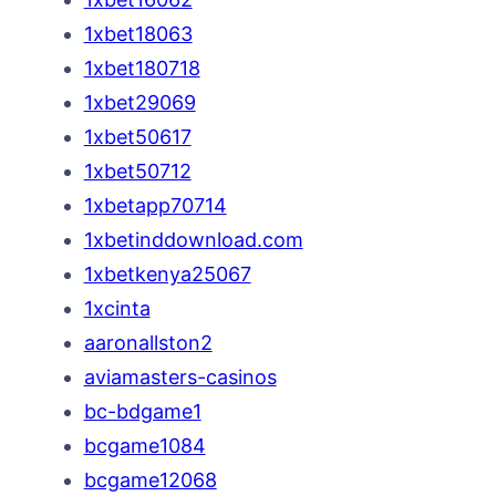
1xbet18063
1xbet180718
1xbet29069
1xbet50617
1xbet50712
1xbetapp70714
1xbetinddownload.com
1xbetkenya25067
1xcinta
aaronallston2
aviamasters-casinos
bc-bdgame1
bcgame1084
bcgame12068