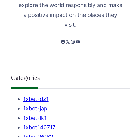
explore the world responsibly and make
a positive impact on the places they
visit.
Facebook
X
Instagram
YouTube
Categories
1xbet-dz1
1xbet-jap
1xbet-lk1
1xbet140717
1xbet16062