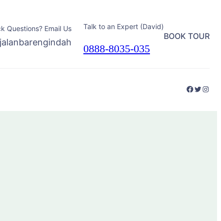
Talk to an Expert (David)
k Questions? Email Us
BOOK TOUR
alanbarengindah
0888-8035-035
Faceboo
Twitter
Inst