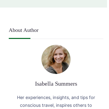
About Author
Isabella Summers
Her experiences, insights, and tips for
conscious travel, inspires others to