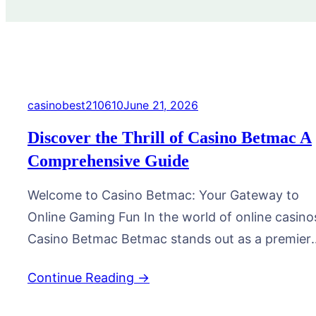
casinobest210610
June 21, 2026
Discover the Thrill of Casino Betmac A
Comprehensive Guide
Welcome to Casino Betmac: Your Gateway to
Online Gaming Fun In the world of online casino
Casino Betmac Betmac stands out as a premier
destination for gamers looking for excitement 
Continue Reading →
rewards. Whether you’re a seasoned player or
new to the scene, Betmac offers an extensive