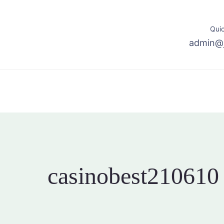
Quic
admin@j
casinobest210610