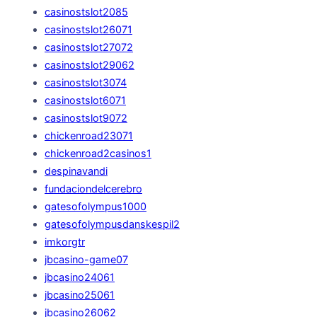
casinostslot2085
casinostslot26071
casinostslot27072
casinostslot29062
casinostslot3074
casinostslot6071
casinostslot9072
chickenroad23071
chickenroad2casinos1
despinavandi
fundaciondelcerebro
gatesofolympus1000
gatesofolympusdanskespil2
imkorgtr
jbcasino-game07
jbcasino24061
jbcasino25061
jbcasino26062