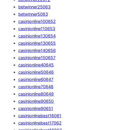
betwinner25063
betwinner5063
casinionline100652
casinionline110653
casinionline130654
casinionline130655
casinionline140656
casinionline150657
casinionline40645
casinionline50646
casinionline60647
casinionline70648
casinionline80649
casinionline90650
casinionline90651
casinionlinebest16061
casinionlinebest17062