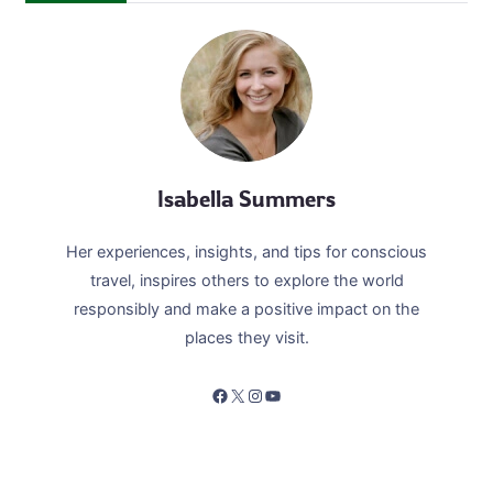
Isabella Summers
Her experiences, insights, and tips for conscious
travel, inspires others to explore the world
responsibly and make a positive impact on the
places they visit.
Facebook
X
Instagram
YouTube