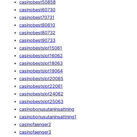
casinobest50858
casinobest60730
casinobest70731
casinobest80610
casinobest80732
casinobest90733
casinobestslot15061
casinobestslot16062
casinobestslot18063
casinobestslot19064
casinobestslot20065
casinobestslot22061
casinobestslot24062
casinobestslot25063
casinobonusutaninsattning
casinobonusutaninsattning1
casinofaenger2
casinofaenger3