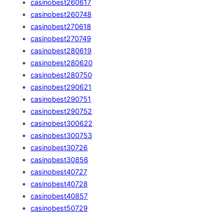
casinobest260617
casinobest260748
casinobest270618
casinobest270749
casinobest280619
casinobest280620
casinobest280750
casinobest290621
casinobest290751
casinobest290752
casinobest300622
casinobest300753
casinobest30726
casinobest30856
casinobest40727
casinobest40728
casinobest40857
casinobest50729