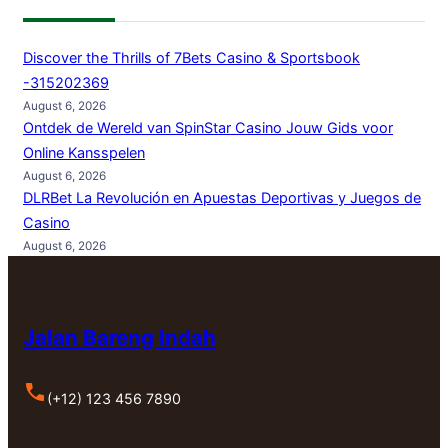
Discover the Thrills of 7Bets Casino & Sportsbook
-315202369
August 6, 2026
Ontdek de Wereld van SpinStar Casino Jouw Gids voor
Online Kansspelen
August 6, 2026
DLRBet La Revolución en Apuestas Deportivas y Juegos de
Casino
August 6, 2026
Jalan Bareng Indah
(+12) 123 456 7890