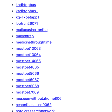
kadirtopbas
kadirtopbas1
kg-1xbetapp1
lootrun26071
mafiacasino-online
maventrap
medicinethroughtime
mostbet13063
mostbet13064
mostbet14065
mostbet4065
mostbet5066
mostbet6067
mostbet6068
mostbet7069
museumwithoutahome806
neaonlinecasino9062
nordicresearchnetwork