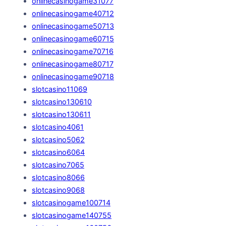
onlinecasinogame31077
onlinecasinogame40712
onlinecasinogame50713
onlinecasinogame60715
onlinecasinogame70716
onlinecasinogame80717
onlinecasinogame90718
slotcasino11069
slotcasino130610
slotcasino130611
slotcasino4061
slotcasino5062
slotcasino6064
slotcasino7065
slotcasino8066
slotcasino9068
slotcasinogame100714
slotcasinogame140755