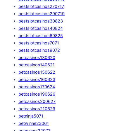
bestslotcasinos270717
bestslotcasinos290719
bestslotcasinos30823
bestslotcasinos40824
bestslotcasinos60825
bestslotcasinos7071
bestslotcasinos9072
betcasinos130620
betcasinos140621
betcasinos150622
betcasinos160623
betcasinos170624
betcasinos190626
betcasinos200627
betcasinos210629
betninja5071
betwinne23061
betwinner22072