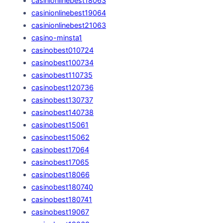
casinionlinebest18063
casinionlinebest19064
casinionlinebest21063
casino-minsta1
casinobest010724
casinobest100734
casinobest110735
casinobest120736
casinobest130737
casinobest140738
casinobest15061
casinobest15062
casinobest17064
casinobest17065
casinobest18066
casinobest180740
casinobest180741
casinobest19067