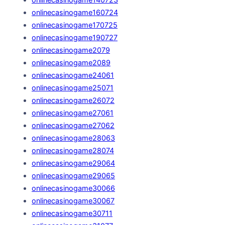
onlinecasinogame140723
onlinecasinogame160724
onlinecasinogame170725
onlinecasinogame190727
onlinecasinogame2079
onlinecasinogame2089
onlinecasinogame24061
onlinecasinogame25071
onlinecasinogame26072
onlinecasinogame27061
onlinecasinogame27062
onlinecasinogame28063
onlinecasinogame28074
onlinecasinogame29064
onlinecasinogame29065
onlinecasinogame30066
onlinecasinogame30067
onlinecasinogame30711