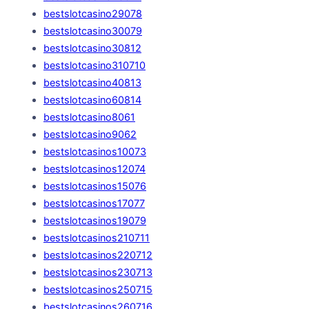
bestslotcasino29078
bestslotcasino30079
bestslotcasino30812
bestslotcasino310710
bestslotcasino40813
bestslotcasino60814
bestslotcasino8061
bestslotcasino9062
bestslotcasinos10073
bestslotcasinos12074
bestslotcasinos15076
bestslotcasinos17077
bestslotcasinos19079
bestslotcasinos210711
bestslotcasinos220712
bestslotcasinos230713
bestslotcasinos250715
bestslotcasinos260716