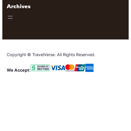
Archives
Copyright © TravelVerse. All Rights Reserved.
We Accept: