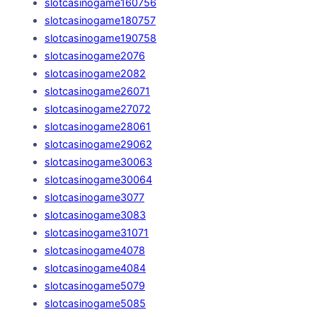
slotcasinogame160756
slotcasinogame180757
slotcasinogame190758
slotcasinogame2076
slotcasinogame2082
slotcasinogame26071
slotcasinogame27072
slotcasinogame28061
slotcasinogame29062
slotcasinogame30063
slotcasinogame30064
slotcasinogame3077
slotcasinogame3083
slotcasinogame31071
slotcasinogame4078
slotcasinogame4084
slotcasinogame5079
slotcasinogame5085