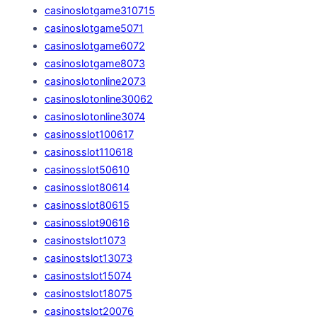
casinoslotgame310715
casinoslotgame5071
casinoslotgame6072
casinoslotgame8073
casinoslotonline2073
casinoslotonline30062
casinoslotonline3074
casinosslot100617
casinosslot110618
casinosslot50610
casinosslot80614
casinosslot80615
casinosslot90616
casinostslot1073
casinostslot13073
casinostslot15074
casinostslot18075
casinostslot20076