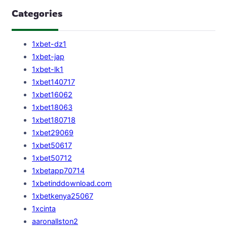
Categories
1xbet-dz1
1xbet-jap
1xbet-lk1
1xbet140717
1xbet16062
1xbet18063
1xbet180718
1xbet29069
1xbet50617
1xbet50712
1xbetapp70714
1xbetinddownload.com
1xbetkenya25067
1xcinta
aaronallston2