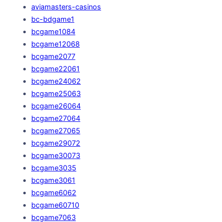
aviamasters-casinos
bc-bdgame1
bcgame1084
bcgame12068
bcgame2077
bcgame22061
bcgame24062
bcgame25063
bcgame26064
bcgame27064
bcgame27065
bcgame29072
bcgame30073
bcgame3035
bcgame3061
bcgame6062
bcgame60710
bcgame7063