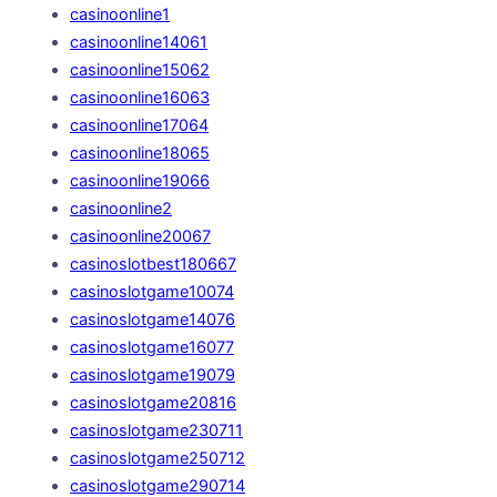
casinoonline1
casinoonline14061
casinoonline15062
casinoonline16063
casinoonline17064
casinoonline18065
casinoonline19066
casinoonline2
casinoonline20067
casinoslotbest180667
casinoslotgame10074
casinoslotgame14076
casinoslotgame16077
casinoslotgame19079
casinoslotgame20816
casinoslotgame230711
casinoslotgame250712
casinoslotgame290714