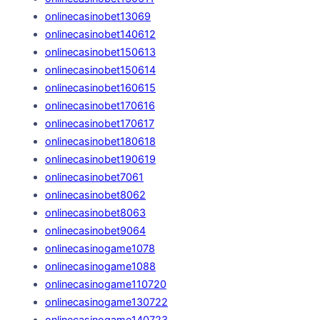
onlinecasinobet13069
onlinecasinobet140612
onlinecasinobet150613
onlinecasinobet150614
onlinecasinobet160615
onlinecasinobet170616
onlinecasinobet170617
onlinecasinobet180618
onlinecasinobet190619
onlinecasinobet7061
onlinecasinobet8062
onlinecasinobet8063
onlinecasinobet9064
onlinecasinogame1078
onlinecasinogame1088
onlinecasinogame110720
onlinecasinogame130722