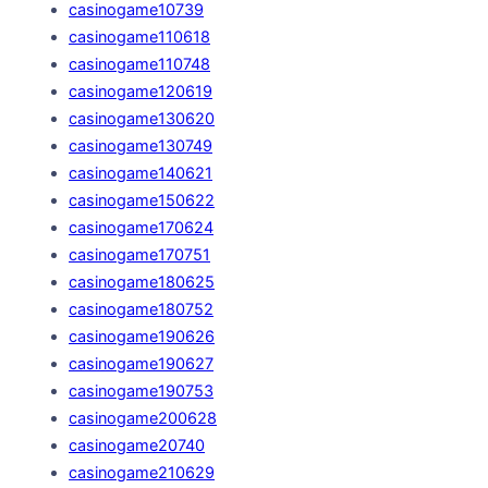
casinogame10739
casinogame110618
casinogame110748
casinogame120619
casinogame130620
casinogame130749
casinogame140621
casinogame150622
casinogame170624
casinogame170751
casinogame180625
casinogame180752
casinogame190626
casinogame190627
casinogame190753
casinogame200628
casinogame20740
casinogame210629