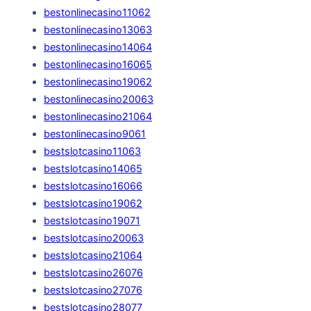
bestonlinecasino11062
bestonlinecasino13063
bestonlinecasino14064
bestonlinecasino16065
bestonlinecasino19062
bestonlinecasino20063
bestonlinecasino21064
bestonlinecasino9061
bestslotcasino11063
bestslotcasino14065
bestslotcasino16066
bestslotcasino19062
bestslotcasino19071
bestslotcasino20063
bestslotcasino21064
bestslotcasino26076
bestslotcasino27076
bestslotcasino28077