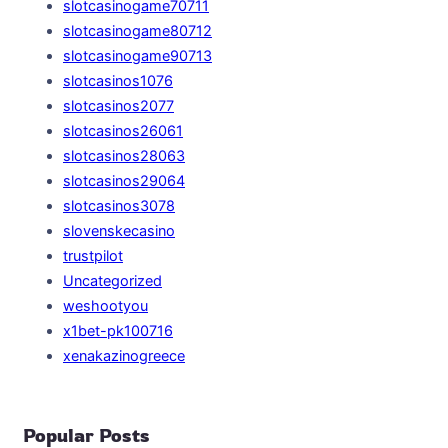
slotcasinogame70711
slotcasinogame80712
slotcasinogame90713
slotcasinos1076
slotcasinos2077
slotcasinos26061
slotcasinos28063
slotcasinos29064
slotcasinos3078
slovenskecasino
trustpilot
Uncategorized
weshootyou
x1bet-pk100716
xenakazinogreece
Popular Posts