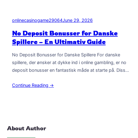
onlinecasinogame29064
June 29, 2026
No Deposit Bonusser for Danske
Spillere – En Ultimativ Guide
No Deposit Bonusser for Danske Spillere For danske
spillere, der ønsker at dykke ind i online gambling, er no
deposit bonusser en fantastisk måde at starte på. Disse
bonusser giver spillere mulighed for at prøve et casino
Continue Reading →
uden at skulle satse deres egne penge først. En no
deposit bonus kan tage mange former, men fælles
About Author