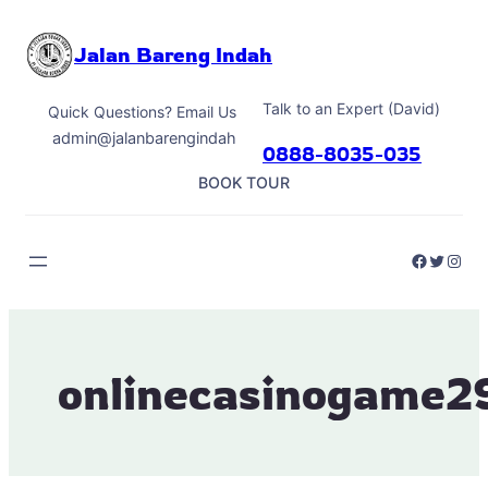
Skip
to
Jalan Bareng Indah
content
Talk to an Expert (David)
Quick Questions? Email Us
admin@jalanbarengindah
0888-8035-035
BOOK TOUR
Faceboo
Twitter
Inst
onlinecasinogame