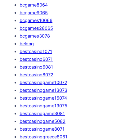
bcgame8064
bcgame9065
bcgames10066
bcgames28065
bcgames3078
belong
bestcasino1071
bestcasino6071
bestcasino6081
bestcasino8072
bestcasinogame10072
bestcasinogame13073
bestcasinogame16074
bestcasinogame19075
bestcasinogame3081
bestcasinogame5082
bestcasinogame8071
bestcasinogreece8061