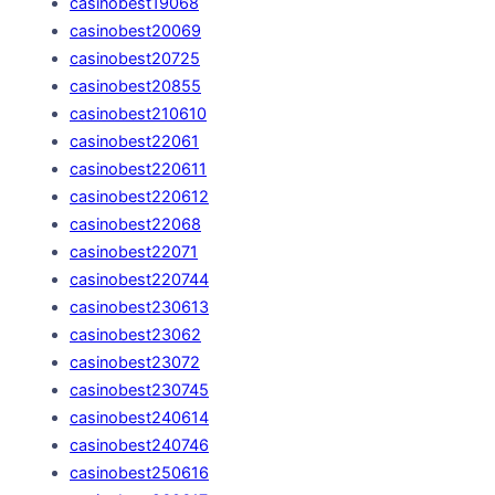
casinobest19068
casinobest20069
casinobest20725
casinobest20855
casinobest210610
casinobest22061
casinobest220611
casinobest220612
casinobest22068
casinobest22071
casinobest220744
casinobest230613
casinobest23062
casinobest23072
casinobest230745
casinobest240614
casinobest240746
casinobest250616