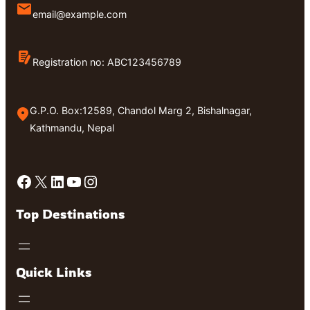
email@example.com
Registration no: ABC123456789
G.P.O. Box:12589, Chandol Marg 2, Bishalnagar,
Kathmandu, Nepal
Facebook
X
LinkedIn
YouTube
Instagram
Top Destinations
Quick Links