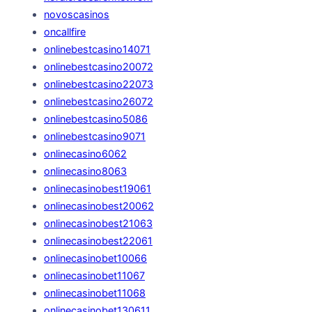
novoscasinos
oncallfire
onlinebestcasino14071
onlinebestcasino20072
onlinebestcasino22073
onlinebestcasino26072
onlinebestcasino5086
onlinebestcasino9071
onlinecasino6062
onlinecasino8063
onlinecasinobest19061
onlinecasinobest20062
onlinecasinobest21063
onlinecasinobest22061
onlinecasinobet10066
onlinecasinobet11067
onlinecasinobet11068
onlinecasinobet130611