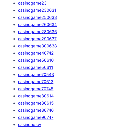
casinogame23
casinogame230631
casinogame250633
casinogame260634
casinogame280636
casinogame290637
casinogame300638
casinogame40742
casinogame50610
casinogame50611
casinogame70543
casinogame70613
casinogame70745
casinogame80614
casinogame80615
casinogame80746
casinogame90747
casinonosw