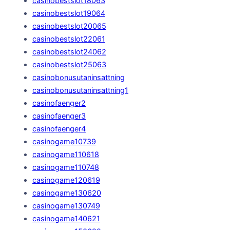
casinobestslot18063
casinobestslot19064
casinobestslot20065
casinobestslot22061
casinobestslot24062
casinobestslot25063
casinobonusutaninsattning
casinobonusutaninsattning1
casinofaenger2
casinofaenger3
casinofaenger4
casinogame10739
casinogame110618
casinogame110748
casinogame120619
casinogame130620
casinogame130749
casinogame140621