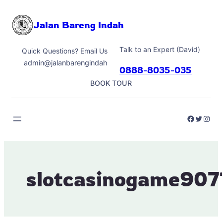
Skip
to
Jalan Bareng Indah
content
Talk to an Expert (David)
Quick Questions? Email Us
admin@jalanbarengindah
0888-8035-035
BOOK TOUR
Faceboo
Twitter
Inst
slotcasinogame907