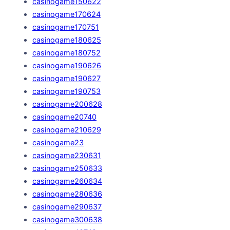
casinogame150622
casinogame170624
casinogame170751
casinogame180625
casinogame180752
casinogame190626
casinogame190627
casinogame190753
casinogame200628
casinogame20740
casinogame210629
casinogame23
casinogame230631
casinogame250633
casinogame260634
casinogame280636
casinogame290637
casinogame300638