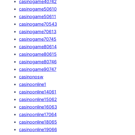
casinogame40742
casinogame50610
casinogame50611
casinogame70543
casinogame70613
casinogame70745
casinogame80614
casinogame80615
casinogame80746
casinogame90747
casinonosw
casinoonline1
casinoonline14061
casinoonline15062
casinoonline16063
casinoonline17064
casinoonline18065
casinoonline19066