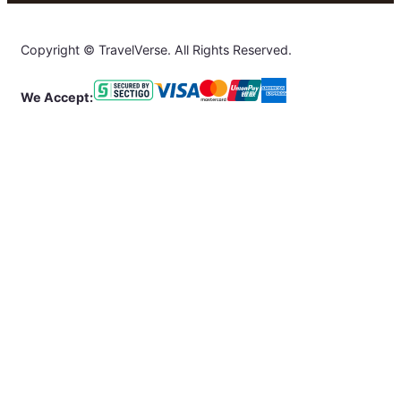
Copyright © TravelVerse. All Rights Reserved.
We Accept: