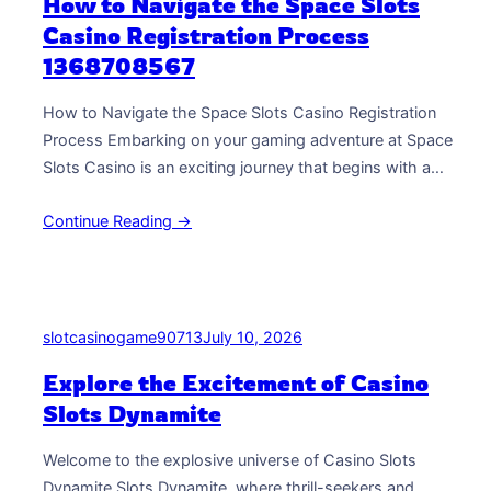
How to Navigate the Space Slots
Casino Registration Process
1368708567
How to Navigate the Space Slots Casino Registration
Process Embarking on your gaming adventure at Space
Slots Casino is an exciting journey that begins with a
swift and efficient registration process. Whether you’re a
Continue Reading →
seasoned player or new to the world of online casinos,
understanding the registration steps is vital to ensure a
seamless start.
slotcasinogame90713
July 10, 2026
Explore the Excitement of Casino
Slots Dynamite
Welcome to the explosive universe of Casino Slots
Dynamite Slots Dynamite, where thrill-seekers and