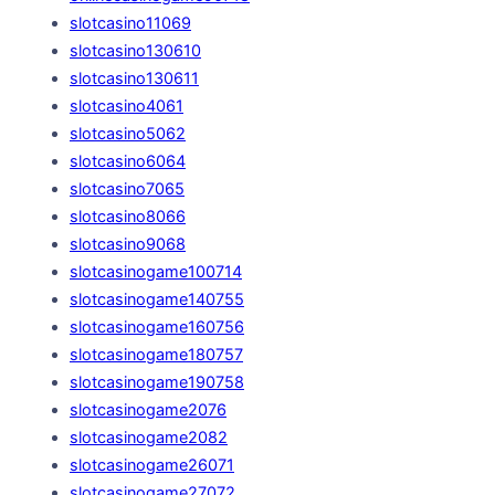
slotcasino11069
slotcasino130610
slotcasino130611
slotcasino4061
slotcasino5062
slotcasino6064
slotcasino7065
slotcasino8066
slotcasino9068
slotcasinogame100714
slotcasinogame140755
slotcasinogame160756
slotcasinogame180757
slotcasinogame190758
slotcasinogame2076
slotcasinogame2082
slotcasinogame26071
slotcasinogame27072