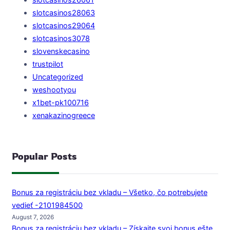
slotcasinos26061
slotcasinos28063
slotcasinos29064
slotcasinos3078
slovenskecasino
trustpilot
Uncategorized
weshootyou
x1bet-pk100716
xenakazinogreece
Popular Posts
Bonus za registráciu bez vkladu – Všetko, čo potrebujete
vedieť -2101984500
August 7, 2026
Bonus za registráciu bez vkladu – Získajte svoj bonus ešte