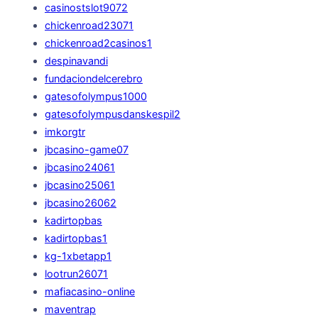
casinostslot9072
chickenroad23071
chickenroad2casinos1
despinavandi
fundaciondelcerebro
gatesofolympus1000
gatesofolympusdanskespil2
imkorgtr
jbcasino-game07
jbcasino24061
jbcasino25061
jbcasino26062
kadirtopbas
kadirtopbas1
kg-1xbetapp1
lootrun26071
mafiacasino-online
maventrap