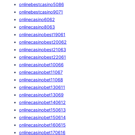
onlinebestcasino5086
onlinebestcasino9071
onlinecasino6062
onlinecasino8063
onlinecasinobest19061
onlinecasinobest20062
onlinecasinobest21063
onlinecasinobest22061
onlinecasinobet10066
onlinecasinobet11067
onlinecasinobet11068
onlinecasinobet130611
onlinecasinobet13069
onlinecasinobet140612
onlinecasinobet150613
onlinecasinobet150614
onlinecasinobet160615
onlinecasinobet170616