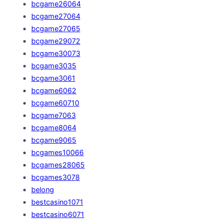
bcgame26064
bcgame27064
bcgame27065
bcgame29072
bcgame30073
bcgame3035
bcgame3061
bcgame6062
bcgame60710
bcgame7063
bcgame8064
bcgame9065
bcgames10066
bcgames28065
bcgames3078
belong
bestcasino1071
bestcasino6071