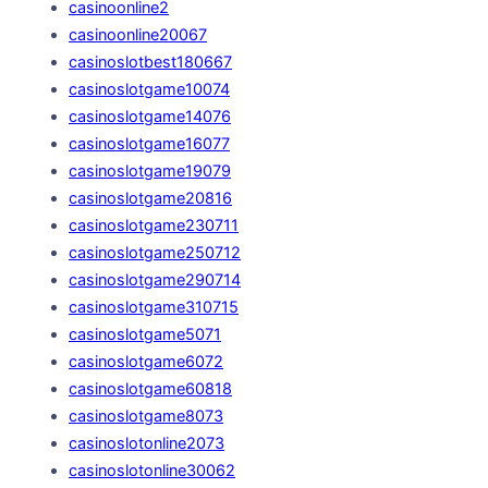
casinoonline2
casinoonline20067
casinoslotbest180667
casinoslotgame10074
casinoslotgame14076
casinoslotgame16077
casinoslotgame19079
casinoslotgame20816
casinoslotgame230711
casinoslotgame250712
casinoslotgame290714
casinoslotgame310715
casinoslotgame5071
casinoslotgame6072
casinoslotgame60818
casinoslotgame8073
casinoslotonline2073
casinoslotonline30062