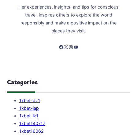
Her experiences, insights, and tips for conscious
travel, inspires others to explore the world
responsibly and make a positive impact on the
places they visit.
Facebook
X
Instagram
YouTube
Categories
1xbet-dz1
1xbet-jap
1xbet-lk1
1xbet140717
1xbet16062