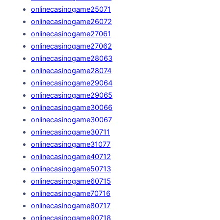
onlinecasinogame25071
onlinecasinogame26072
onlinecasinogame27061
onlinecasinogame27062
onlinecasinogame28063
onlinecasinogame28074
onlinecasinogame29064
onlinecasinogame29065
onlinecasinogame30066
onlinecasinogame30067
onlinecasinogame30711
onlinecasinogame31077
onlinecasinogame40712
onlinecasinogame50713
onlinecasinogame60715
onlinecasinogame70716
onlinecasinogame80717
onlinecasinogame90718