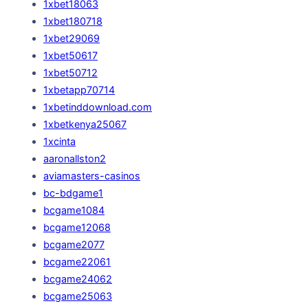
1xbet18063
1xbet180718
1xbet29069
1xbet50617
1xbet50712
1xbetapp70714
1xbetinddownload.com
1xbetkenya25067
1xcinta
aaronallston2
aviamasters-casinos
bc-bdgame1
bcgame1084
bcgame12068
bcgame2077
bcgame22061
bcgame24062
bcgame25063