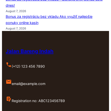
dnes!
August 7, 2026
Bonus za registráciu bez vkladu Ako využiť najlepšie
ponuky online kasín
August 7, 2026
Jalan Bareng Indah
(+12) 123 456 7890
email@example.com
Registration no: ABC123456789