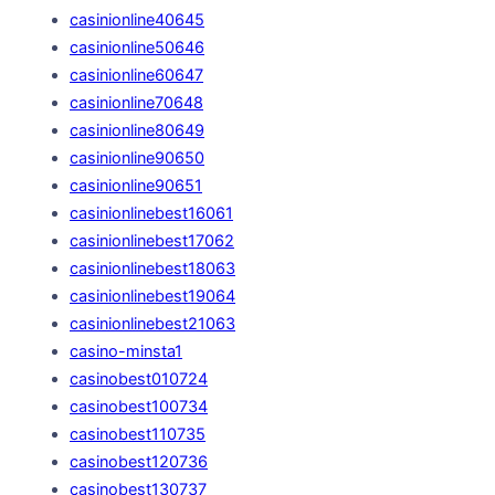
casinionline40645
casinionline50646
casinionline60647
casinionline70648
casinionline80649
casinionline90650
casinionline90651
casinionlinebest16061
casinionlinebest17062
casinionlinebest18063
casinionlinebest19064
casinionlinebest21063
casino-minsta1
casinobest010724
casinobest100734
casinobest110735
casinobest120736
casinobest130737