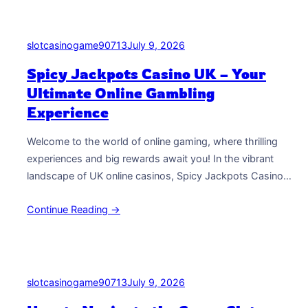
slotcasinogame90713
July 9, 2026
Spicy Jackpots Casino UK – Your
Ultimate Online Gambling
Experience
Welcome to the world of online gaming, where thrilling
experiences and big rewards await you! In the vibrant
landscape of UK online casinos, Spicy Jackpots Casino
UK Spicy Jackpots online casino stands out as a premier
Continue Reading →
destination for players seeking excitement, variety, and
substantial winning opportunities. This article will guide
you through the unique offerings
slotcasinogame90713
July 9, 2026