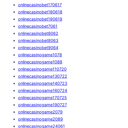
onlinecasinobet170617
onlinecasinobet180618
onlinecasinobet190619
onlinecasinobet7061
onlinecasinobet8062
onlinecasinobet8063
onlinecasinobet9064
onlinecasinogame1078
onlinecasinogame1088
onlinecasinogame110720
onlinecasinogame130722
onlinecasinogame140723
onlinecasinogame160724
onlinecasinogame170725
onlinecasinogame190727
onlinecasinogame2079
onlinecasinogame2089
onlinecasinogame24061