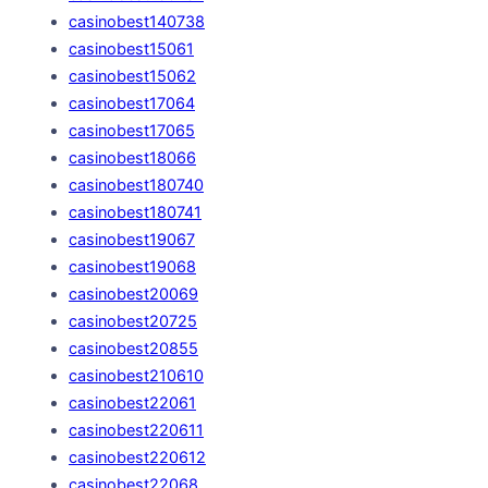
casinobest140738
casinobest15061
casinobest15062
casinobest17064
casinobest17065
casinobest18066
casinobest180740
casinobest180741
casinobest19067
casinobest19068
casinobest20069
casinobest20725
casinobest20855
casinobest210610
casinobest22061
casinobest220611
casinobest220612
casinobest22068