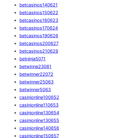
betcasinos140621
betcasinos150622
betcasinos160623
betcasinos170624
betcasinos190626
betcasinos200627
betcasinos210629
betninja5071
betwinne23061
betwinner22072
betwinner25063
betwinner5063
casinionline100652
casinionline110653
casinionline130654
casinionline130655
casinionline140656
casinionline150657