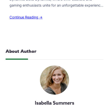
gaming enthusiasts unite for an unforgettable experience!
In this article, we will delve into the captivating realm of
Continue Reading →
casino slots, exploring their mechanics, the various
themes and features they offer, and strategies to
maximize your fun and chances of winning.
Understanding
About Author
Isabella Summers