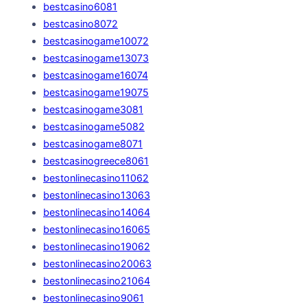
bestcasino6081
bestcasino8072
bestcasinogame10072
bestcasinogame13073
bestcasinogame16074
bestcasinogame19075
bestcasinogame3081
bestcasinogame5082
bestcasinogame8071
bestcasinogreece8061
bestonlinecasino11062
bestonlinecasino13063
bestonlinecasino14064
bestonlinecasino16065
bestonlinecasino19062
bestonlinecasino20063
bestonlinecasino21064
bestonlinecasino9061