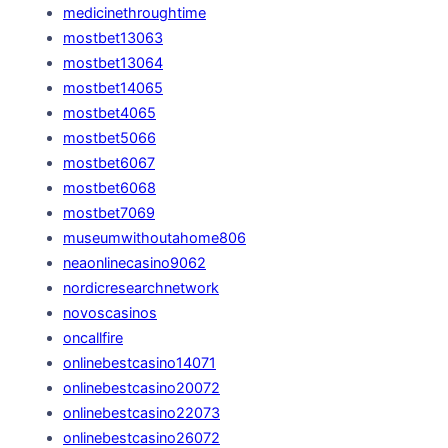
medicinethroughtime
mostbet13063
mostbet13064
mostbet14065
mostbet4065
mostbet5066
mostbet6067
mostbet6068
mostbet7069
museumwithoutahome806
neaonlinecasino9062
nordicresearchnetwork
novoscasinos
oncallfire
onlinebestcasino14071
onlinebestcasino20072
onlinebestcasino22073
onlinebestcasino26072