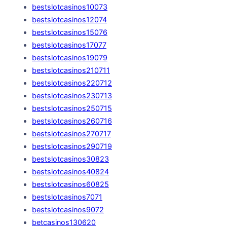
bestslotcasinos10073
bestslotcasinos12074
bestslotcasinos15076
bestslotcasinos17077
bestslotcasinos19079
bestslotcasinos210711
bestslotcasinos220712
bestslotcasinos230713
bestslotcasinos250715
bestslotcasinos260716
bestslotcasinos270717
bestslotcasinos290719
bestslotcasinos30823
bestslotcasinos40824
bestslotcasinos60825
bestslotcasinos7071
bestslotcasinos9072
betcasinos130620