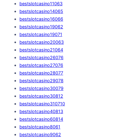
bestslotcasino11063
bestslotcasino14065
bestslotcasino16066
bestslotcasino19062
bestslotcasino19071
bestslotcasino20063
bestslotcasino21064
bestslotcasino26076
bestslotcasino27076
bestslotcasino28077
bestslotcasino29078
bestslotcasino30079
bestslotcasino30812
bestslotcasino310710
bestslotcasino40813
bestslotcasino60814
bestslotcasino8061
bestslotcasino9062