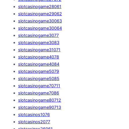
slotcasinogame28061
slotcasinogame29062
slotcasinogame30063
slotcasinogame30064
slotcasinogame3077
slotcasinogame3083
slotcasinogame31071
slotcasinogame4078
slotcasinogame4084
slotcasinogame5079
slotcasinogame5085
slotcasinogame70711
slotcasinogame7086
slotcasinogame80712
slotcasinogame90713
slotcasinos1076
slotcasinos2077