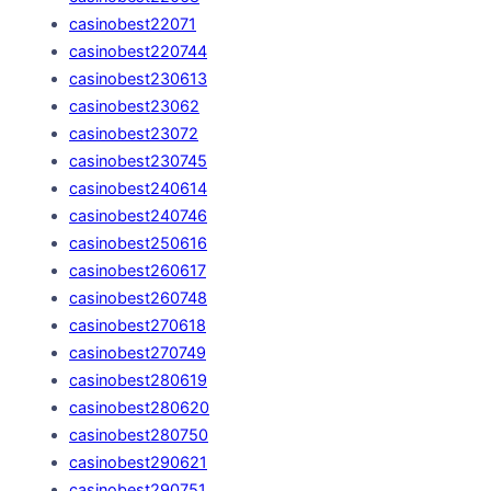
casinobest22071
casinobest220744
casinobest230613
casinobest23062
casinobest23072
casinobest230745
casinobest240614
casinobest240746
casinobest250616
casinobest260617
casinobest260748
casinobest270618
casinobest270749
casinobest280619
casinobest280620
casinobest280750
casinobest290621
casinobest290751