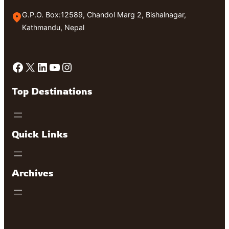
G.P.O. Box:12589, Chandol Marg 2, Bishalnagar,
Kathmandu, Nepal
Facebook
X
LinkedIn
YouTube
Instagram
Top Destinations
Quick Links
Archives