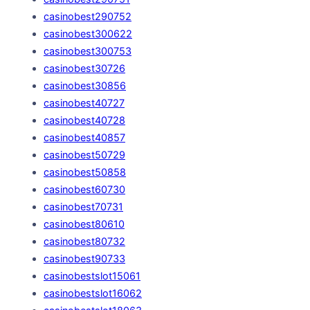
casinobest290752
casinobest300622
casinobest300753
casinobest30726
casinobest30856
casinobest40727
casinobest40728
casinobest40857
casinobest50729
casinobest50858
casinobest60730
casinobest70731
casinobest80610
casinobest80732
casinobest90733
casinobestslot15061
casinobestslot16062