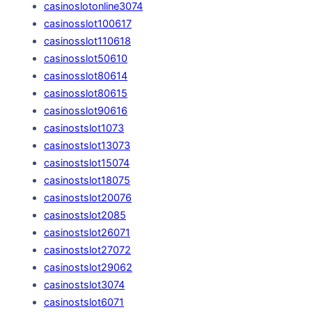
casinoslotonline3074
casinosslot100617
casinosslot110618
casinosslot50610
casinosslot80614
casinosslot80615
casinosslot90616
casinostslot1073
casinostslot13073
casinostslot15074
casinostslot18075
casinostslot20076
casinostslot2085
casinostslot26071
casinostslot27072
casinostslot29062
casinostslot3074
casinostslot6071