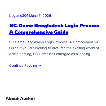
bcgame3061
June 5, 2026
BC.Game Bangladesh Login Process
A Comprehensive Guide
BC.Game Bangladesh Login Process: A Comprehensive
Guide If you are looking to dive into the exciting world of
online gaming, BC.Game has emerged as a leading
platform, especially for players in Bangladesh.
Continue Reading →
Understanding the login process is crucial for new users
wanting to access their accounts and explore the various
gaming options available. In this
About Author