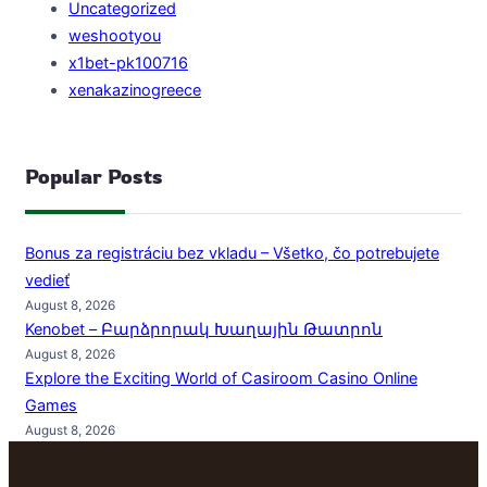
Uncategorized
weshootyou
x1bet-pk100716
xenakazinogreece
Popular Posts
Bonus za registráciu bez vkladu – Všetko, čo potrebujete
vedieť
August 8, 2026
Kenobet – Բարձրորակ Խաղային Թատրոն
August 8, 2026
Explore the Exciting World of Casiroom Casino Online
Games
August 8, 2026