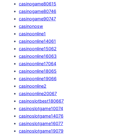
casinogame80615
casinogame80746
casinogame90747
casinonosw
casinoonline1
casinoonline14061
casinoonline15062
casinoonline16063
casinoonline17064
casinoonline18065
casinoonline19066
casinoonline2
casinoonline20067
casinoslotbest180667
casinoslotgame10074
casinoslotgame14076
casinoslotgame16077
casinoslotgame19079