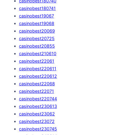
casinobest180740
casinobest180741
casinobest19067
casinobest19068
casinobest20069
casinobest20725
casinobest20855
casinobest210610
casinobest22061
casinobest220611
casinobest220612
casinobest22068
casinobest22071
casinobest220744
casinobest230613
casinobest23062
casinobest23072
casinobest230745