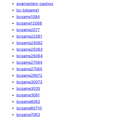
aviamasters-casinos
bc-bdgame1
bcgame1084
bcgame12068
bcgame2077
bcgame22061
bcgame24062
bcgame25063
bcgame26064
bcgame27064
bcgame27065
bcgame29072
bcgame30073
bcgame3035
bcgame3061
bcgame6062
bcgame60710
bcgame7063