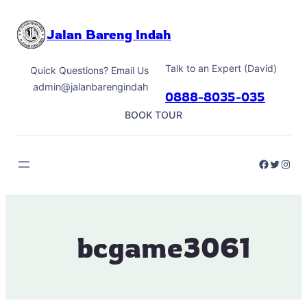
Skip
to
Jalan Bareng Indah
content
Talk to an Expert (David)
Quick Questions? Email Us
admin@jalanbarengindah
0888-8035-035
BOOK TOUR
Faceboo
Twitter
Inst
bcgame3061