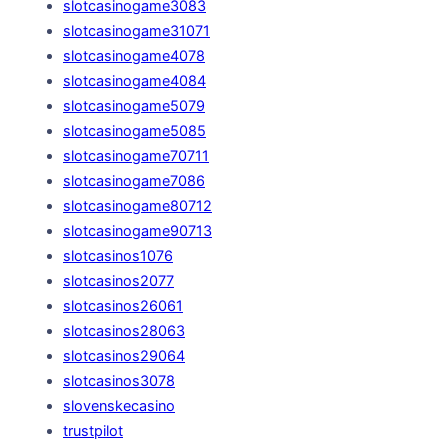
slotcasinogame3083
slotcasinogame31071
slotcasinogame4078
slotcasinogame4084
slotcasinogame5079
slotcasinogame5085
slotcasinogame70711
slotcasinogame7086
slotcasinogame80712
slotcasinogame90713
slotcasinos1076
slotcasinos2077
slotcasinos26061
slotcasinos28063
slotcasinos29064
slotcasinos3078
slovenskecasino
trustpilot