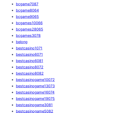
bcgame7087
bcgame8064
bcgame9065
bcgames10066
bcgames28065
bcgames3078
belong
bestcasino1071
bestcasino6071
bestcasino6081
bestcasino8072
bestcasino8082
bestcasinogame10072
bestcasinogame13073
bestcasinogame16074
bestcasinogame19075
bestcasinogame3081
bestcasinogame5082