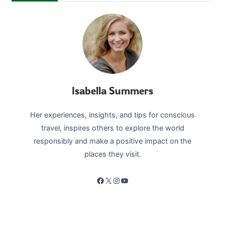
Isabella Summers
Her experiences, insights, and tips for conscious
travel, inspires others to explore the world
responsibly and make a positive impact on the
places they visit.
Facebook
X
Instagram
YouTube