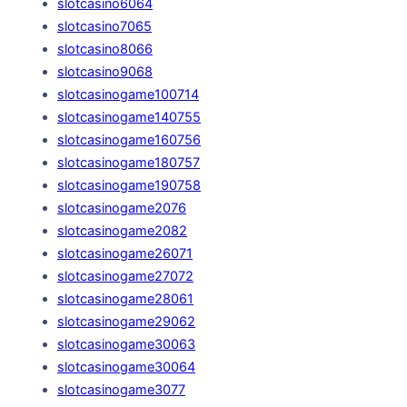
slotcasino6064
slotcasino7065
slotcasino8066
slotcasino9068
slotcasinogame100714
slotcasinogame140755
slotcasinogame160756
slotcasinogame180757
slotcasinogame190758
slotcasinogame2076
slotcasinogame2082
slotcasinogame26071
slotcasinogame27072
slotcasinogame28061
slotcasinogame29062
slotcasinogame30063
slotcasinogame30064
slotcasinogame3077