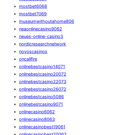
mostbet6068
mostbet7069
museumwithoutahome806
neaonlinecasino9062
neues-online-casino3
nordicresearchnetwork
novoscasinos
oncallfire
onlinebestcasino14071
onlinebestcasino20072
onlinebestcasino22073
onlinebestcasino26072
onlinebestcasino5086
onlinebestcasino9071
onlinecasino6062
onlinecasino8063
onlinecasinobest19061
onlinecasinobest20062