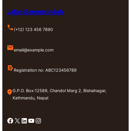
Jalan Bareng Indah
(+12) 123 456 7890
email@example.com
Registration no: ABC123456789
G.P.O. Box:12589, Chandol Marg 2, Bishalnagar,
Kathmandu, Nepal
Facebook
X
LinkedIn
YouTube
Instagram