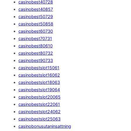
casinobest40728
casinobest40857
casinobest50729
casinobest50858
casinobest60730
casinobest70731
casinobest80610
casinobest80732
casinobest90733
casinobestslot15061
casinobestslot16062
casinobestslot18063
casinobestslot19064
casinobestslot20065
casinobestslot22061
casinobestslot24062
casinobestslot25063
casinobonusutaninsattning