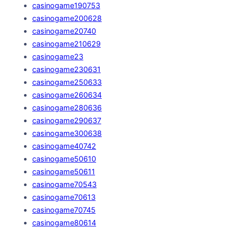
casinogame190753
casinogame200628
casinogame20740
casinogame210629
casinogame23
casinogame230631
casinogame250633
casinogame260634
casinogame280636
casinogame290637
casinogame300638
casinogame40742
casinogame50610
casinogame50611
casinogame70543
casinogame70613
casinogame70745
casinogame80614