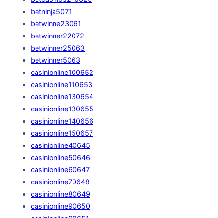
betninja5071
betwinne23061
betwinner22072
betwinner25063
betwinner5063
casinionline100652
casinionline110653
casinionline130654
casinionline130655
casinionline140656
casinionline150657
casinionline40645
casinionline50646
casinionline60647
casinionline70648
casinionline80649
casinionline90650