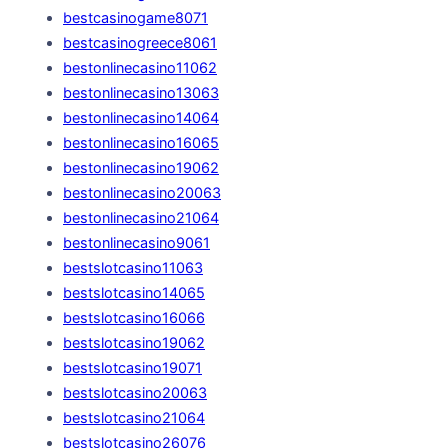
bestcasinogame8071
bestcasinogreece8061
bestonlinecasino11062
bestonlinecasino13063
bestonlinecasino14064
bestonlinecasino16065
bestonlinecasino19062
bestonlinecasino20063
bestonlinecasino21064
bestonlinecasino9061
bestslotcasino11063
bestslotcasino14065
bestslotcasino16066
bestslotcasino19062
bestslotcasino19071
bestslotcasino20063
bestslotcasino21064
bestslotcasino26076