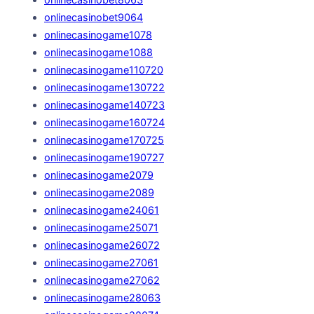
onlinecasinobet8063
onlinecasinobet9064
onlinecasinogame1078
onlinecasinogame1088
onlinecasinogame110720
onlinecasinogame130722
onlinecasinogame140723
onlinecasinogame160724
onlinecasinogame170725
onlinecasinogame190727
onlinecasinogame2079
onlinecasinogame2089
onlinecasinogame24061
onlinecasinogame25071
onlinecasinogame26072
onlinecasinogame27061
onlinecasinogame27062
onlinecasinogame28063