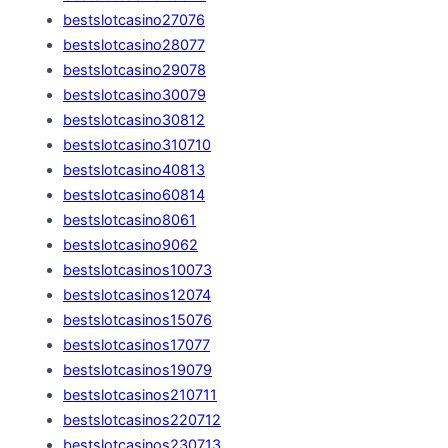
bestslotcasino27076
bestslotcasino28077
bestslotcasino29078
bestslotcasino30079
bestslotcasino30812
bestslotcasino310710
bestslotcasino40813
bestslotcasino60814
bestslotcasino8061
bestslotcasino9062
bestslotcasinos10073
bestslotcasinos12074
bestslotcasinos15076
bestslotcasinos17077
bestslotcasinos19079
bestslotcasinos210711
bestslotcasinos220712
bestslotcasinos230713