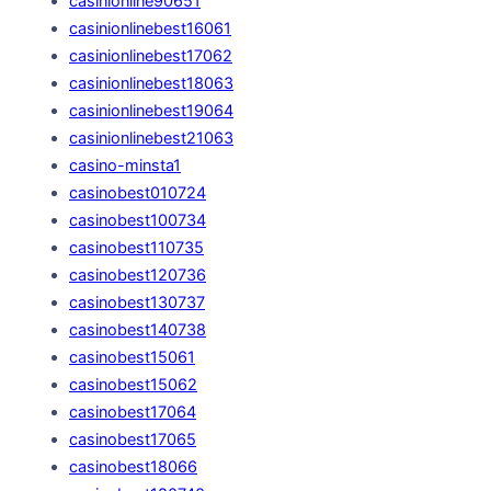
casinionline90651
casinionlinebest16061
casinionlinebest17062
casinionlinebest18063
casinionlinebest19064
casinionlinebest21063
casino-minsta1
casinobest010724
casinobest100734
casinobest110735
casinobest120736
casinobest130737
casinobest140738
casinobest15061
casinobest15062
casinobest17064
casinobest17065
casinobest18066