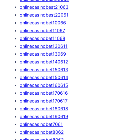
onlinecasinobest21063
onlinecasinobest22061
onlinecasinobet10066
onlinecasinobet11067
onlinecasinobet11068
onlinecasinobet130611
onlinecasinobet13069
onlinecasinobet140612
onlinecasinobet150613
onlinecasinobet150614
onlinecasinobet160615
onlinecasinobet170616
onlinecasinobet170617
onlinecasinobet180618
onlinecasinobet190619
onlinecasinobet7061
onlinecasinobet8062