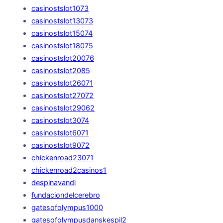
casinostslot1073
casinostslot13073
casinostslot15074
casinostslot18075
casinostslot20076
casinostslot2085
casinostslot26071
casinostslot27072
casinostslot29062
casinostslot3074
casinostslot6071
casinostslot9072
chickenroad23071
chickenroad2casinos1
despinavandi
fundaciondelcerebro
gatesofolympus1000
gatesofolympusdanskespil2