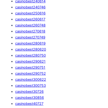
casinobest240614
casinobest240746
casinobest250616
casinobest260617
casinobest260748
casinobest270618
casinobest270749
casinobest280619
casinobest280620
casinobest280750
casinobest290621
casinobest290751
casinobest290752
casinobest300622
casinobest300753
casinobest30726
casinobest30856
casinobest40727