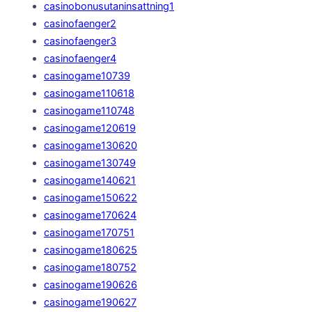
casinobonusutaninsattning1
casinofaenger2
casinofaenger3
casinofaenger4
casinogame10739
casinogame110618
casinogame110748
casinogame120619
casinogame130620
casinogame130749
casinogame140621
casinogame150622
casinogame170624
casinogame170751
casinogame180625
casinogame180752
casinogame190626
casinogame190627