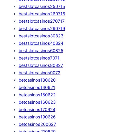
bestslotcasinos250715
bestslotcasinos260716
bestslotcasinos270717
bestslotcasinos290719
bestslotcasinos30823
bestslotcasinos40824
bestslotcasinos60825
bestslotcasinos7071
bestslotcasinos80827
bestslotcasinos9072
betcasinos130620
betcasinos140621
betcasinos150622
betcasinos160623
betcasinos170624
betcasinos190626
betcasinos200627
betcasinos210629