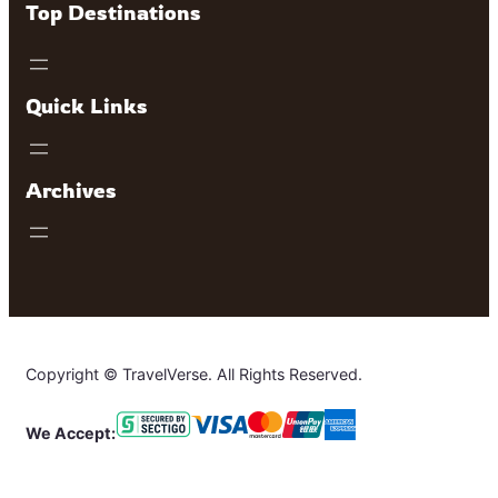
Top Destinations
Quick Links
Archives
Copyright © TravelVerse. All Rights Reserved.
We Accept: