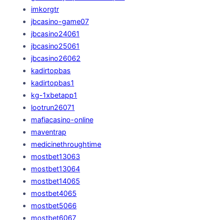
imkorgtr
jbcasino-game07
jbcasino24061
jbcasino25061
jbcasino26062
kadirtopbas
kadirtopbas1
kg-1xbetapp1
lootrun26071
mafiacasino-online
maventrap
medicinethroughtime
mostbet13063
mostbet13064
mostbet14065
mostbet4065
mostbet5066
mostbet6067