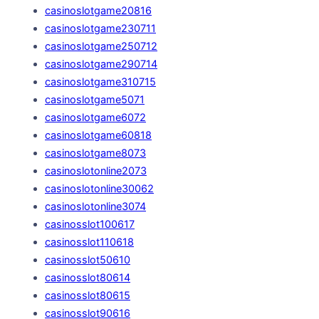
casinoslotgame20816
casinoslotgame230711
casinoslotgame250712
casinoslotgame290714
casinoslotgame310715
casinoslotgame5071
casinoslotgame6072
casinoslotgame60818
casinoslotgame8073
casinoslotonline2073
casinoslotonline30062
casinoslotonline3074
casinosslot100617
casinosslot110618
casinosslot50610
casinosslot80614
casinosslot80615
casinosslot90616