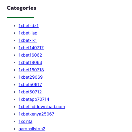
Categories
1xbet-dz1
1xbet-jap
1xbet-lk1
1xbet140717
1xbet16062
1xbet18063
1xbet180718
1xbet29069
1xbet50617
1xbet50712
1xbetapp70714
1xbetinddownload.com
1xbetkenya25067
1xcinta
aaronallston2