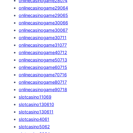
onlinecasinogame28074
onlinecasinogame29064
onlinecasinogame29065
onlinecasinogame30066
onlinecasinogame30067
onlinecasinogame30711
onlinecasinogame31077
onlinecasinogame40712
onlinecasinogame50713
onlinecasinogame60715
onlinecasinogame70716
onlinecasinogame80717
onlinecasinogame90718
slotcasino11069
slotcasino130610
slotcasino130611
slotcasino4061
slotcasino5062