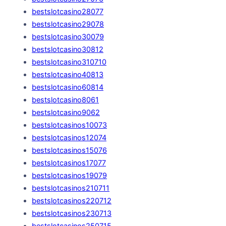
bestslotcasino28077
bestslotcasino29078
bestslotcasino30079
bestslotcasino30812
bestslotcasino310710
bestslotcasino40813
bestslotcasino60814
bestslotcasino8061
bestslotcasino9062
bestslotcasinos10073
bestslotcasinos12074
bestslotcasinos15076
bestslotcasinos17077
bestslotcasinos19079
bestslotcasinos210711
bestslotcasinos220712
bestslotcasinos230713