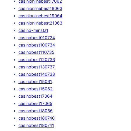
casinionlinebest17062
casinionlinebest18063
casinionlinebest19064
casinionlinebest21063
casino-minsta1
casinobest010724
casinobest100734
casinobest110735
casinobest120736
casinobest130737
casinobest140738
casinobest15061
casinobest15062
casinobest17064
casinobest17065
casinobest18066
casinobest180740
casinobest180741