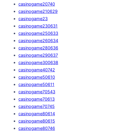
casinogame20740
casinogame210629
casinogame23
casinogame230631
casinogame250633
casinogame260634
casinogame280636
casinogame290637
casinogame300638
casinogame40742
casinogame50610
casinogame50611
casinogame70543
casinogame70613
casinogame70745
casinogame80614
casinogame80615
casinogame80746