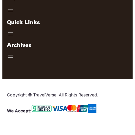
Quick Links
Archives
Copyright © TravelVerse. All Rights Reserved.
We Accept: