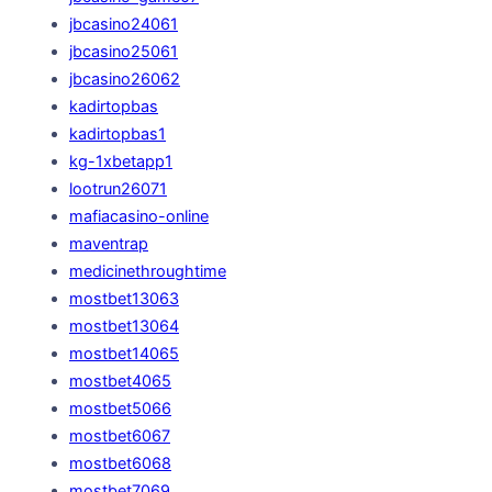
jbcasino24061
jbcasino25061
jbcasino26062
kadirtopbas
kadirtopbas1
kg-1xbetapp1
lootrun26071
mafiacasino-online
maventrap
medicinethroughtime
mostbet13063
mostbet13064
mostbet14065
mostbet4065
mostbet5066
mostbet6067
mostbet6068
mostbet7069