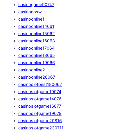
casinogame90747
casinonosw
casinoonline1
casinoonline14061
casinoonline15062
casinoonline16063
casinoonline17064
casinoonline18065
casinoonline19066
casinoonline2
casinoonline20067
casinoslotbest180667
casinoslotgame10074
casinoslotgame14076
casinoslotgame16077
casinoslotgame19079
casinoslotgame20816
casinoslotgame230711