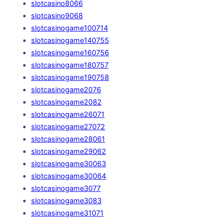
slotcasino8066
slotcasino9068
slotcasinogame100714
slotcasinogame140755
slotcasinogame160756
slotcasinogame180757
slotcasinogame190758
slotcasinogame2076
slotcasinogame2082
slotcasinogame26071
slotcasinogame27072
slotcasinogame28061
slotcasinogame29062
slotcasinogame30063
slotcasinogame30064
slotcasinogame3077
slotcasinogame3083
slotcasinogame31071