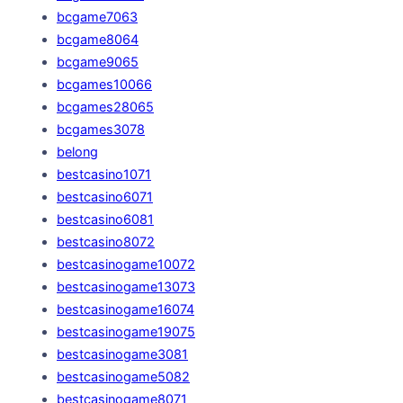
bcgame7063
bcgame8064
bcgame9065
bcgames10066
bcgames28065
bcgames3078
belong
bestcasino1071
bestcasino6071
bestcasino6081
bestcasino8072
bestcasinogame10072
bestcasinogame13073
bestcasinogame16074
bestcasinogame19075
bestcasinogame3081
bestcasinogame5082
bestcasinogame8071