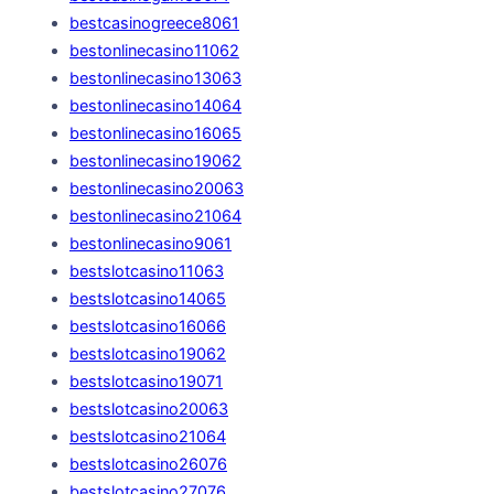
bestcasinogreece8061
bestonlinecasino11062
bestonlinecasino13063
bestonlinecasino14064
bestonlinecasino16065
bestonlinecasino19062
bestonlinecasino20063
bestonlinecasino21064
bestonlinecasino9061
bestslotcasino11063
bestslotcasino14065
bestslotcasino16066
bestslotcasino19062
bestslotcasino19071
bestslotcasino20063
bestslotcasino21064
bestslotcasino26076
bestslotcasino27076