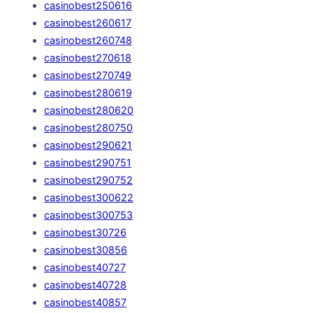
casinobest250616
casinobest260617
casinobest260748
casinobest270618
casinobest270749
casinobest280619
casinobest280620
casinobest280750
casinobest290621
casinobest290751
casinobest290752
casinobest300622
casinobest300753
casinobest30726
casinobest30856
casinobest40727
casinobest40728
casinobest40857