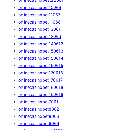
onlinecasinobest22061
onlinecasinobet10066
onlinecasinobet11067
onlinecasinobet11068
onlinecasinobet130611
onlinecasinobet13069
onlinecasinobet140612
onlinecasinobet150613
onlinecasinobet150614
onlinecasinobet160615
onlinecasinobet170616
onlinecasinobet170617
onlinecasinobet180618
onlinecasinobet190619
onlinecasinobet7061
onlinecasinobet8062
onlinecasinobet8063
onlinecasinobet9064