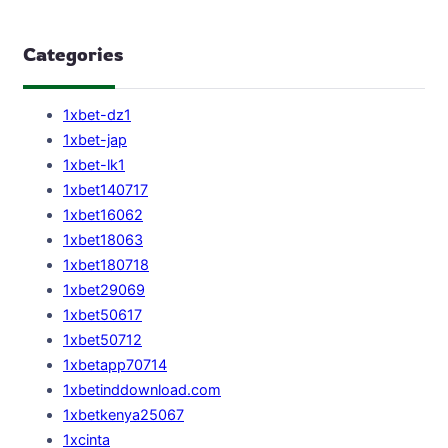
Categories
1xbet-dz1
1xbet-jap
1xbet-lk1
1xbet140717
1xbet16062
1xbet18063
1xbet180718
1xbet29069
1xbet50617
1xbet50712
1xbetapp70714
1xbetinddownload.com
1xbetkenya25067
1xcinta