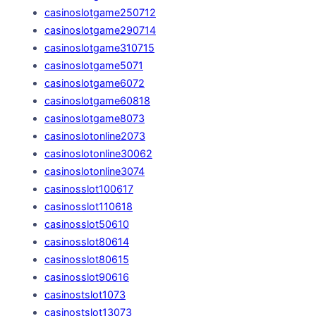
casinoslotgame250712
casinoslotgame290714
casinoslotgame310715
casinoslotgame5071
casinoslotgame6072
casinoslotgame60818
casinoslotgame8073
casinoslotonline2073
casinoslotonline30062
casinoslotonline3074
casinosslot100617
casinosslot110618
casinosslot50610
casinosslot80614
casinosslot80615
casinosslot90616
casinostslot1073
casinostslot13073