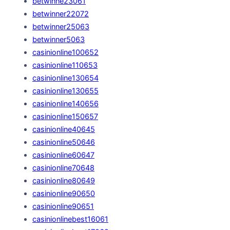
betwinne23061
betwinner22072
betwinner25063
betwinner5063
casinionline100652
casinionline110653
casinionline130654
casinionline130655
casinionline140656
casinionline150657
casinionline40645
casinionline50646
casinionline60647
casinionline70648
casinionline80649
casinionline90650
casinionline90651
casinionlinebest16061