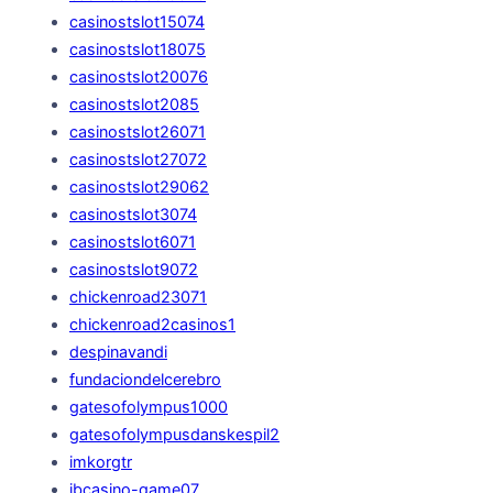
casinostslot15074
casinostslot18075
casinostslot20076
casinostslot2085
casinostslot26071
casinostslot27072
casinostslot29062
casinostslot3074
casinostslot6071
casinostslot9072
chickenroad23071
chickenroad2casinos1
despinavandi
fundaciondelcerebro
gatesofolympus1000
gatesofolympusdanskespil2
imkorgtr
jbcasino-game07