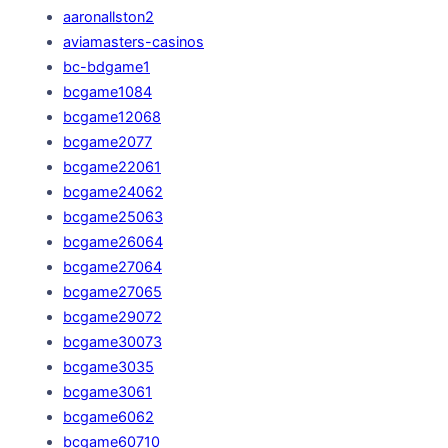
aaronallston2
aviamasters-casinos
bc-bdgame1
bcgame1084
bcgame12068
bcgame2077
bcgame22061
bcgame24062
bcgame25063
bcgame26064
bcgame27064
bcgame27065
bcgame29072
bcgame30073
bcgame3035
bcgame3061
bcgame6062
bcgame60710