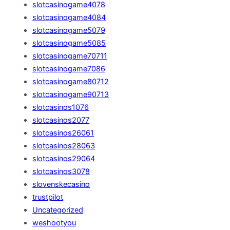
slotcasinogame4078
slotcasinogame4084
slotcasinogame5079
slotcasinogame5085
slotcasinogame70711
slotcasinogame7086
slotcasinogame80712
slotcasinogame90713
slotcasinos1076
slotcasinos2077
slotcasinos26061
slotcasinos28063
slotcasinos29064
slotcasinos3078
slovenskecasino
trustpilot
Uncategorized
weshootyou