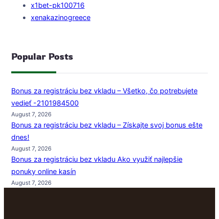
x1bet-pk100716
xenakazinogreece
Popular Posts
Bonus za registráciu bez vkladu – Všetko, čo potrebujete
vedieť -2101984500
August 7, 2026
Bonus za registráciu bez vkladu – Získajte svoj bonus ešte
dnes!
August 7, 2026
Bonus za registráciu bez vkladu Ako využiť najlepšie
ponuky online kasín
August 7, 2026