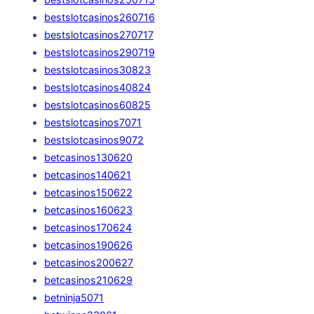
bestslotcasinos250715
bestslotcasinos260716
bestslotcasinos270717
bestslotcasinos290719
bestslotcasinos30823
bestslotcasinos40824
bestslotcasinos60825
bestslotcasinos7071
bestslotcasinos9072
betcasinos130620
betcasinos140621
betcasinos150622
betcasinos160623
betcasinos170624
betcasinos190626
betcasinos200627
betcasinos210629
betninja5071