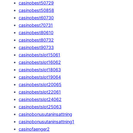
casinobest50729
casinobest50858
casinobest60730
casinobest70731
casinobest80610
casinobest80732
casinobest90733
casinobestslot15061
casinobestslot16062
casinobestslot18063
casinobestslot19064
casinobestslot20065
casinobestslot22061
casinobestslot24062
casinobestslot25063
casinobonusutaninsattning
casinobonusutaninsattning1
casinofaenger2