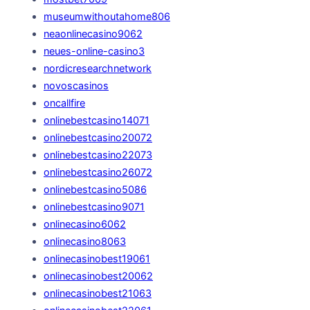
museumwithoutahome806
neaonlinecasino9062
neues-online-casino3
nordicresearchnetwork
novoscasinos
oncallfire
onlinebestcasino14071
onlinebestcasino20072
onlinebestcasino22073
onlinebestcasino26072
onlinebestcasino5086
onlinebestcasino9071
onlinecasino6062
onlinecasino8063
onlinecasinobest19061
onlinecasinobest20062
onlinecasinobest21063