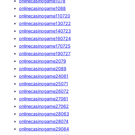
onlinecasinogame1078
onlinecasinogame1088
onlinecasinogame110720
onlinecasinogame130722
onlinecasinogame140723
onlinecasinogame160724
onlinecasinogame170725
onlinecasinogame190727
onlinecasinogame2079
onlinecasinogame2089
onlinecasinogame24061
onlinecasinogame25071
onlinecasinogame26072
onlinecasinogame27061
onlinecasinogame27062
onlinecasinogame28063
onlinecasinogame28074
onlinecasinogame29064