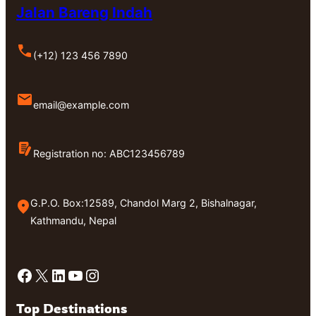
Jalan Bareng Indah
(+12) 123 456 7890
email@example.com
Registration no: ABC123456789
G.P.O. Box:12589, Chandol Marg 2, Bishalnagar,
Kathmandu, Nepal
Facebook
X
LinkedIn
YouTube
Instagram
Top Destinations