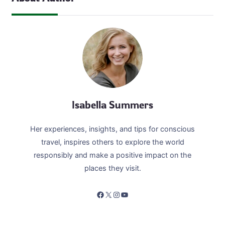
Isabella Summers
Her experiences, insights, and tips for conscious
travel, inspires others to explore the world
responsibly and make a positive impact on the
places they visit.
Facebook
X
Instagram
YouTube