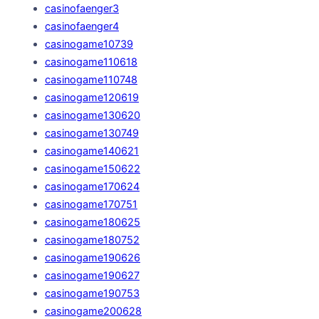
casinofaenger3
casinofaenger4
casinogame10739
casinogame110618
casinogame110748
casinogame120619
casinogame130620
casinogame130749
casinogame140621
casinogame150622
casinogame170624
casinogame170751
casinogame180625
casinogame180752
casinogame190626
casinogame190627
casinogame190753
casinogame200628