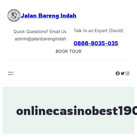
Skip
to
Jalan Bareng Indah
content
Talk to an Expert (David)
Quick Questions? Email Us
admin@jalanbarengindah
0888-8035-035
BOOK TOUR
Faceboo
Twitter
Inst
onlinecasinobest19