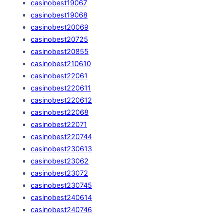
casinobest19067
casinobest19068
casinobest20069
casinobest20725
casinobest20855
casinobest210610
casinobest22061
casinobest220611
casinobest220612
casinobest22068
casinobest22071
casinobest220744
casinobest230613
casinobest23062
casinobest23072
casinobest230745
casinobest240614
casinobest240746