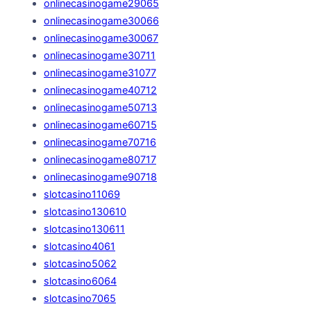
onlinecasinogame29065
onlinecasinogame30066
onlinecasinogame30067
onlinecasinogame30711
onlinecasinogame31077
onlinecasinogame40712
onlinecasinogame50713
onlinecasinogame60715
onlinecasinogame70716
onlinecasinogame80717
onlinecasinogame90718
slotcasino11069
slotcasino130610
slotcasino130611
slotcasino4061
slotcasino5062
slotcasino6064
slotcasino7065