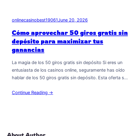
onlinecasinobest19061
June 20, 2026
Cómo aprovechar 50 giros gratis sin
depósito para maximizar tus
ganancias
La magia de los 50 giros gratis sin depósito Si eres un
entusiasta de los casinos online, seguramente has oído
hablar de los 50 giros gratis sin depósito. Esta oferta se
presenta como una forma perfecta de explorar nuevos
Continue Reading →
juegos y, al mismo tiempo, obtener ganancias sin
arriesgar tu propio dinero. En esta guía, vamos
About Author