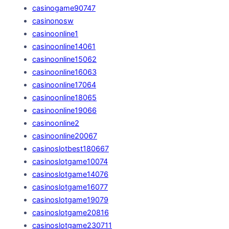
casinogame90747
casinonosw
casinoonline1
casinoonline14061
casinoonline15062
casinoonline16063
casinoonline17064
casinoonline18065
casinoonline19066
casinoonline2
casinoonline20067
casinoslotbest180667
casinoslotgame10074
casinoslotgame14076
casinoslotgame16077
casinoslotgame19079
casinoslotgame20816
casinoslotgame230711