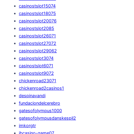
casinostslot15074
casinostslot18075
casinostslot20076
casinostslot2085
casinostslot26071
casinostslot27072
casinostslot29062
casinostslot3074
casinostslot6071
casinostslot9072
chickenroad23071
chickenroad2casinos1
despinavandi
fundaciondelcerebro
gatesofolympus1000
gatesofolympusdanskespil2
imkorgtr
jbcasino-game07