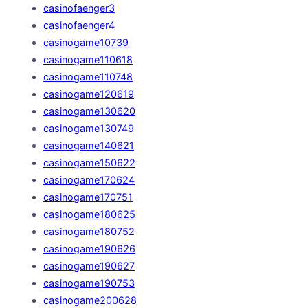
casinofaenger3
casinofaenger4
casinogame10739
casinogame110618
casinogame110748
casinogame120619
casinogame130620
casinogame130749
casinogame140621
casinogame150622
casinogame170624
casinogame170751
casinogame180625
casinogame180752
casinogame190626
casinogame190627
casinogame190753
casinogame200628