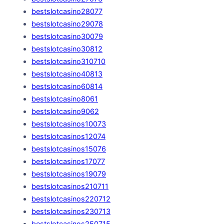
bestslotcasino28077
bestslotcasino29078
bestslotcasino30079
bestslotcasino30812
bestslotcasino310710
bestslotcasino40813
bestslotcasino60814
bestslotcasino8061
bestslotcasino9062
bestslotcasinos10073
bestslotcasinos12074
bestslotcasinos15076
bestslotcasinos17077
bestslotcasinos19079
bestslotcasinos210711
bestslotcasinos220712
bestslotcasinos230713