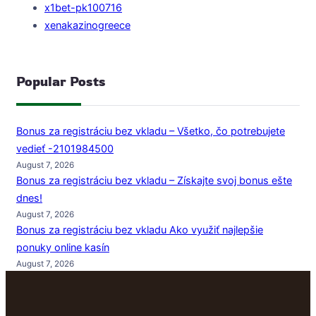
x1bet-pk100716
xenakazinogreece
Popular Posts
Bonus za registráciu bez vkladu – Všetko, čo potrebujete
vedieť -2101984500
August 7, 2026
Bonus za registráciu bez vkladu – Získajte svoj bonus ešte
dnes!
August 7, 2026
Bonus za registráciu bez vkladu Ako využiť najlepšie
ponuky online kasín
August 7, 2026