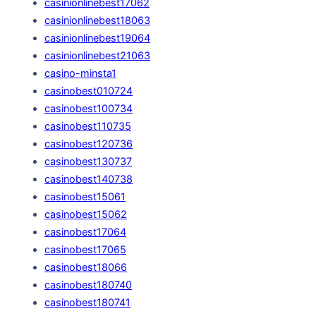
casinionlinebest17062
casinionlinebest18063
casinionlinebest19064
casinionlinebest21063
casino-minsta1
casinobest010724
casinobest100734
casinobest110735
casinobest120736
casinobest130737
casinobest140738
casinobest15061
casinobest15062
casinobest17064
casinobest17065
casinobest18066
casinobest180740
casinobest180741