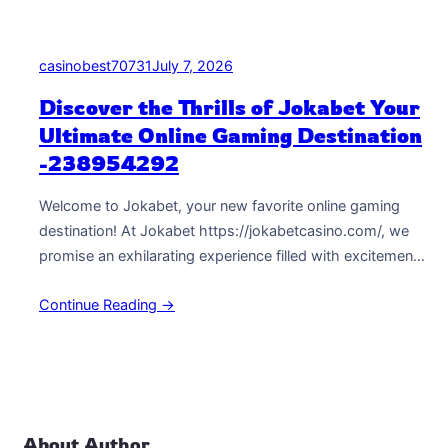
casinobest70731
July 7, 2026
Discover the Thrills of Jokabet Your
Ultimate Online Gaming Destination
-238954292
Welcome to Jokabet, your new favorite online gaming
destination! At Jokabet https://jokabetcasino.com/, we
promise an exhilarating experience filled with excitement,
rewards, and unbeatable entertainment. Whether you’re
Continue Reading →
an experienced player or a newcomer to the world of
online casinos, Jokabet has something for everyone. In
this article, we will delve into the features that make
Jokabet
About Author