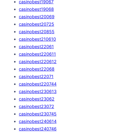
casinobest19067
casinobest19068
casinobest20069
casinobest20725
casinobest20855
casinobest210610
casinobest22061
casinobest220611
casinobest220612
casinobest22068
casinobest22071
casinobest220744
casinobest230613
casinobest23062
casinobest23072
casinobest230745
casinobest240614
casinobest240746