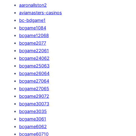
aaronallston2
aviamasters-casinos
bc-bdgame1
bcgame1084
bcgame12068
bcgame2077
bcgame22061
bcgame24062
bcgame25063
bcgame26064
bcgame27064
bcgame27065
bcgame29072
bcgame30073
bcgame3035
bcgame3061
bcgame6062
bcgame60710