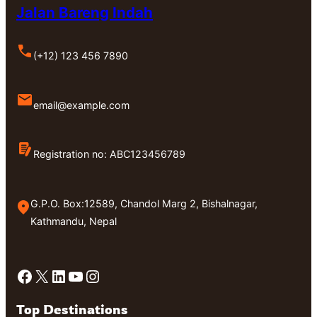
Jalan Bareng Indah
(+12) 123 456 7890
email@example.com
Registration no: ABC123456789
G.P.O. Box:12589, Chandol Marg 2, Bishalnagar,
Kathmandu, Nepal
Facebook
X
LinkedIn
YouTube
Instagram
Top Destinations