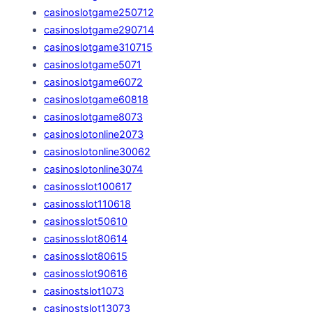
casinoslotgame250712
casinoslotgame290714
casinoslotgame310715
casinoslotgame5071
casinoslotgame6072
casinoslotgame60818
casinoslotgame8073
casinoslotonline2073
casinoslotonline30062
casinoslotonline3074
casinosslot100617
casinosslot110618
casinosslot50610
casinosslot80614
casinosslot80615
casinosslot90616
casinostslot1073
casinostslot13073