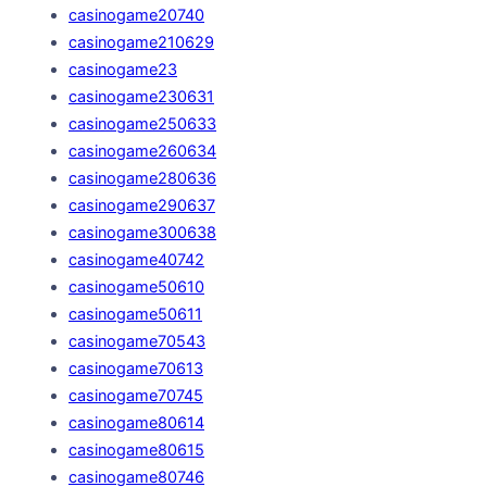
casinogame20740
casinogame210629
casinogame23
casinogame230631
casinogame250633
casinogame260634
casinogame280636
casinogame290637
casinogame300638
casinogame40742
casinogame50610
casinogame50611
casinogame70543
casinogame70613
casinogame70745
casinogame80614
casinogame80615
casinogame80746