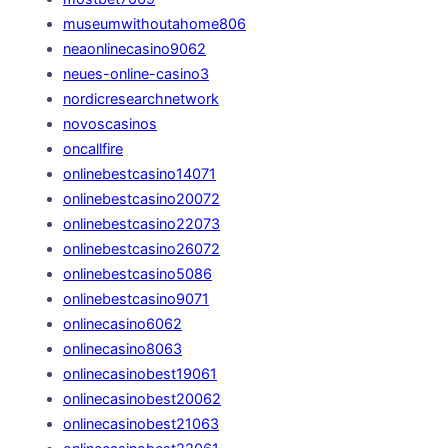
museumwithoutahome806
neaonlinecasino9062
neues-online-casino3
nordicresearchnetwork
novoscasinos
oncallfire
onlinebestcasino14071
onlinebestcasino20072
onlinebestcasino22073
onlinebestcasino26072
onlinebestcasino5086
onlinebestcasino9071
onlinecasino6062
onlinecasino8063
onlinecasinobest19061
onlinecasinobest20062
onlinecasinobest21063