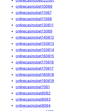
onlinecasinobest22061
onlinecasinobet10066
onlinecasinobet11067
onlinecasinobet11068
onlinecasinobet130611
onlinecasinobet13069
onlinecasinobet140612
onlinecasinobet150613
onlinecasinobet150614
onlinecasinobet160615
onlinecasinobet170616
onlinecasinobet170617
onlinecasinobet180618
onlinecasinobet190619
onlinecasinobet7061
onlinecasinobet8062
onlinecasinobet8063
onlinecasinobet9064