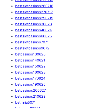
bestslotcasinos250715
bestslotcasinos260716
bestslotcasinos270717
bestslotcasinos290719
bestslotcasinos30823
bestslotcasinos40824
bestslotcasinos60825
bestslotcasinos7071
bestslotcasinos9072
betcasinos130620
betcasinos140621
betcasinos150622
betcasinos160623
betcasinos170624
betcasinos190626
betcasinos200627
betcasinos210629
betninja5071