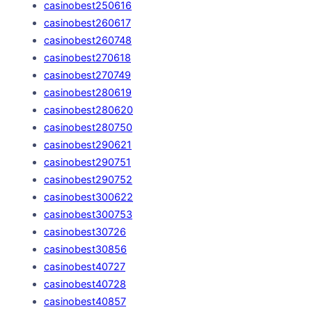
casinobest250616
casinobest260617
casinobest260748
casinobest270618
casinobest270749
casinobest280619
casinobest280620
casinobest280750
casinobest290621
casinobest290751
casinobest290752
casinobest300622
casinobest300753
casinobest30726
casinobest30856
casinobest40727
casinobest40728
casinobest40857