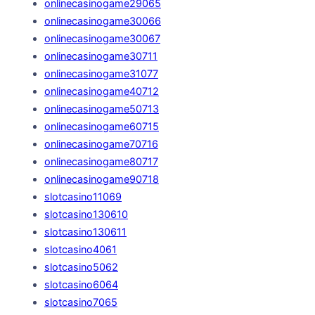
onlinecasinogame29065
onlinecasinogame30066
onlinecasinogame30067
onlinecasinogame30711
onlinecasinogame31077
onlinecasinogame40712
onlinecasinogame50713
onlinecasinogame60715
onlinecasinogame70716
onlinecasinogame80717
onlinecasinogame90718
slotcasino11069
slotcasino130610
slotcasino130611
slotcasino4061
slotcasino5062
slotcasino6064
slotcasino7065