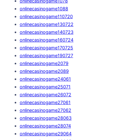
onlinecasinogame1078
onlinecasinogame1088
onlinecasinogame110720
onlinecasinogame130722
onlinecasinogame140723
onlinecasinogame160724
onlinecasinogame170725
onlinecasinogame190727
onlinecasinogame2079
onlinecasinogame2089
onlinecasinogame24061
onlinecasinogame25071
onlinecasinogame26072
onlinecasinogame27061
onlinecasinogame27062
onlinecasinogame28063
onlinecasinogame28074
onlinecasinogame29064