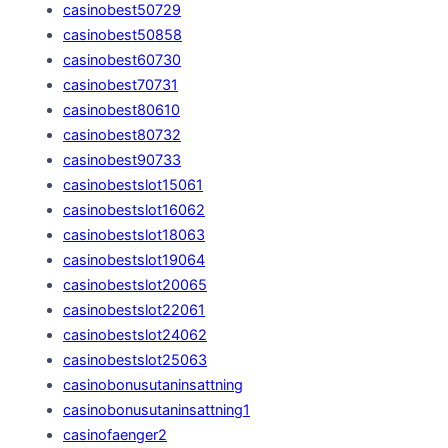
casinobest50729
casinobest50858
casinobest60730
casinobest70731
casinobest80610
casinobest80732
casinobest90733
casinobestslot15061
casinobestslot16062
casinobestslot18063
casinobestslot19064
casinobestslot20065
casinobestslot22061
casinobestslot24062
casinobestslot25063
casinobonusutaninsattning
casinobonusutaninsattning1
casinofaenger2