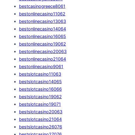
bestcasinogreece8061
bestonlinecasino11062
bestonlinecasino13063
bestonlinecasino14064
bestonlinecasino16065
bestonlinecasino19062
bestonlinecasino20063
bestonlinecasino21064
bestonlinecasino9061
bestslotcasino11063
bestslotcasino14065
bestslotcasino16066
bestslotcasino19062
bestslotcasino19071
bestslotcasino20063
bestslotcasino21064
bestslotcasino26076
bestslotcasino27076