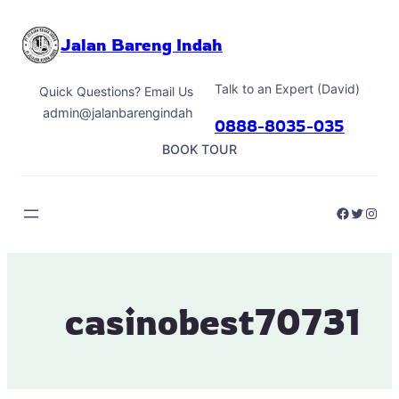
Skip
to
Jalan Bareng Indah
content
Talk to an Expert (David)
Quick Questions? Email Us
admin@jalanbarengindah
0888-8035-035
BOOK TOUR
Faceboo
Twitter
Inst
casinobest70731