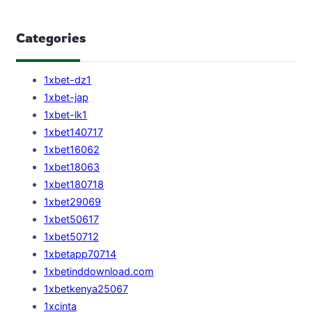
Categories
1xbet-dz1
1xbet-jap
1xbet-lk1
1xbet140717
1xbet16062
1xbet18063
1xbet180718
1xbet29069
1xbet50617
1xbet50712
1xbetapp70714
1xbetinddownload.com
1xbetkenya25067
1xcinta