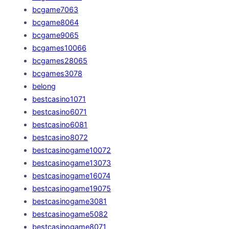
bcgame7063
bcgame8064
bcgame9065
bcgames10066
bcgames28065
bcgames3078
belong
bestcasino1071
bestcasino6071
bestcasino6081
bestcasino8072
bestcasinogame10072
bestcasinogame13073
bestcasinogame16074
bestcasinogame19075
bestcasinogame3081
bestcasinogame5082
bestcasinogame8071