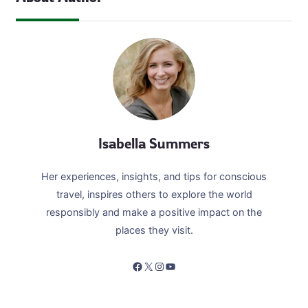
Isabella Summers
Her experiences, insights, and tips for conscious
travel, inspires others to explore the world
responsibly and make a positive impact on the
places they visit.
Facebook
X
Instagram
YouTube