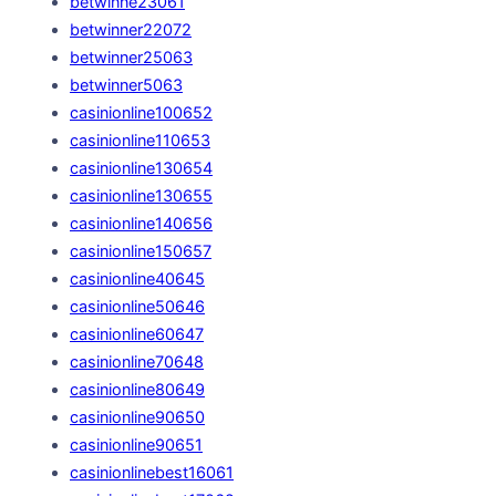
betwinne23061
betwinner22072
betwinner25063
betwinner5063
casinionline100652
casinionline110653
casinionline130654
casinionline130655
casinionline140656
casinionline150657
casinionline40645
casinionline50646
casinionline60647
casinionline70648
casinionline80649
casinionline90650
casinionline90651
casinionlinebest16061