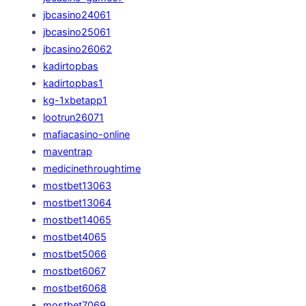
jbcasino24061
jbcasino25061
jbcasino26062
kadirtopbas
kadirtopbas1
kg-1xbetapp1
lootrun26071
mafiacasino-online
maventrap
medicinethroughtime
mostbet13063
mostbet13064
mostbet14065
mostbet4065
mostbet5066
mostbet6067
mostbet6068
mostbet7069