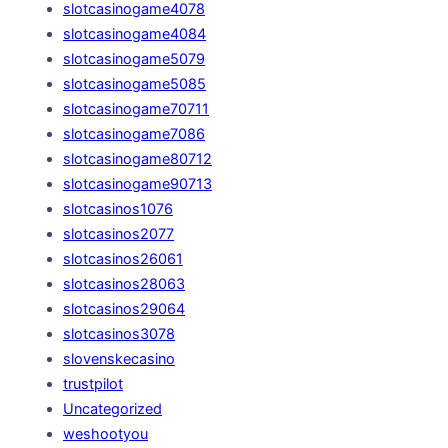
slotcasinogame4078
slotcasinogame4084
slotcasinogame5079
slotcasinogame5085
slotcasinogame70711
slotcasinogame7086
slotcasinogame80712
slotcasinogame90713
slotcasinos1076
slotcasinos2077
slotcasinos26061
slotcasinos28063
slotcasinos29064
slotcasinos3078
slovenskecasino
trustpilot
Uncategorized
weshootyou