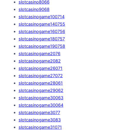
slotcasino8066
slotcasino9068
slotcasinogame100714
slotcasinogame140755
slotcasinogame160756
slotcasinogame180757
slotcasinogame190758
slotcasinogame2076
slotcasinogame2082
slotcasinogame26071
slotcasinogame27072
slotcasinogame28061
slotcasinogame29062
slotcasinogame30063
slotcasinogame30064
slotcasinogame3077
slotcasinogame3083
slotcasinogame31071