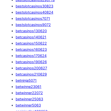
bestslotcasinos290719
bestslotcasinos30823
bestslotcasinos40824
bestslotcasinos7071
bestslotcasinos9072
betcasinos130620
betcasinos140621
betcasinos150622
betcasinos160623
betcasinos170624
betcasinos190626
betcasinos200627
betcasinos210629
betninja5071
betwinne23061
betwinner22072
betwinner25063
betwinner5063