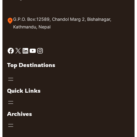
G.P.O. Box:12589, Chandol Marg 2, Bishalnagar,
Kathmandu, Nepal
Facebook
X
LinkedIn
YouTube
Instagram
Top Destinations
Quick Links
Archives