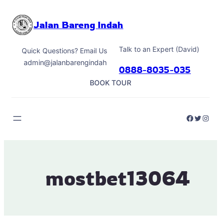
Skip
to
Jalan Bareng Indah
content
Talk to an Expert (David)
Quick Questions? Email Us
admin@jalanbarengindah
0888-8035-035
BOOK TOUR
Faceboo
Twitter
Inst
mostbet13064