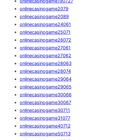
onlinecasinogame190727
onlinecasinogame2079
onlinecasinogame2089
onlinecasinogame24061
onlinecasinogame25071
onlinecasinogame26072
onlinecasinogame27061
onlinecasinogame27062
onlinecasinogame28063
onlinecasinogame28074
onlinecasinogame29064
onlinecasinogame29065
onlinecasinogame30066
onlinecasinogame30067
onlinecasinogame30711
onlinecasinogame31077
onlinecasinogame40712
onlinecasinogame50713