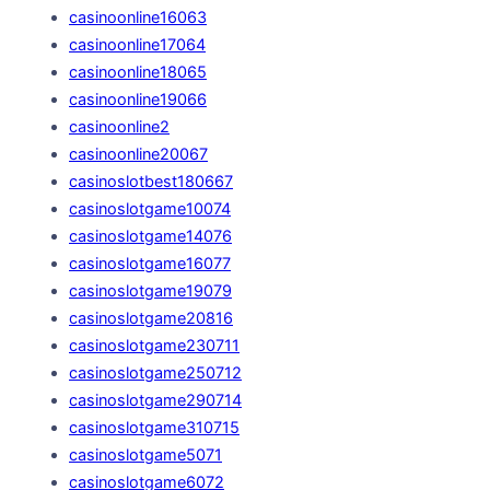
casinoonline16063
casinoonline17064
casinoonline18065
casinoonline19066
casinoonline2
casinoonline20067
casinoslotbest180667
casinoslotgame10074
casinoslotgame14076
casinoslotgame16077
casinoslotgame19079
casinoslotgame20816
casinoslotgame230711
casinoslotgame250712
casinoslotgame290714
casinoslotgame310715
casinoslotgame5071
casinoslotgame6072