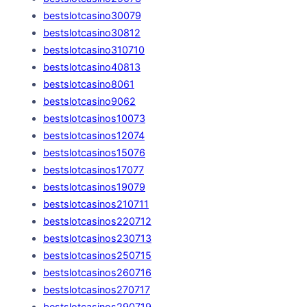
bestslotcasino30079
bestslotcasino30812
bestslotcasino310710
bestslotcasino40813
bestslotcasino8061
bestslotcasino9062
bestslotcasinos10073
bestslotcasinos12074
bestslotcasinos15076
bestslotcasinos17077
bestslotcasinos19079
bestslotcasinos210711
bestslotcasinos220712
bestslotcasinos230713
bestslotcasinos250715
bestslotcasinos260716
bestslotcasinos270717