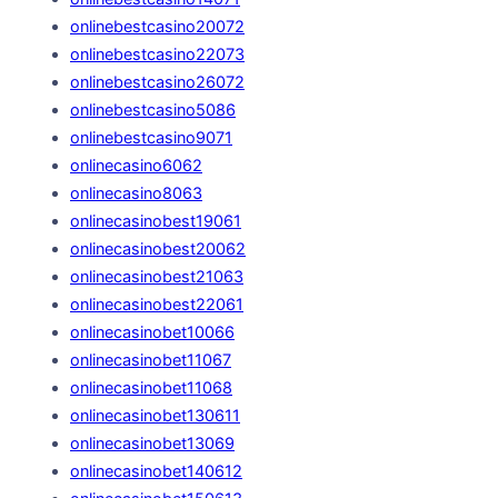
onlinebestcasino20072
onlinebestcasino22073
onlinebestcasino26072
onlinebestcasino5086
onlinebestcasino9071
onlinecasino6062
onlinecasino8063
onlinecasinobest19061
onlinecasinobest20062
onlinecasinobest21063
onlinecasinobest22061
onlinecasinobet10066
onlinecasinobet11067
onlinecasinobet11068
onlinecasinobet130611
onlinecasinobet13069
onlinecasinobet140612