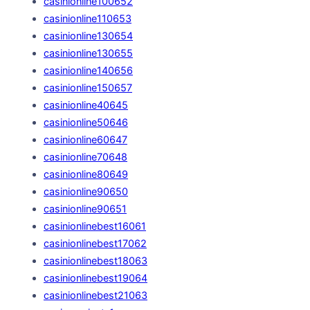
casinionline100652
casinionline110653
casinionline130654
casinionline130655
casinionline140656
casinionline150657
casinionline40645
casinionline50646
casinionline60647
casinionline70648
casinionline80649
casinionline90650
casinionline90651
casinionlinebest16061
casinionlinebest17062
casinionlinebest18063
casinionlinebest19064
casinionlinebest21063