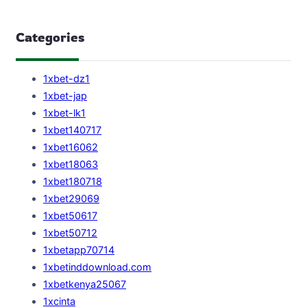
Categories
1xbet-dz1
1xbet-jap
1xbet-lk1
1xbet140717
1xbet16062
1xbet18063
1xbet180718
1xbet29069
1xbet50617
1xbet50712
1xbetapp70714
1xbetinddownload.com
1xbetkenya25067
1xcinta