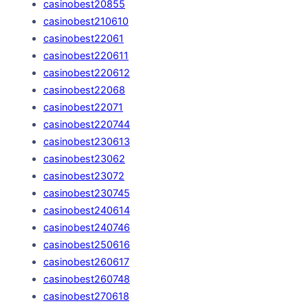
casinobest20855
casinobest210610
casinobest22061
casinobest220611
casinobest220612
casinobest22068
casinobest22071
casinobest220744
casinobest230613
casinobest23062
casinobest23072
casinobest230745
casinobest240614
casinobest240746
casinobest250616
casinobest260617
casinobest260748
casinobest270618