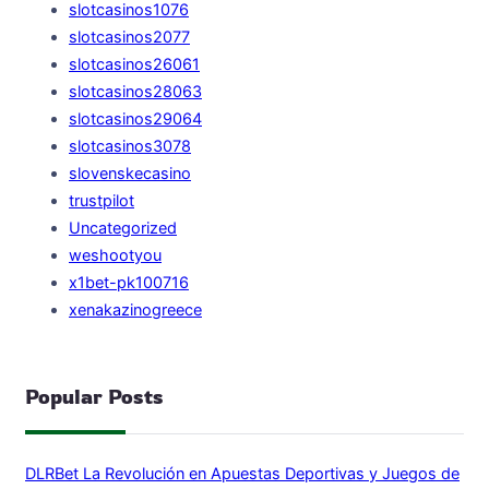
slotcasinos1076
slotcasinos2077
slotcasinos26061
slotcasinos28063
slotcasinos29064
slotcasinos3078
slovenskecasino
trustpilot
Uncategorized
weshootyou
x1bet-pk100716
xenakazinogreece
Popular Posts
DLRBet La Revolución en Apuestas Deportivas y Juegos de