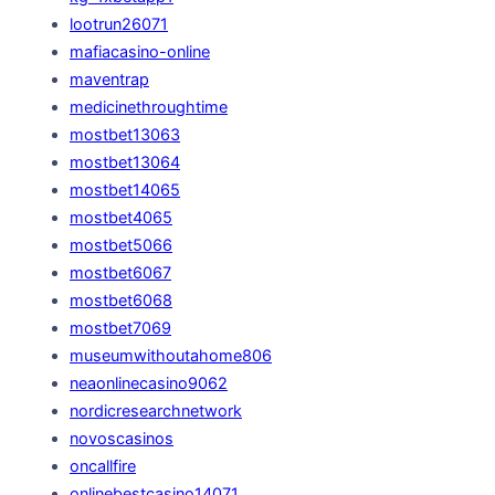
lootrun26071
mafiacasino-online
maventrap
medicinethroughtime
mostbet13063
mostbet13064
mostbet14065
mostbet4065
mostbet5066
mostbet6067
mostbet6068
mostbet7069
museumwithoutahome806
neaonlinecasino9062
nordicresearchnetwork
novoscasinos
oncallfire
onlinebestcasino14071