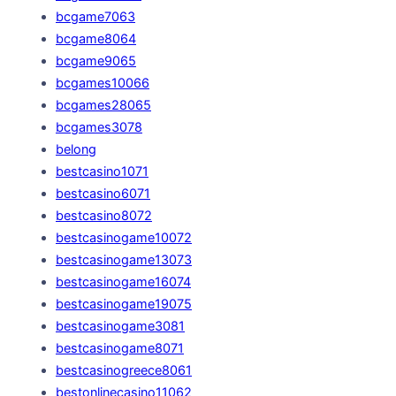
bcgame7063
bcgame8064
bcgame9065
bcgames10066
bcgames28065
bcgames3078
belong
bestcasino1071
bestcasino6071
bestcasino8072
bestcasinogame10072
bestcasinogame13073
bestcasinogame16074
bestcasinogame19075
bestcasinogame3081
bestcasinogame8071
bestcasinogreece8061
bestonlinecasino11062