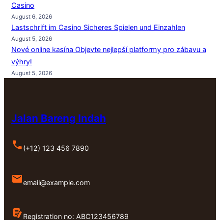
Casino
August 6, 2026
Lastschrift im Casino Sicheres Spielen und Einzahlen
August 5, 2026
Nové online kasína Objevte nejlepší platformy pro zábavu a
výhry!
August 5, 2026
Jalan Bareng Indah
(+12) 123 456 7890
email@example.com
Registration no: ABC123456789