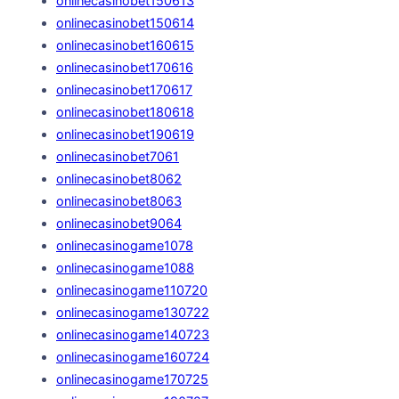
onlinecasinobet150613
onlinecasinobet150614
onlinecasinobet160615
onlinecasinobet170616
onlinecasinobet170617
onlinecasinobet180618
onlinecasinobet190619
onlinecasinobet7061
onlinecasinobet8062
onlinecasinobet8063
onlinecasinobet9064
onlinecasinogame1078
onlinecasinogame1088
onlinecasinogame110720
onlinecasinogame130722
onlinecasinogame140723
onlinecasinogame160724
onlinecasinogame170725