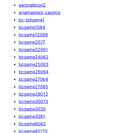
aaronallston2
aviamasters-casinos
bc-bdgame1
bcgame1084
bcgame12068
bcgame2077
bcgame22061
bcgame24062
bcgame25063
bcgame26064
bcgame27064
bcgame27065
bcgame29072
bcgame30073
bcgame3035
bcgame3061
bcgame6062
bcgame60710