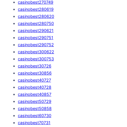
casinobest270749
casinobest280619
casinobest280620
casinobest280750
casinobest290621
casinobest290751
casinobest290752
casinobest300622
casinobest300753
casinobest30726
casinobest30856
casinobest40727
casinobest40728
casinobest40857
casinobest50729
casinobest50858
casinobest60730
casinobest70731