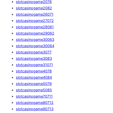
slotcasinogame2076
slotcasinogame2082
slotcasinogame26071
slotcasinogame27072
slotcasinogame28061
slotcasinogame29062
slotcasinogame30063
slotcasinogame30064
slotcasinogame3077
slotcasinogame3083
slotcasinogame31071
slotcasinogame4078
slotcasinogame4084
slotcasinogame5079
slotcasinogame5085
slotcasinogame70711
slotcasinogame80712
slotcasinogame90713