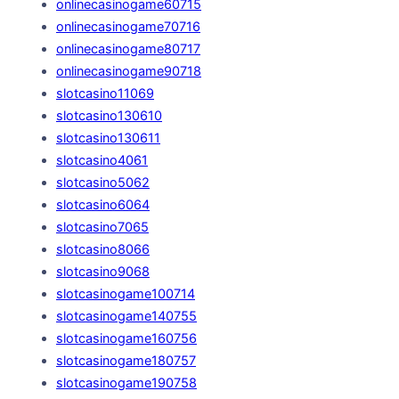
onlinecasinogame60715
onlinecasinogame70716
onlinecasinogame80717
onlinecasinogame90718
slotcasino11069
slotcasino130610
slotcasino130611
slotcasino4061
slotcasino5062
slotcasino6064
slotcasino7065
slotcasino8066
slotcasino9068
slotcasinogame100714
slotcasinogame140755
slotcasinogame160756
slotcasinogame180757
slotcasinogame190758