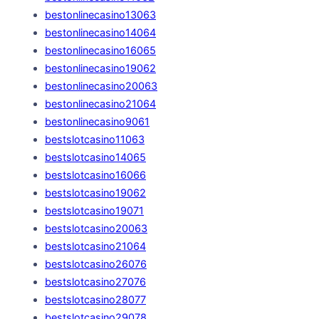
bestonlinecasino13063
bestonlinecasino14064
bestonlinecasino16065
bestonlinecasino19062
bestonlinecasino20063
bestonlinecasino21064
bestonlinecasino9061
bestslotcasino11063
bestslotcasino14065
bestslotcasino16066
bestslotcasino19062
bestslotcasino19071
bestslotcasino20063
bestslotcasino21064
bestslotcasino26076
bestslotcasino27076
bestslotcasino28077
bestslotcasino29078