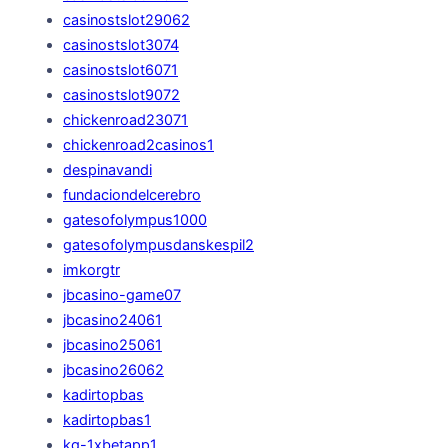
casinostslot29062
casinostslot3074
casinostslot6071
casinostslot9072
chickenroad23071
chickenroad2casinos1
despinavandi
fundaciondelcerebro
gatesofolympus1000
gatesofolympusdanskespil2
imkorgtr
jbcasino-game07
jbcasino24061
jbcasino25061
jbcasino26062
kadirtopbas
kadirtopbas1
kg-1xbetapp1