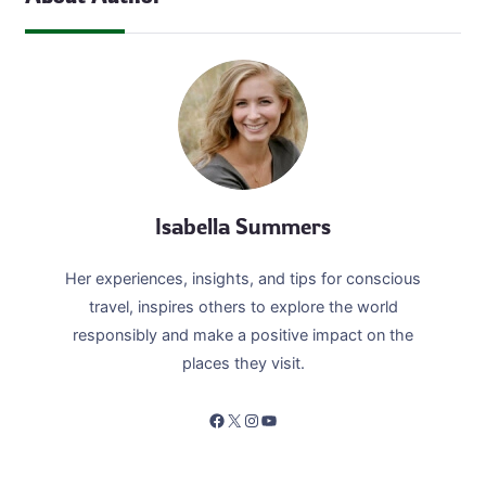
Isabella Summers
Her experiences, insights, and tips for conscious
travel, inspires others to explore the world
responsibly and make a positive impact on the
places they visit.
Facebook
X
Instagram
YouTube