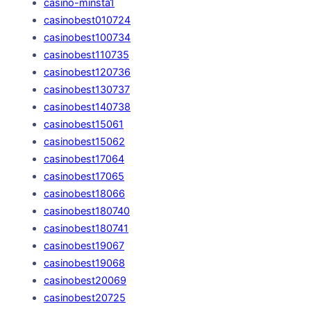
casino-minsta1
casinobest010724
casinobest100734
casinobest110735
casinobest120736
casinobest130737
casinobest140738
casinobest15061
casinobest15062
casinobest17064
casinobest17065
casinobest18066
casinobest180740
casinobest180741
casinobest19067
casinobest19068
casinobest20069
casinobest20725