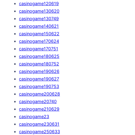
casinogame120619
casinogame130620
casinogame130749
casinogame140621
casinogame150622
casinogame170624
casinogame170751
casinogame180625
casinogame180752
casinogame190626
casinogame190627
casinogame190753
casinogame200628
casinogame20740
casinogame210629
casinogame23
casinogame230631
casinogame250633