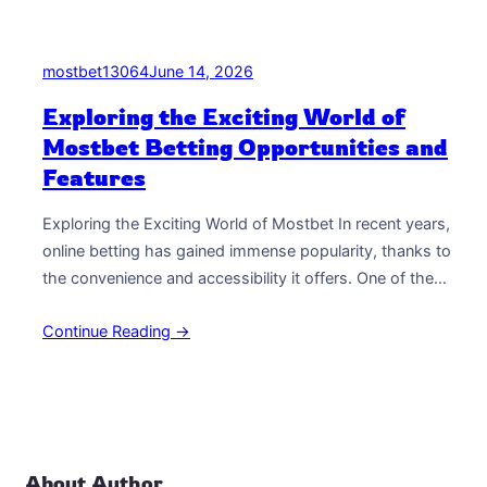
mostbet13064
June 14, 2026
Exploring the Exciting World of
Mostbet Betting Opportunities and
Features
Exploring the Exciting World of Mostbet In recent years,
online betting has gained immense popularity, thanks to
the convenience and accessibility it offers. One of the
most notable platforms in this domain is Mostbet. Not
Continue Reading →
only does it provide a wide range of betting options, but
it also ensures a thrilling experience for both new
About Author