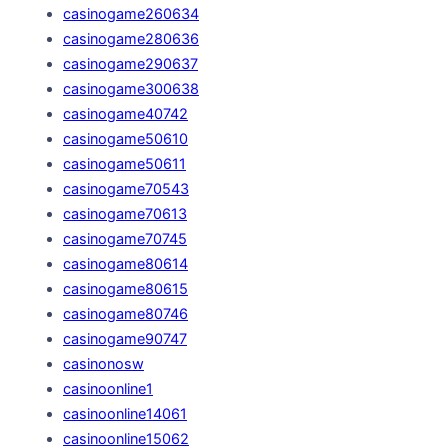
casinogame260634
casinogame280636
casinogame290637
casinogame300638
casinogame40742
casinogame50610
casinogame50611
casinogame70543
casinogame70613
casinogame70745
casinogame80614
casinogame80615
casinogame80746
casinogame90747
casinonosw
casinoonline1
casinoonline14061
casinoonline15062