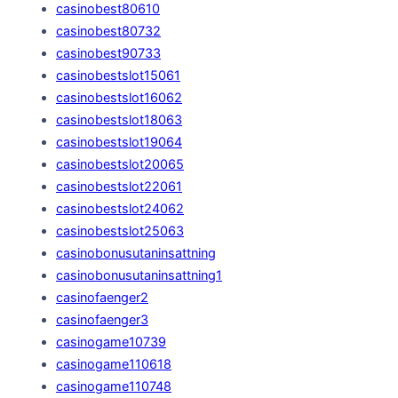
casinobest80610
casinobest80732
casinobest90733
casinobestslot15061
casinobestslot16062
casinobestslot18063
casinobestslot19064
casinobestslot20065
casinobestslot22061
casinobestslot24062
casinobestslot25063
casinobonusutaninsattning
casinobonusutaninsattning1
casinofaenger2
casinofaenger3
casinogame10739
casinogame110618
casinogame110748