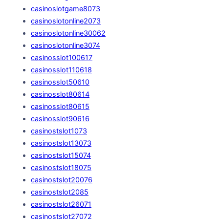
casinoslotgame8073
casinoslotonline2073
casinoslotonline30062
casinoslotonline3074
casinosslot100617
casinosslot110618
casinosslot50610
casinosslot80614
casinosslot80615
casinosslot90616
casinostslot1073
casinostslot13073
casinostslot15074
casinostslot18075
casinostslot20076
casinostslot2085
casinostslot26071
casinostslot27072