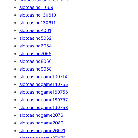
slotcasino11069
slotcasino130610
slotcasino130611
slotcasino4061
slotcasino5062
slotcasino6064
slotcasino7065
slotcasino8066
slotcasino9068
slotcasinogame100714
slotcasinogame140755
slotcasinogame160756
slotcasinogame180757
slotcasinogame190758
slotcasinogame2076
slotcasinogame2082
slotcasinogame26071