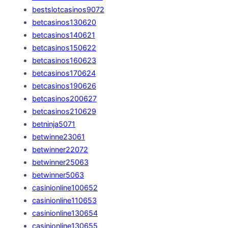
bestslotcasinos9072
betcasinos130620
betcasinos140621
betcasinos150622
betcasinos160623
betcasinos170624
betcasinos190626
betcasinos200627
betcasinos210629
betninja5071
betwinne23061
betwinner22072
betwinner25063
betwinner5063
casinionline100652
casinionline110653
casinionline130654
casinionline130655