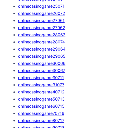
onlinecasinogame25071
onlinecasinogame26072
onlinecasinogame27061
onlinecasinogame27062
onlinecasinogame28063
onlinecasinogame28074
onlinecasinogame29064
onlinecasinogame29065
onlinecasinogame30066
onlinecasinogame30067
onlinecasinogame30711
onlinecasinogame31077
onlinecasinogame40712
onlinecasinogame50713
onlinecasinogame60715
onlinecasinogame70716
onlinecasinogame80717
onlinecasinogame90718