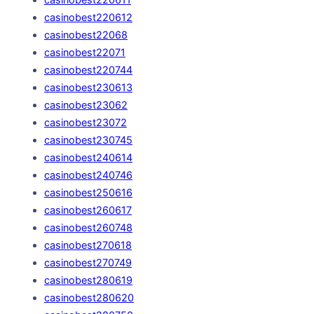
casinobest220611
casinobest220612
casinobest22068
casinobest22071
casinobest220744
casinobest230613
casinobest23062
casinobest23072
casinobest230745
casinobest240614
casinobest240746
casinobest250616
casinobest260617
casinobest260748
casinobest270618
casinobest270749
casinobest280619
casinobest280620