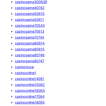
casinogame300638
casinogame40742
casinogame50610
casinogame50611
casinogame70543
casinogame70613
casinogame70745
casinogame80614
casinogame80615
casinogame80746
casinogame90747
casinonosw
casinoonline1
casinoonline14061
casinoonline15062
casinoonline16063
casinoonline17064
casinoonline18065