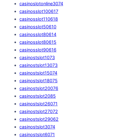
casinoslotonline3074
casinosslot100617
casinosslot110618
casinosslot50610
casinosslot80614
casinosslot80615
casinosslot90616
casinostslot1073
casinostslot13073
casinostslot15074
casinostslot18075
casinostslot20076
casinostslot2085
casinostslot26071
casinostslot27072
casinostslot29062
casinostslot3074
casinostslot6071