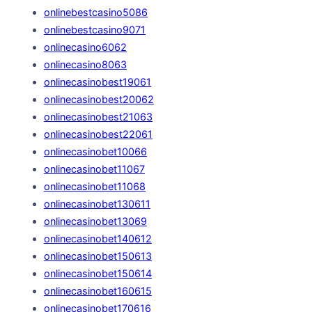
onlinebestcasino5086
onlinebestcasino9071
onlinecasino6062
onlinecasino8063
onlinecasinobest19061
onlinecasinobest20062
onlinecasinobest21063
onlinecasinobest22061
onlinecasinobet10066
onlinecasinobet11067
onlinecasinobet11068
onlinecasinobet130611
onlinecasinobet13069
onlinecasinobet140612
onlinecasinobet150613
onlinecasinobet150614
onlinecasinobet160615
onlinecasinobet170616