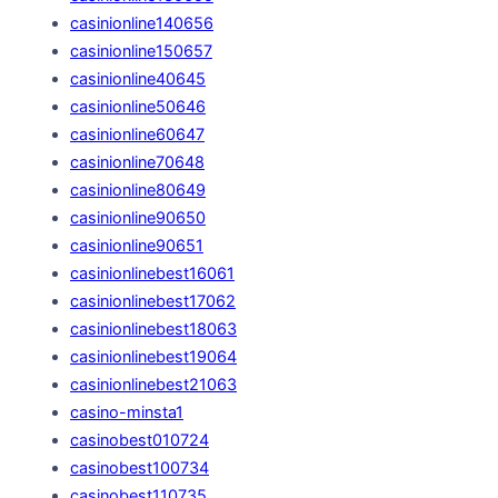
casinionline140656
casinionline150657
casinionline40645
casinionline50646
casinionline60647
casinionline70648
casinionline80649
casinionline90650
casinionline90651
casinionlinebest16061
casinionlinebest17062
casinionlinebest18063
casinionlinebest19064
casinionlinebest21063
casino-minsta1
casinobest010724
casinobest100734
casinobest110735