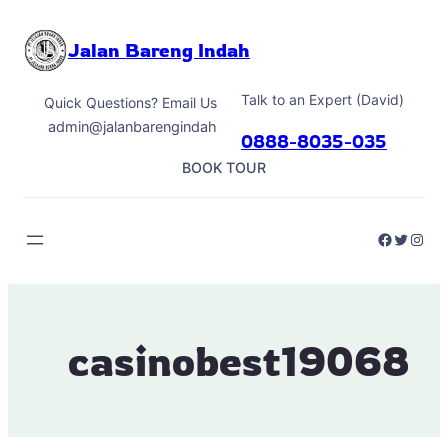
Skip
to
Jalan Bareng Indah
content
Talk to an Expert (David)
Quick Questions? Email Us
admin@jalanbarengindah
0888-8035-035
BOOK TOUR
Faceboo
Twitter
Inst
casinobest19068