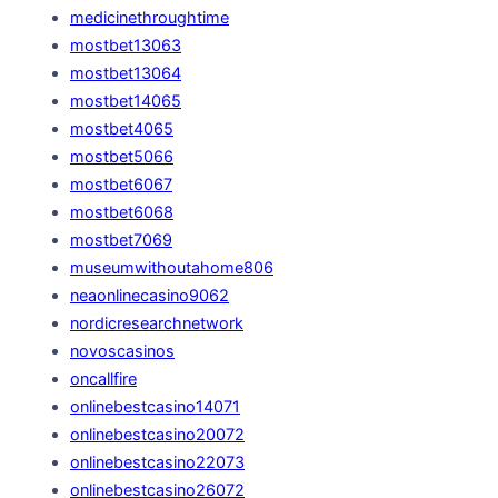
medicinethroughtime
mostbet13063
mostbet13064
mostbet14065
mostbet4065
mostbet5066
mostbet6067
mostbet6068
mostbet7069
museumwithoutahome806
neaonlinecasino9062
nordicresearchnetwork
novoscasinos
oncallfire
onlinebestcasino14071
onlinebestcasino20072
onlinebestcasino22073
onlinebestcasino26072