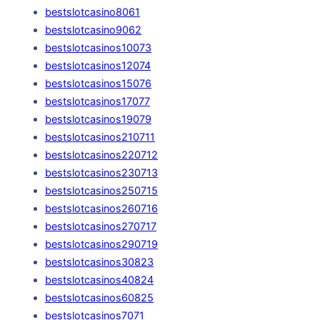
bestslotcasino8061
bestslotcasino9062
bestslotcasinos10073
bestslotcasinos12074
bestslotcasinos15076
bestslotcasinos17077
bestslotcasinos19079
bestslotcasinos210711
bestslotcasinos220712
bestslotcasinos230713
bestslotcasinos250715
bestslotcasinos260716
bestslotcasinos270717
bestslotcasinos290719
bestslotcasinos30823
bestslotcasinos40824
bestslotcasinos60825
bestslotcasinos7071