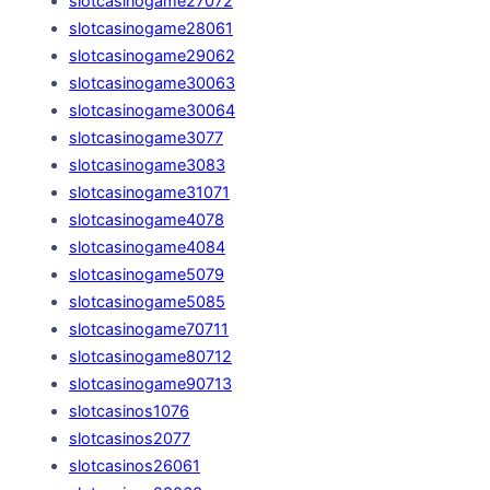
slotcasinogame27072
slotcasinogame28061
slotcasinogame29062
slotcasinogame30063
slotcasinogame30064
slotcasinogame3077
slotcasinogame3083
slotcasinogame31071
slotcasinogame4078
slotcasinogame4084
slotcasinogame5079
slotcasinogame5085
slotcasinogame70711
slotcasinogame80712
slotcasinogame90713
slotcasinos1076
slotcasinos2077
slotcasinos26061