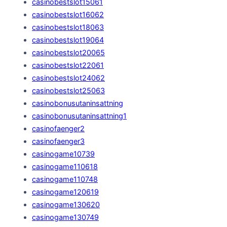
casinobestslot15061
casinobestslot16062
casinobestslot18063
casinobestslot19064
casinobestslot20065
casinobestslot22061
casinobestslot24062
casinobestslot25063
casinobonusutaninsattning
casinobonusutaninsattning1
casinofaenger2
casinofaenger3
casinogame10739
casinogame110618
casinogame110748
casinogame120619
casinogame130620
casinogame130749