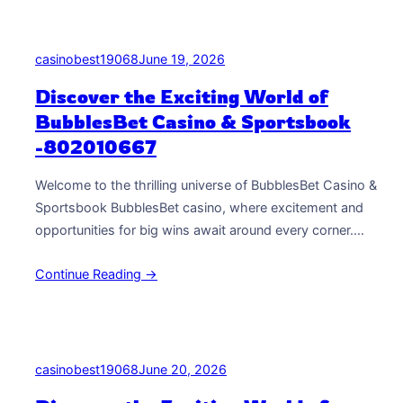
casinobest19068
June 19, 2026
Discover the Exciting World of
BubblesBet Casino & Sportsbook
-802010667
Welcome to the thrilling universe of BubblesBet Casino &
Sportsbook BubblesBet casino, where excitement and
opportunities for big wins await around every corner.
Whether you’re an avid gambler or just starting your
Continue Reading →
journey into the realm of online casinos and sports
betting, BubblesBet Casino & Sportsbook promises an
experience unlike any other. With its user-friendly
casinobest19068
June 20, 2026