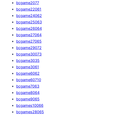
bcgame2077
bcgame22061
bcgame24062
bcgame25063
bcgame26064
bcgame27064
bcgame27065
bcgame29072
bcgame30073
bcgame3035
bcgame3061
bcgame6062
bcgame60710
bcgame7063
bcgame8064
bcgame9065
bcgames10066
bcgames28065