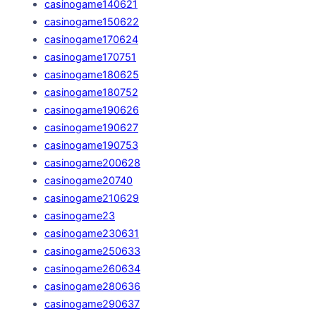
casinogame140621
casinogame150622
casinogame170624
casinogame170751
casinogame180625
casinogame180752
casinogame190626
casinogame190627
casinogame190753
casinogame200628
casinogame20740
casinogame210629
casinogame23
casinogame230631
casinogame250633
casinogame260634
casinogame280636
casinogame290637