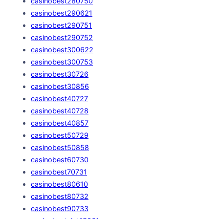
casinobest280750
casinobest290621
casinobest290751
casinobest290752
casinobest300622
casinobest300753
casinobest30726
casinobest30856
casinobest40727
casinobest40728
casinobest40857
casinobest50729
casinobest50858
casinobest60730
casinobest70731
casinobest80610
casinobest80732
casinobest90733