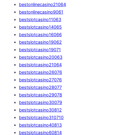
bestonlinecasino21064
bestonlinecasino9061
bestslotcasino11063
bestslotcasino14065
bestslotcasino16066
bestslotcasino19062
bestslotcasino19071
bestslotcasino20063
bestslotcasino21064
bestslotcasino26076
bestslotcasino27076
bestslotcasino28077
bestslotcasino29078
bestslotcasino30079
bestslotcasino30812
bestslotcasino310710
bestslotcasino40813
bestslotcasino60814