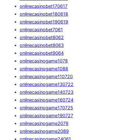
onlinecasinobet170617
onlinecasinobet180618
onlinecasinobet190619
onlinecasinobet7061
onlinecasinobet8062
onlinecasinobet8063
onlinecasinobet9064
onlinecasinogame1078
onlinecasinogame1088
onlinecasinogame110720
onlinecasinogame130722
onlinecasinogame140723
onlinecasinogame160724
onlinecasinogame170725
onlinecasinogame190727
onlinecasinogame2079
onlinecasinogame2089
onlinecasinogame24061