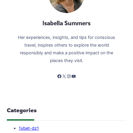
Isabella Summers
Her experiences, insights, and tips for conscious
travel, inspires others to explore the world
responsibly and make a positive impact on the
places they visit.
Facebook
X
Instagram
YouTube
Categories
1xbet-dz1