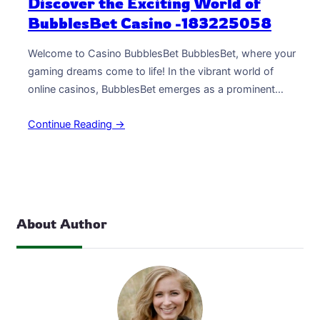
Discover the Exciting World of
BubblesBet Casino -183225058
Welcome to Casino BubblesBet BubblesBet, where your
gaming dreams come to life! In the vibrant world of
online casinos, BubblesBet emerges as a prominent
player, attracting both seasoned gamblers and
Continue Reading →
newcomers alike. This article provides an in-depth look
at what makes BubblesBet Casino stand out in the
crowded online gaming market. Overview of BubblesBet
Casino
About Author