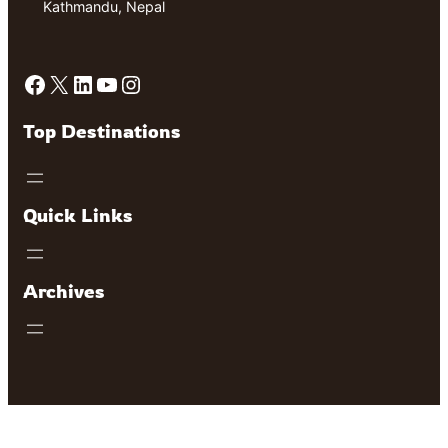
Kathmandu, Nepal
Facebook
X
LinkedIn
YouTube
Instagram
Top Destinations
Quick Links
Archives