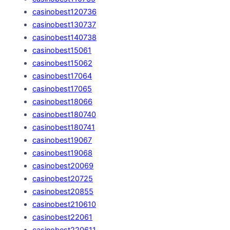
casinobest120736
casinobest130737
casinobest140738
casinobest15061
casinobest15062
casinobest17064
casinobest17065
casinobest18066
casinobest180740
casinobest180741
casinobest19067
casinobest19068
casinobest20069
casinobest20725
casinobest20855
casinobest210610
casinobest22061