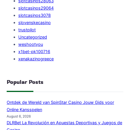
slotcasinos28063
slotcasinos29064
slotcasinos3078
slovenskecasino
trustpilot
Uncategorized
weshootyou
x1bet-pk100716
xenakazinogreece
Popular Posts
Ontdek de Wereld van SpinStar Casino Jouw Gids voor
Online Kansspelen
August 6, 2026
DLRBet La Revolución en Apuestas Deportivas y Juegos de