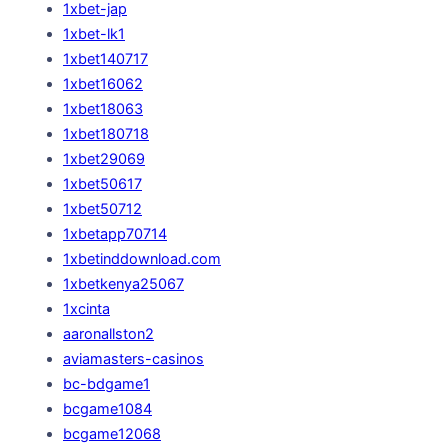
1xbet-jap
1xbet-lk1
1xbet140717
1xbet16062
1xbet18063
1xbet180718
1xbet29069
1xbet50617
1xbet50712
1xbetapp70714
1xbetinddownload.com
1xbetkenya25067
1xcinta
aaronallston2
aviamasters-casinos
bc-bdgame1
bcgame1084
bcgame12068