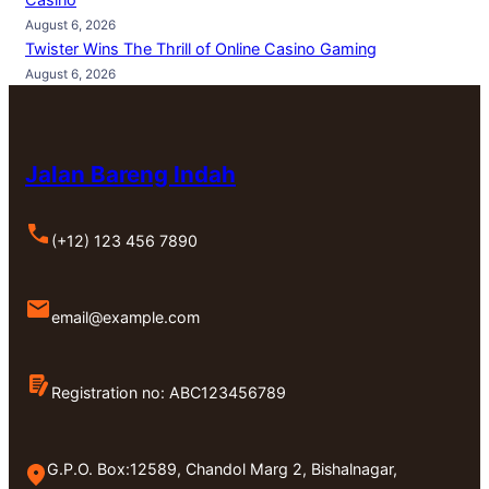
Casino
August 6, 2026
Twister Wins The Thrill of Online Casino Gaming
August 6, 2026
Jalan Bareng Indah
(+12) 123 456 7890
email@example.com
Registration no: ABC123456789
G.P.O. Box:12589, Chandol Marg 2, Bishalnagar,