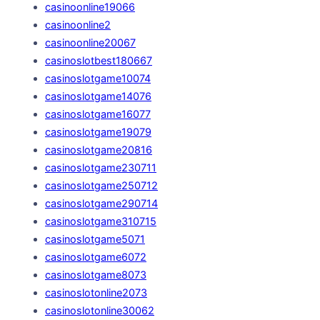
casinoonline19066
casinoonline2
casinoonline20067
casinoslotbest180667
casinoslotgame10074
casinoslotgame14076
casinoslotgame16077
casinoslotgame19079
casinoslotgame20816
casinoslotgame230711
casinoslotgame250712
casinoslotgame290714
casinoslotgame310715
casinoslotgame5071
casinoslotgame6072
casinoslotgame8073
casinoslotonline2073
casinoslotonline30062