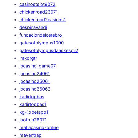
casinostslot9072
chickenroad23071
chickenroad2casinos1
despinavandi
fundaciondelcerebro
gatesofolympus1000
gatesofolympusdanskespil2
imkorgtr
jbcasino-game07
jbcasino24061
jbcasino25061
jbcasino26062
kadirtopbas
kadirtopbas1
kg-1xbetapp1
lootrun26071
mafiacasino-online
maventrap