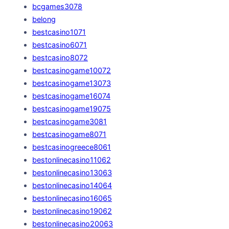
bcgames3078
belong
bestcasino1071
bestcasino6071
bestcasino8072
bestcasinogame10072
bestcasinogame13073
bestcasinogame16074
bestcasinogame19075
bestcasinogame3081
bestcasinogame8071
bestcasinogreece8061
bestonlinecasino11062
bestonlinecasino13063
bestonlinecasino14064
bestonlinecasino16065
bestonlinecasino19062
bestonlinecasino20063